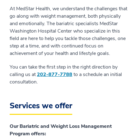
At MedStar Health, we understand the challenges that
go along with weight management, both physically
and emotionally. The bariatric specialists MedStar
Washington Hospital Center who specialize in this
field are here to help you tackle those challenges, one
step at a time, and with continued focus on
achievement of your health and lifestyle goals.
You can take the first step in the right direction by
calling us at
202-877-7788
to a schedule an initial
consultation.
Services we offer
Our Bariatric and Weight Loss Management
Program offers: