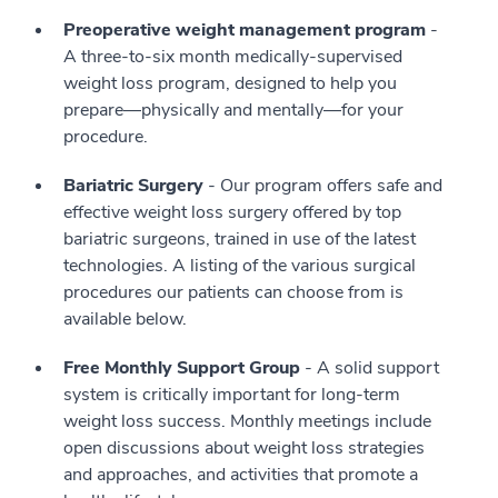
Preoperative weight management program
-
A three-to-six month medically-supervised
weight loss program, designed to help you
prepare—physically and mentally—for your
procedure.
Bariatric Surgery
- Our program offers safe and
effective weight loss surgery offered by top
bariatric surgeons, trained in use of the latest
technologies. A listing of the various surgical
procedures our patients can choose from is
available below.
Free Monthly Support Group
- A solid support
system is critically important for long-term
weight loss success. Monthly meetings include
open discussions about weight loss strategies
and approaches, and activities that promote a