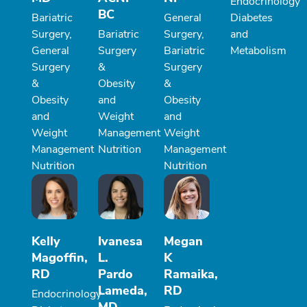
Endocrinology
BC
Bariatric
General
Diabetes
Surgery,
Bariatric
Surgery,
and
General
Surgery
Bariatric
Metabolism
Surgery
&
Surgery
&
Obesity
&
Obesity
and
Obesity
and
Weight
and
Weight
Management
Weight
Management
Nutrition
Management
Nutrition
Nutrition
Kelly
Ivanesa
Megan
Magoffin,
L.
K
RD
Pardo
Ramaika,
Lameda,
RD
Endocrinology