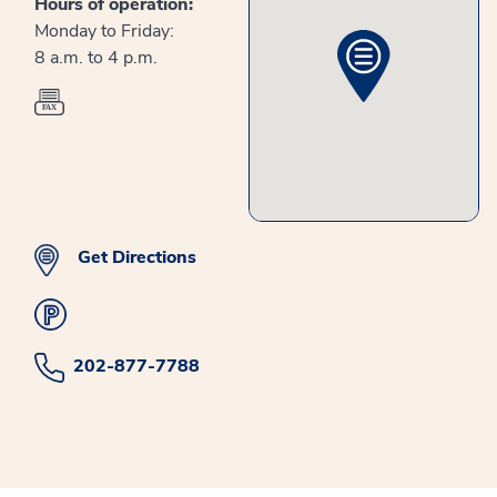
Hours of operation:
Monday to Friday:
8 a.m. to 4 p.m.
Get Directions
202-877-7788