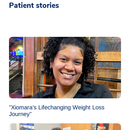
Patient stories
"Xiomara’s Lifechanging Weight Loss
Journey"