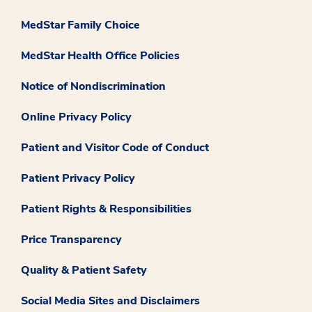
MedStar Family Choice
MedStar Health Office Policies
Notice of Nondiscrimination
Online Privacy Policy
Patient and Visitor Code of Conduct
Patient Privacy Policy
Patient Rights & Responsibilities
Price Transparency
Quality & Patient Safety
Social Media Sites and Disclaimers