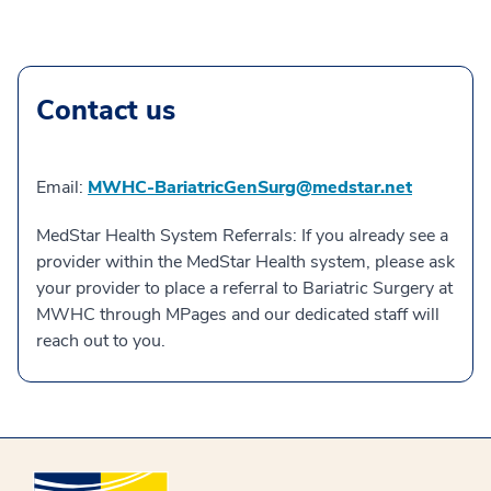
Contact us
Email:
MWHC-BariatricGenSurg@medstar.net
MedStar Health System Referrals: If you already see a
provider within the MedStar Health system, please ask
your provider to place a referral to Bariatric Surgery at
MWHC through MPages and our dedicated staff will
reach out to you.