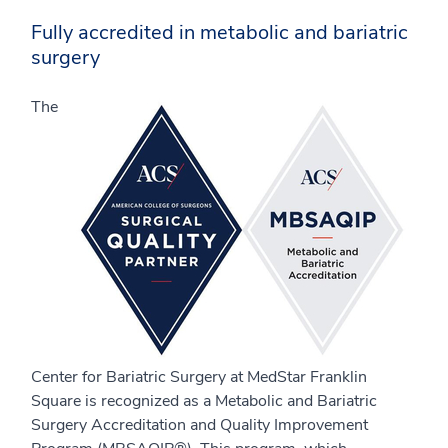
Fully accredited in metabolic and bariatric
surgery
The
Center for Bariatric Surgery at MedStar Franklin
Square is recognized as a Metabolic and Bariatric
Surgery Accreditation and Quality Improvement