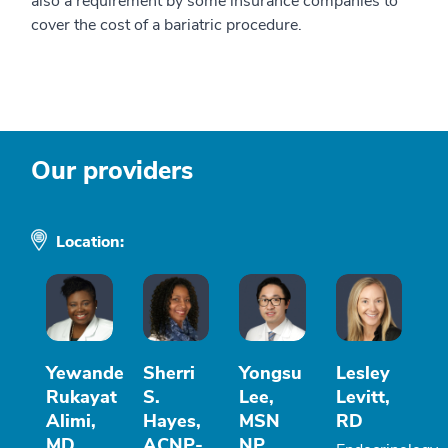
also a requirement by some insurance companies to
cover the cost of a bariatric procedure.
Our providers
Location:
Yewande
Sherri
Yongsu
Lesley
Rukayat
S.
Lee,
Levitt,
Alimi,
Hayes,
MSN
RD
MD
ACNP-
NP