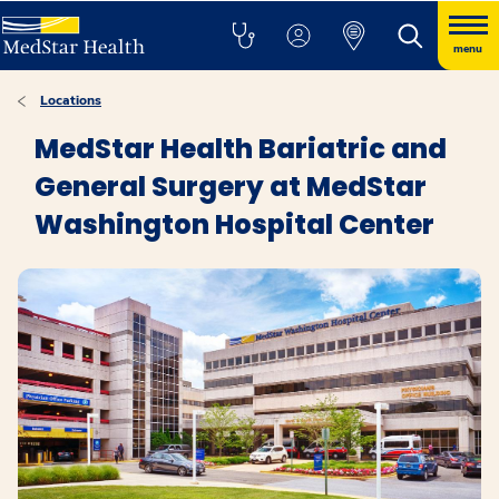
menu
Locations
MedStar Health Bariatric and
General Surgery at MedStar
Washington Hospital Center