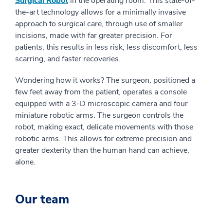
Surgical Robot
in the operating room. This state-of-
the-art technology allows for a minimally invasive
approach to surgical care, through use of smaller
incisions, made with far greater precision. For
patients, this results in less risk, less discomfort, less
scarring, and faster recoveries.
Wondering how it works? The surgeon, positioned a
few feet away from the patient, operates a console
equipped with a 3-D microscopic camera and four
miniature robotic arms. The surgeon controls the
robot, making exact, delicate movements with those
robotic arms. This allows for extreme precision and
greater dexterity than the human hand can achieve,
alone.
Our team