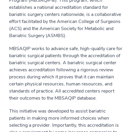
Program (MBSAQIP®). This program, which
establishes a national accreditation standard for
bariatric surgery centers nationwide, is a collaborative
effort facilitated by the American College of Surgeons
(ACS) and the American Society for Metabolic and
Bariatric Surgery (ASMBS).
MBSAQIP works to advance safe, high-quality care for
bariatric surgical patients through the accreditation of
bariatric surgical centers. A bariatric surgical center
achieves accreditation following a rigorous review
process during which it proves that it can maintain
certain physical resources, human resources, and
standards of practice. All accredited centers report
their outcomes to the MBSAQIP database.
This initiative was developed to assist bariatric
patients in making more informed choices when
selecting a provider. Importantly, this accreditation is