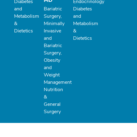
MD
Diabetes
Endocrinology
and
Bariatric
Diabetes
Metabolism
Surgery,
and
&
Minimally
Metabolism
Dietetics
Invasive
&
and
Dietetics
Bariatric
Surgery,
Obesity
and
Weight
Management
Nutrition
&
General
Surgery