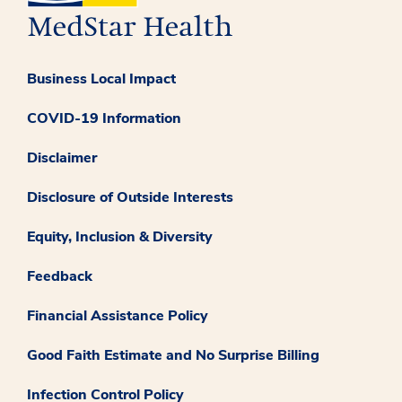
Business Local Impact
COVID-19 Information
Disclaimer
Disclosure of Outside Interests
Equity, Inclusion & Diversity
Feedback
Financial Assistance Policy
Good Faith Estimate and No Surprise Billing
Infection Control Policy