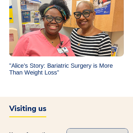
"Alice’s Story: Bariatric Surgery is More
Than Weight Loss"
Visiting us