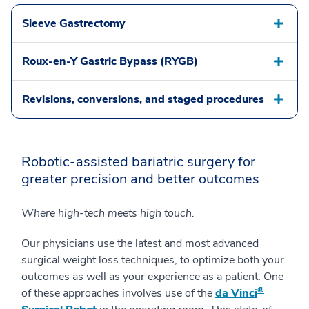
Sleeve Gastrectomy
Roux-en-Y Gastric Bypass (RYGB)
Revisions, conversions, and staged procedures
Robotic-assisted bariatric surgery for
greater precision and better outcomes
Where high-tech meets high touch.
Our physicians use the latest and most advanced
surgical weight loss techniques, to optimize both your
outcomes as well as your experience as a patient. One
®
of these approaches involves use of the
da Vinci