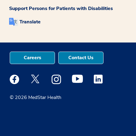
Support Persons for Patients with Disabilities
Translate
Careers
Contact Us
Medstar Facebook opens a new window
Medstar Twitter opens a new window
Medstar Instagram opens a new windo
Medstar Youtube opens a ne
Medstar Linkedin 
© 2026 MedStar Health