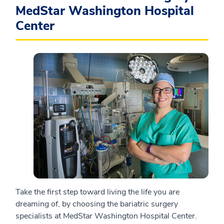
MedStar Washington Hospital
Center
Take the first step toward living the life you are
dreaming of, by choosing the bariatric surgery
specialists at MedStar Washington Hospital Center.