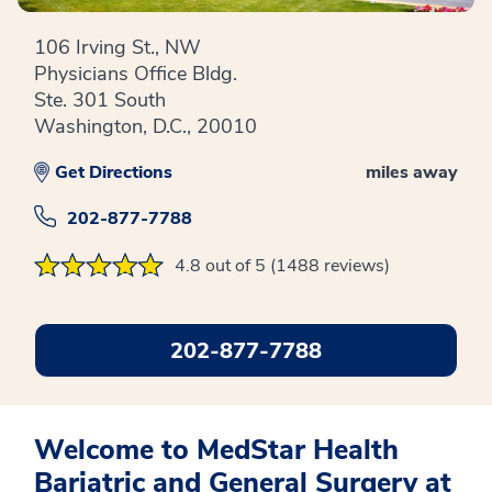
106 Irving St., NW
Physicians Office Bldg.
Ste. 301 South
Washington, D.C., 20010
Get Directions
miles away
202-877-7788
4.8 out of 5 (1488 reviews)
202-877-7788
Welcome to MedStar Health
Bariatric and General Surgery at