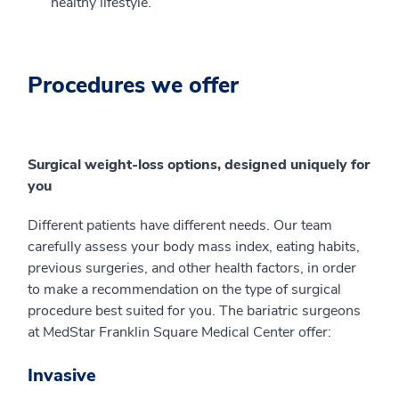
healthy lifestyle.
Procedures we offer
Surgical weight-loss options, designed uniquely for
you
Different patients have different needs. Our team
carefully assess your body mass index, eating habits,
previous surgeries, and other health factors, in order
to make a recommendation on the type of surgical
procedure best suited for you. The bariatric surgeons
at MedStar Franklin Square Medical Center offer:
Invasive