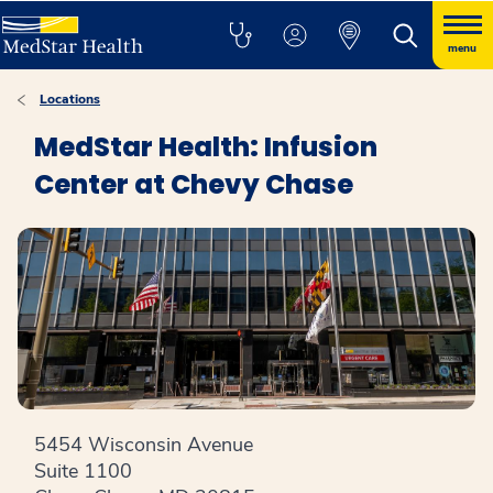
menu
Locations
MedStar Health: Infusion
Center at Chevy Chase
5454 Wisconsin Avenue
Suite 1100