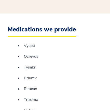
Medications we provide
Vyepti
Ocrevus
Tysabri
Briumvi
Rituxan
Truxima