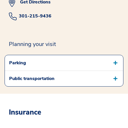
Get Directions
301-215-9436
Planning your visit
Parking
Public transportation
Insurance