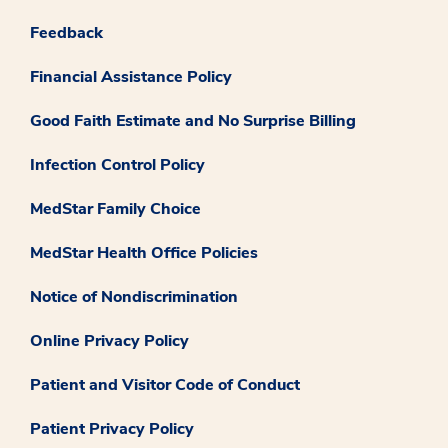
Feedback
Financial Assistance Policy
Good Faith Estimate and No Surprise Billing
Infection Control Policy
MedStar Family Choice
MedStar Health Office Policies
Notice of Nondiscrimination
Online Privacy Policy
Patient and Visitor Code of Conduct
Patient Privacy Policy