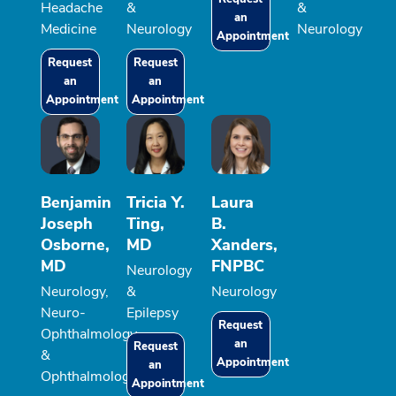
Headache
&
&
an
Medicine
Neurology
Neurology
Appointment
Request
Request
an
an
Appointment
Appointment
Benjamin
Tricia Y.
Laura
Joseph
Ting,
B.
Osborne,
MD
Xanders,
MD
FNPBC
Neurology
Neurology,
&
Neurology
Neuro-
Epilepsy
Request
Ophthalmology
an
Request
&
Appointment
an
Ophthalmology
Appointment