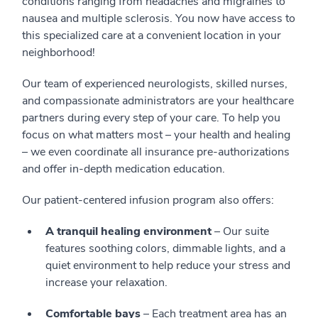
conditions ranging from headaches and migraines to
nausea and multiple sclerosis. You now have access to
this specialized care at a convenient location in your
neighborhood!
Our team of experienced neurologists, skilled nurses,
and compassionate administrators are your healthcare
partners during every step of your care. To help you
focus on what matters most – your health and healing
– we even coordinate all insurance pre-authorizations
and offer in-depth medication education.
Our patient-centered infusion program also offers:
A tranquil healing environment
– Our suite
features soothing colors, dimmable lights, and a
quiet environment to help reduce your stress and
increase your relaxation.
Comfortable bays
– Each treatment area has an