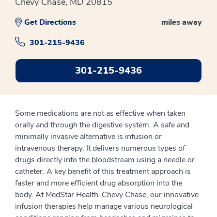
Chevy Chase, MD 20815
Get Directions
miles away
301-215-9436
301-215-9436
Some medications are not as effective when taken
orally and through the digestive system. A safe and
minimally invasive alternative is infusion or
intravenous therapy. It delivers numerous types of
drugs directly into the bloodstream using a needle or
catheter. A key benefit of this treatment approach is
faster and more efficient drug absorption into the
body. At MedStar Health-Chevy Chase, our innovative
infusion therapies help manage various neurological