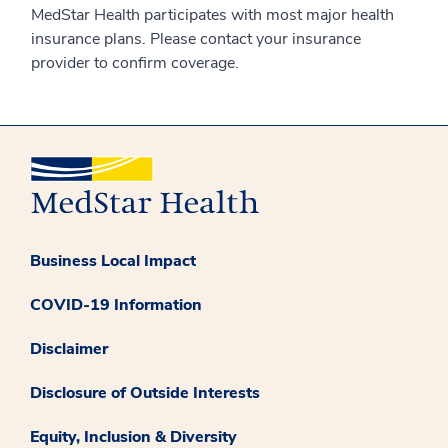
MedStar Health participates with most major health
insurance plans. Please contact your insurance
provider to confirm coverage.
Business Local Impact
COVID-19 Information
Disclaimer
Disclosure of Outside Interests
Equity, Inclusion & Diversity