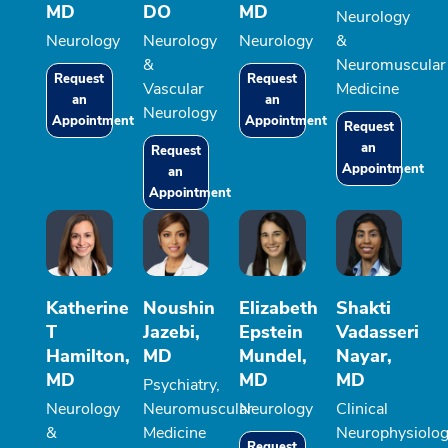
MD
DO
MD
Neurology
Neurology
Neurology
Neurology
&
&
Neuromuscular
Request
Request
Vascular
Medicine
an
an
Neurology
Appointment
Appointment
Request
an
Request
Appointment
an
Appointment
Katherine
Noushin
Elizabeth
Shakti
T
Jazebi,
Epstein
Vadasseri
Hamilton,
MD
Mundel,
Nayar,
MD
MD
MD
Psychiatry,
Neurology
Neuromuscular
Neurology
Clinical
&
Medicine
Neurophysiolo
Request