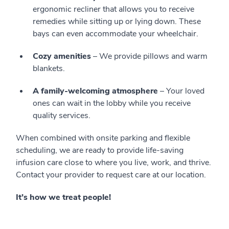
ergonomic recliner that allows you to receive
remedies while sitting up or lying down. These
bays can even accommodate your wheelchair.
Cozy amenities
– We provide pillows and warm
blankets.
A family-welcoming atmosphere
– Your loved
ones can wait in the lobby while you receive
quality services.
When combined with onsite parking and flexible
scheduling, we are ready to provide life-saving
infusion care close to where you live, work, and thrive.
Contact your provider to request care at our location.
It’s how we treat people!