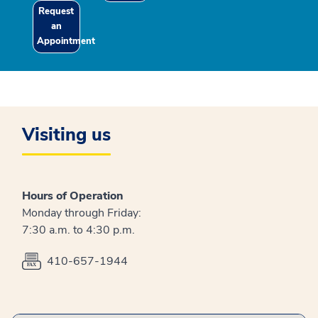
Request
an
Appointment
Visiting us
Hours of Operation
Monday through Friday:
7:30 a.m. to 4:30 p.m.
410-657-1944