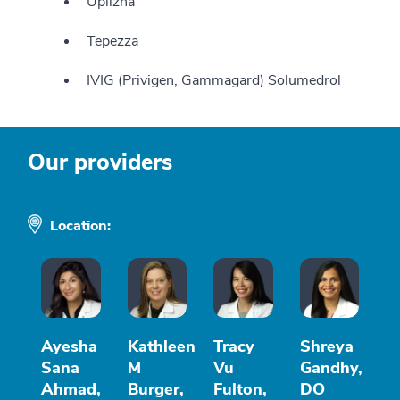
Uplizna
Tepezza
IVIG (Privigen, Gammagard) Solumedrol
Our providers
Location:
Ayesha
Kathleen
Tracy
Shreya
Sana
M
Vu
Gandhy,
Ahmad,
Burger,
Fulton,
DO