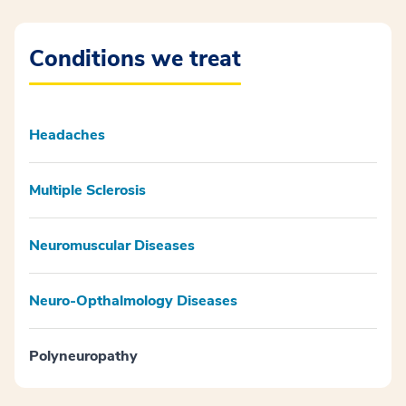
Conditions we treat
Headaches
Multiple Sclerosis
Neuromuscular Diseases
Neuro-Opthalmology Diseases
Polyneuropathy