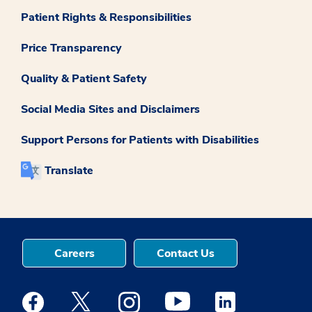
Patient Rights & Responsibilities
Price Transparency
Quality & Patient Safety
Social Media Sites and Disclaimers
Support Persons for Patients with Disabilities
Translate
Careers
Contact Us
Medstar Facebook opens a new window
Medstar Twitter opens a new window
Medstar Instagram opens a new windo
Medstar Youtube opens a ne
Medstar Linkedin 