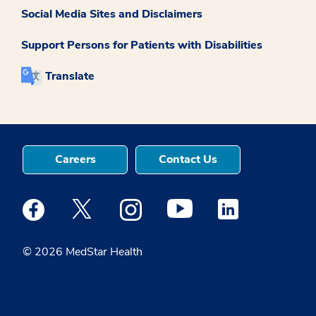
Social Media Sites and Disclaimers
Support Persons for Patients with Disabilities
Translate
Careers
Contact Us
Medstar Facebook opens a new window
Medstar Twitter opens a new window
Medstar Instagram opens a new windo
Medstar Youtube opens a ne
Medstar Linkedin 
© 2026 MedStar Health