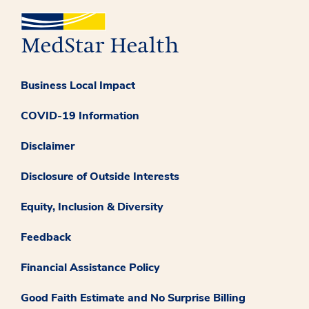
Business Local Impact
COVID-19 Information
Disclaimer
Disclosure of Outside Interests
Equity, Inclusion & Diversity
Feedback
Financial Assistance Policy
Good Faith Estimate and No Surprise Billing