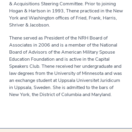
& Acquisitions Steering Committee. Prior to joining
Hogan & Hartson in 1993, Thene practiced in the New
York and Washington offices of Fried, Frank, Harris,
Shriver & Jacobson.
Thene served as President of the NRH Board of
Associates in 2006 and is a member of the National
Board of Advisors of the American Military Spouse
Education Foundation and is active in the Capital
Speakers Club. Thene received her undergraduate and
law degrees from the University of Minnesota and was
an exchange student at Uppsala Universitet Juridicum
in Uppsala, Sweden. She is admitted to the bars of
New York, the District of Columbia and Maryland.