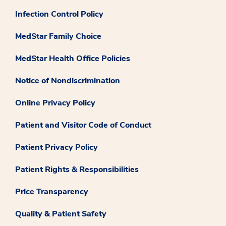
Infection Control Policy
MedStar Family Choice
MedStar Health Office Policies
Notice of Nondiscrimination
Online Privacy Policy
Patient and Visitor Code of Conduct
Patient Privacy Policy
Patient Rights & Responsibilities
Price Transparency
Quality & Patient Safety