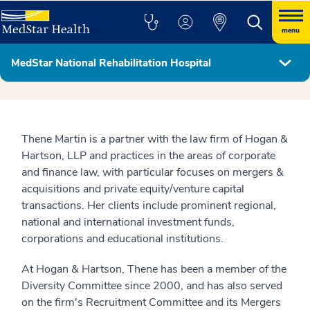
menu
MedStar National Rehabilitation Hospital
Hospital Leadership & Board of Directors
Thene Martin is a partner with the law firm of Hogan &
Hartson, LLP and practices in the areas of corporate
and finance law, with particular focuses on mergers &
acquisitions and private equity/venture capital
transactions. Her clients include prominent regional,
national and international investment funds,
corporations and educational institutions.
At Hogan & Hartson, Thene has been a member of the
Diversity Committee since 2000, and has also served
on the firm's Recruitment Committee and its Mergers