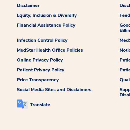
Disclaimer
Disc
Equity, Inclusion & Diversity
Fee
Financial Assistance Policy
Good
Billi
Infection Control Policy
MedS
MedStar Health Office Policies
Noti
Online Privacy Policy
Pati
Patient Privacy Policy
Pati
Price Transparency
Qual
Social Media Sites and Disclaimers
Supp
Disab
Translate