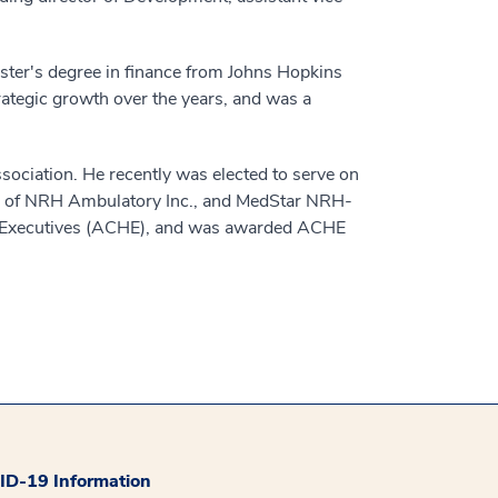
ster's degree in finance from Johns Hopkins
rategic growth over the years, and was a
ssociation. He recently was elected to serve on
rds of NRH Ambulatory Inc., and MedStar NRH-
re Executives (ACHE), and was awarded ACHE
D-19 Information