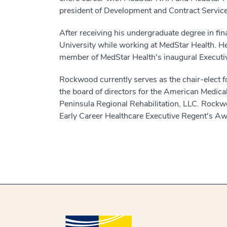
president of Development and Contract Services
After receiving his undergraduate degree in f
University while working at MedStar Health. He
member of MedStar Health's inaugural Executiv
Rockwood currently serves as the chair-elect fo
the board of directors for the American Medic
Peninsula Regional Rehabilitation, LLC. Rock
Early Career Healthcare Executive Regent's A