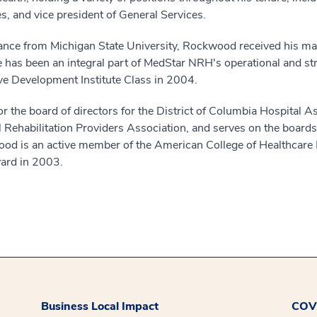
, and vice president of General Services.
inance from Michigan State University, Rockwood received his ma
 has been an integral part of MedStar NRH's operational and st
e Development Institute Class in 2004.
r the board of directors for the District of Columbia Hospital A
al Rehabilitation Providers Association, and serves on the boa
wood is an active member of the American College of Healthca
ward in 2003.
Business Local Impact
COVI