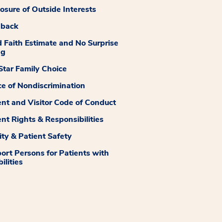
losure of Outside Interests
dback
 Faith Estimate and No Surprise
ng
tar Family Choice
ce of Nondiscrimination
ent and Visitor Code of Conduct
ent Rights & Responsibilities
ity & Patient Safety
ort Persons for Patients with
ilities