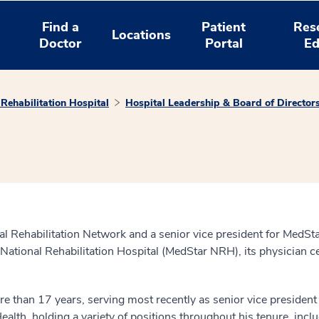
Find a
Patient
Res
Locations
Doctor
Portal
Ed
Rehabilitation Hospital
Hospital Leadership & Board of Director
l Rehabilitation Network and a senior vice president for MedSt
 National Rehabilitation Hospital (MedStar NRH), its physician 
han 17 years, serving most recently as senior vice president an
lth, holding a variety of positions throughout his tenure, inclu