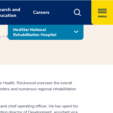
earch and
Careers
ucation
menu
MedStar National
Rehabilitation Hospital
s
John Rockwood
ar Health. Rockwood oversees the overall
centers and numerous regional rehabilitation
d chief operating officer. He has spent his
ding director of Development, assistant vice