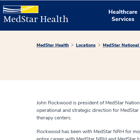
Healthcare
Services
MedStar Health
Locations
MedStar National 
John Rockwood is president of MedStar Nationa
operational and strategic direction for MedStar
therapy centers.
Rockwood has been with MedStar NRH for more t
entire career with MedStar NRH and MedStar Hea