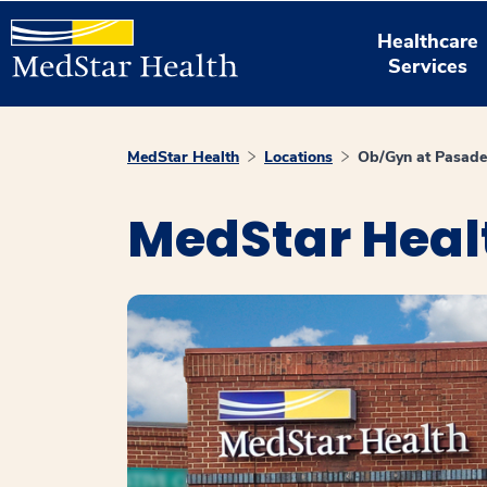
Healthcare
Services
MedStar Health
Locations
Ob/Gyn at Pasad
MedStar Heal