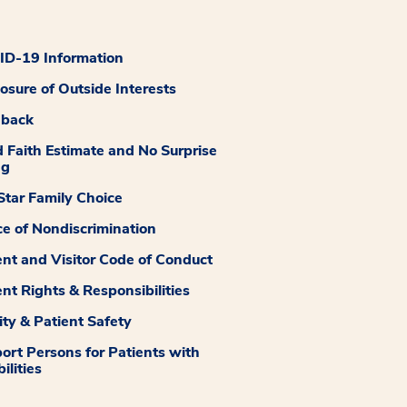
D-19 Information
losure of Outside Interests
dback
 Faith Estimate and No Surprise
ng
tar Family Choice
ce of Nondiscrimination
ent and Visitor Code of Conduct
ent Rights & Responsibilities
ity & Patient Safety
ort Persons for Patients with
ilities