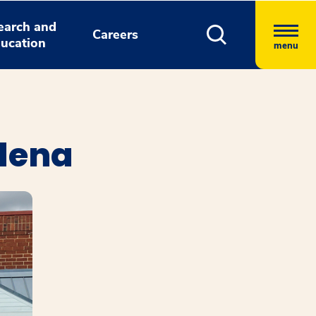
earch and
Careers
ucation
menu
dena