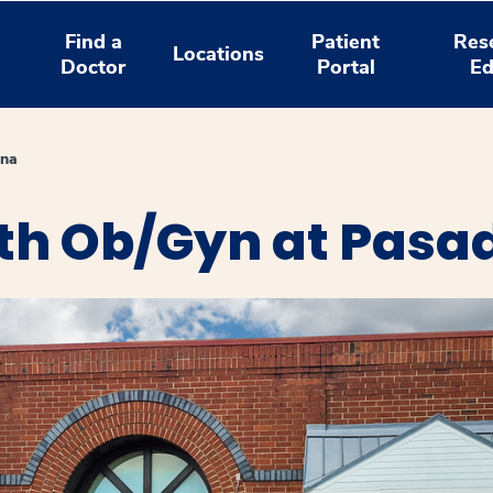
Find a
Patient
Res
Locations
Doctor
Portal
Ed
ena
th Ob/Gyn at Pasa