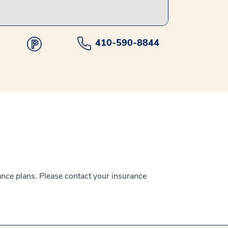
410-590-8844
ance plans. Please contact your insurance