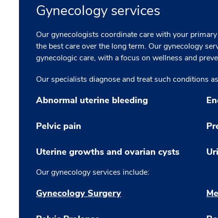
Gynecology services
Our gynecologists coordinate care with your primary
the best care over the long term. Our gynecology serv
gynecologic care, with a focus on wellness and preve
Our specialists diagnose and treat such conditions as
Abnormal uterine bleeding
En
Pelvic pain
Pr
Uterine growths and ovarian cysts
Ur
Our gynecology services include:
Gynecology Surgery
Me