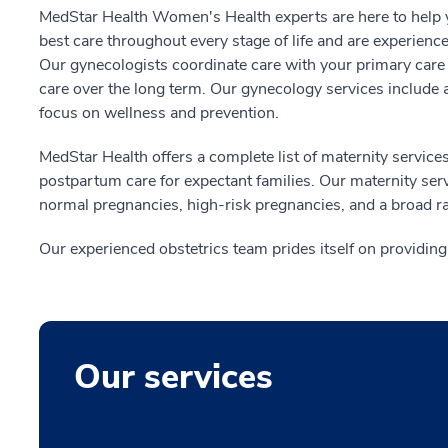
MedStar Health Women's Health experts are here to help y
best care throughout every stage of life and are experienc
Our gynecologists coordinate care with your primary care 
care over the long term. Our gynecology services include a
focus on wellness and prevention.
MedStar Health offers a complete list of maternity services
postpartum care for expectant families. Our maternity ser
normal pregnancies, high-risk pregnancies, and a broad ra
Our experienced obstetrics team prides itself on providin
Our services