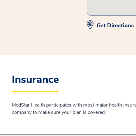
Get Directions
Insurance
MedStar Health participates with most major health insur
company to make sure your plan is covered.