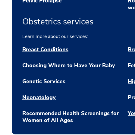
Pelvic Prolapse
Ro
wo
Obstetrics services
Learn more about our services:
Breast Conditions
Br
Choosing Where to Have Your Baby
Fe
Genetic Services
Hi
Neonatology
Pr
Recommended Health Screenings for
Yo
Women of All Ages