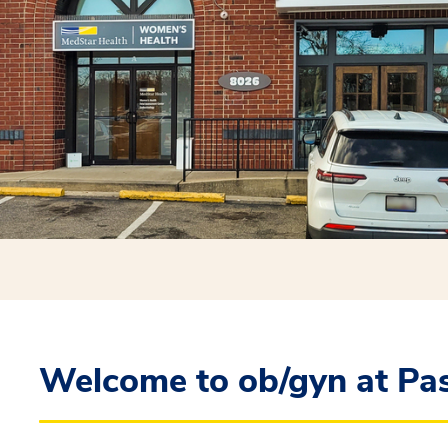
Welcome to ob/gyn at Pa