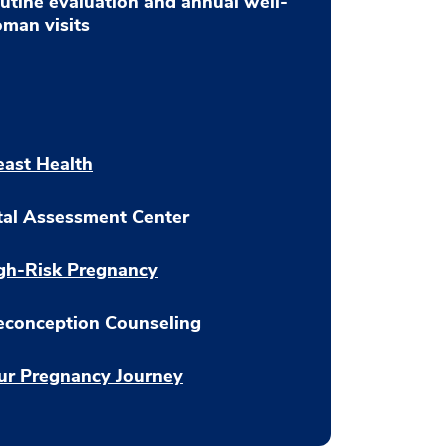
utine evaluation and annual well-
man visits
east Health
tal Assessment Center
gh-Risk Pregnancy
econception Counseling
ur Pregnancy Journey