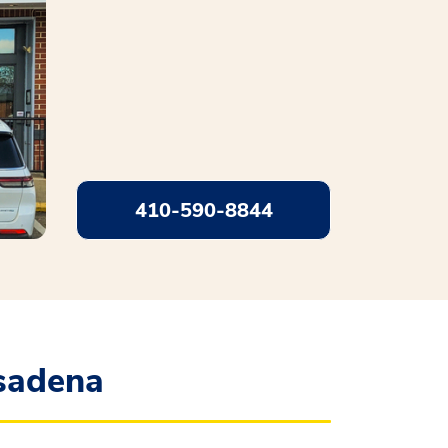
410-590-8844
sadena