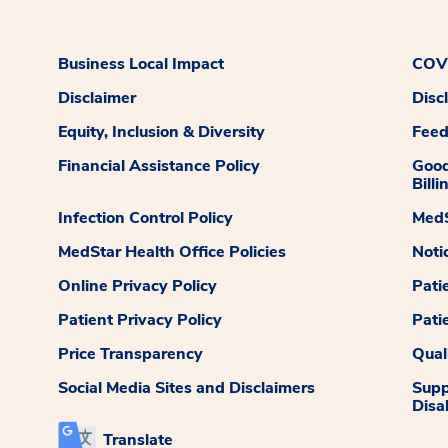
Business Local Impact
COVI
Disclaimer
Disc
Equity, Inclusion & Diversity
Fee
Financial Assistance Policy
Good
Billi
Infection Control Policy
MedS
MedStar Health Office Policies
Noti
Online Privacy Policy
Pati
Patient Privacy Policy
Pati
Price Transparency
Qual
Social Media Sites and Disclaimers
Supp
Disab
Translate