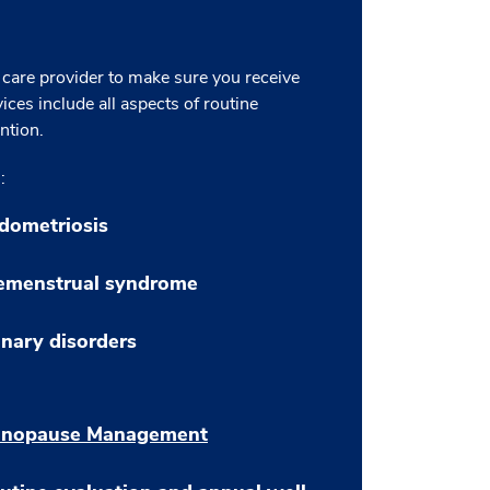
 care provider to make sure you receive
ices include all aspects of routine
ntion.
:
dometriosis
emenstrual syndrome
inary disorders
nopause Management