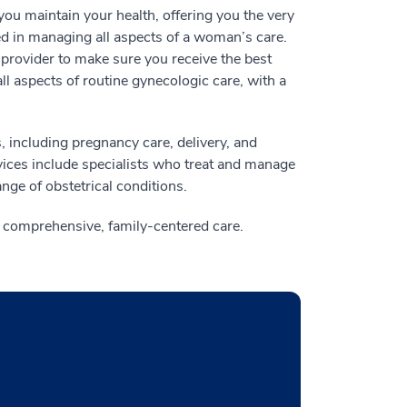
ou maintain your health, offering you the very
ed in managing all aspects of a woman’s care.
provider to make sure you receive the best
ll aspects of routine gynecologic care, with a
, including pregnancy care, delivery, and
vices include specialists who treat and manage
nge of obstetrical conditions.
g comprehensive, family-centered care.