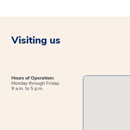
Visiting us
Hours of Operation:
Monday through Friday:
9 a.m. to 5 p.m.