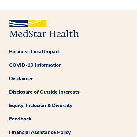
Business Local Impact
COVID-19 Information
Disclaimer
Disclosure of Outside Interests
Equity, Inclusion & Diversity
Feedback
Financial Assistance Policy