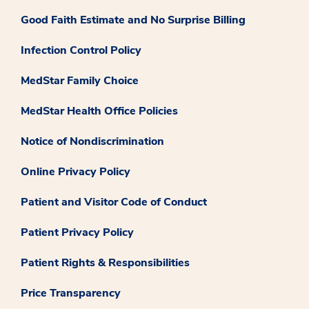
Good Faith Estimate and No Surprise Billing
Infection Control Policy
MedStar Family Choice
MedStar Health Office Policies
Notice of Nondiscrimination
Online Privacy Policy
Patient and Visitor Code of Conduct
Patient Privacy Policy
Patient Rights & Responsibilities
Price Transparency