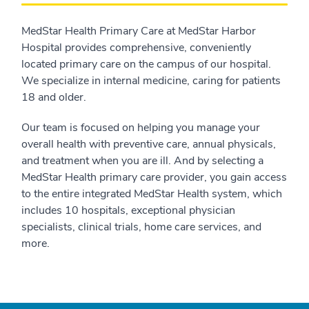
MedStar Health Primary Care at MedStar Harbor
Hospital provides comprehensive, conveniently
located primary care on the campus of our hospital.
We specialize in internal medicine, caring for patients
18 and older.
Our team is focused on helping you manage your
overall health with preventive care, annual physicals,
and treatment when you are ill. And by selecting a
MedStar Health primary care provider, you gain access
to the entire integrated MedStar Health system, which
includes 10 hospitals, exceptional physician
specialists, clinical trials, home care services, and
more.