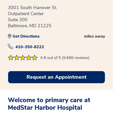
3001 South Hanover St.
Outpatient Center
Suite 300
Baltimore, MD 21225
Get Directions
miles away
410-350-8222
4.8 out of 5 (5488 reviews)
Request an Appointment
Welcome to primary care at
MedStar Harbor Hospital