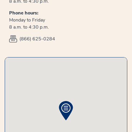
8 a.m. to 4:30 p.m.
Phone hours:
Monday to Friday
8 a.m. to 4:30 p.m.
(866) 625-0284