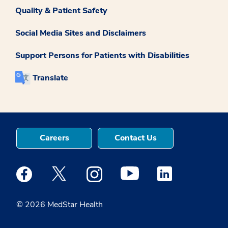
Quality & Patient Safety
Social Media Sites and Disclaimers
Support Persons for Patients with Disabilities
Translate
Careers
Contact Us
Medstar Facebook opens a new window
Medstar Twitter opens a new window
Medstar Instagram opens a new windo
Medstar Youtube opens a ne
Medstar Linkedin 
© 2026 MedStar Health