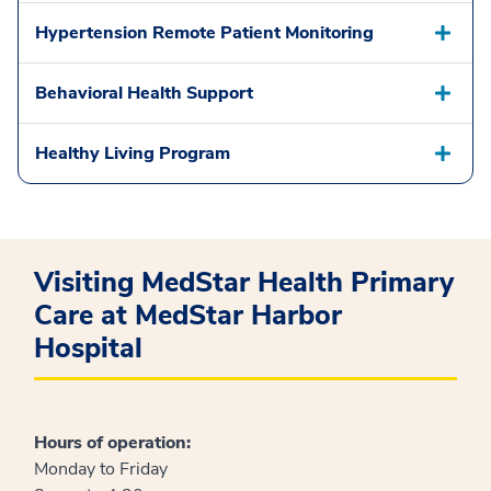
Hypertension Remote Patient Monitoring
Behavioral Health Support
Healthy Living Program
Visiting MedStar Health Primary
Care at MedStar Harbor
Hospital
Hours of operation:
Monday to Friday