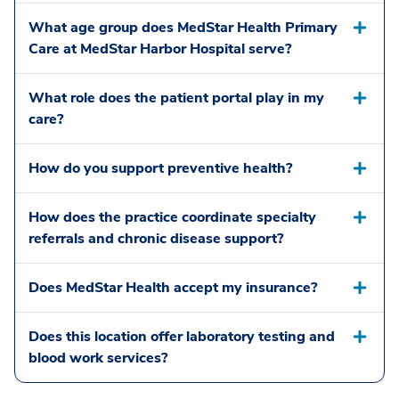
What age group does MedStar Health Primary
Care at MedStar Harbor Hospital serve?
What role does the patient portal play in my
care?
How do you support preventive health?
How does the practice coordinate specialty
referrals and chronic disease support?
Does MedStar Health accept my insurance?
Does this location offer laboratory testing and
blood work services?