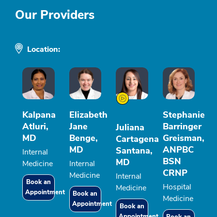
Our Providers
Location:
Kalpana
Elizabeth
Stephanie
Atluri,
Jane
Barringer
Juliana
MD
Benge,
Greisman,
Cartagena
MD
ANPBC
Santana,
Internal
BSN
MD
Medicine
Internal
CRNP
Medicine
Internal
Book an
Hospital
Medicine
Appointment
Book an
Medicine
Appointment
Book an
Appointment