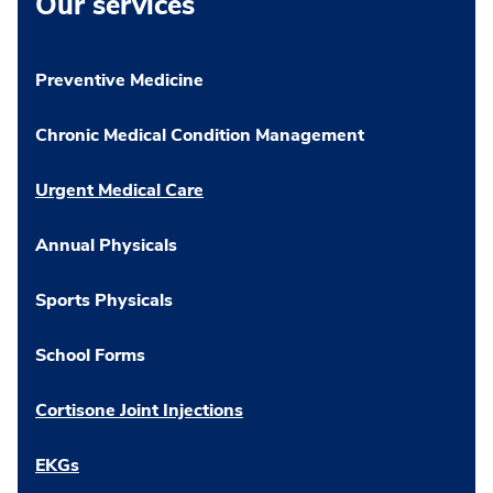
Our services
Preventive Medicine
Chronic Medical Condition Management
Urgent Medical Care
Annual Physicals
Sports Physicals
School Forms
Cortisone Joint Injections
EKGs