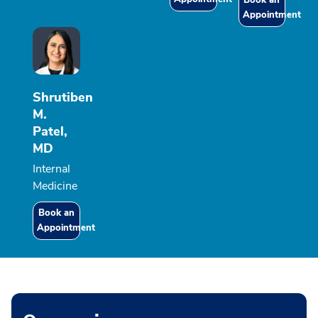
Book an
Appointment
Shrutiben
M.
Patel,
MD
Internal
Medicine
Book an
Appointment