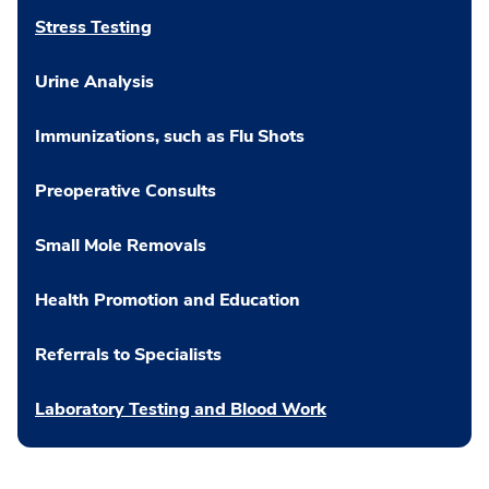
Stress Testing
Urine Analysis
Immunizations, such as Flu Shots
Preoperative Consults
Small Mole Removals
Health Promotion and Education
Referrals to Specialists
Laboratory Testing and Blood Work