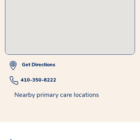
Get Directions
410-350-8222
Nearby primary care locations