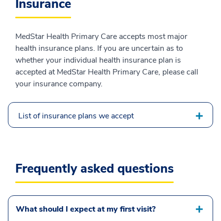
Insurance
MedStar Health Primary Care accepts most major
health insurance plans. If you are uncertain as to
whether your individual health insurance plan is
accepted at MedStar Health Primary Care, please call
your insurance company.
List of insurance plans we accept
Frequently asked questions
What should I expect at my first visit?