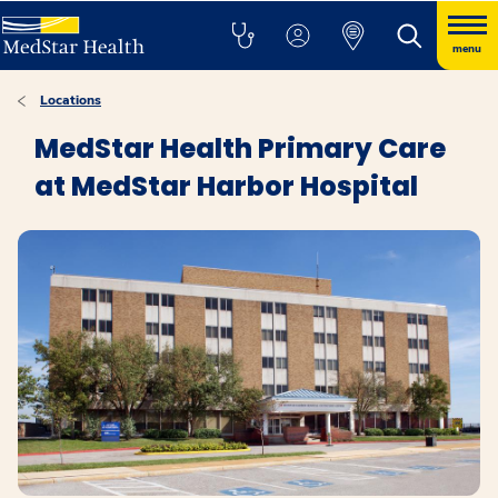
menu
Locations
MedStar Health Primary Care
at MedStar Harbor Hospital