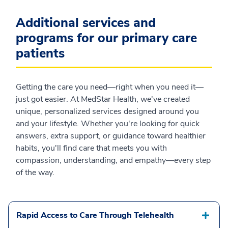
Additional services and
programs for our primary care
patients
Getting the care you need—right when you need it—
just got easier. At MedStar Health, we've created
unique, personalized services designed around you
and your lifestyle. Whether you're looking for quick
answers, extra support, or guidance toward healthier
habits, you'll find care that meets you with
compassion, understanding, and empathy—every step
of the way.
Rapid Access to Care Through Telehealth