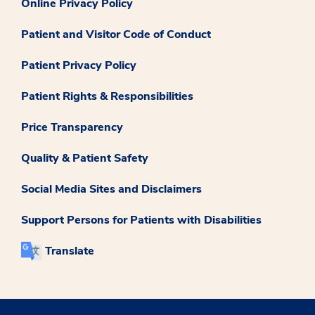
Online Privacy Policy
Patient and Visitor Code of Conduct
Patient Privacy Policy
Patient Rights & Responsibilities
Price Transparency
Quality & Patient Safety
Social Media Sites and Disclaimers
Support Persons for Patients with Disabilities
Translate