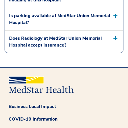
imaging at this hospital?
Is parking available at MedStar Union Memorial
Hospital?
Does Radiology at MedStar Union Memorial
Hospital accept insurance?
Business Local Impact
COVID-19 Information