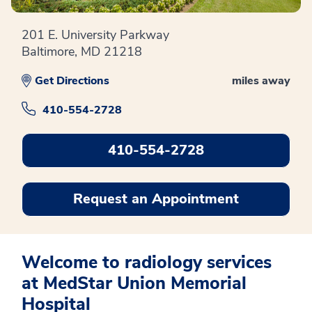
201 E. University Parkway
Baltimore, MD 21218
Get Directions
miles away
410-554-2728
410-554-2728
Request an Appointment
Welcome to radiology services
at MedStar Union Memorial
Hospital