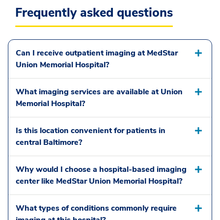
Frequently asked questions
Can I receive outpatient imaging at MedStar
Union Memorial Hospital?
What imaging services are available at Union
Memorial Hospital?
Is this location convenient for patients in
central Baltimore?
Why would I choose a hospital-based imaging
center like MedStar Union Memorial Hospital?
What types of conditions commonly require