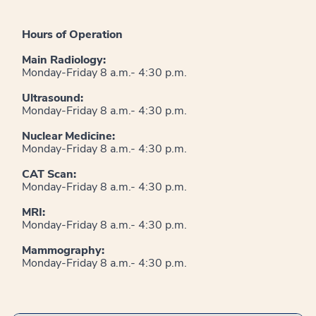
Hours of Operation
Main Radiology:
Monday-Friday 8 a.m.- 4:30 p.m.
Ultrasound:
Monday-Friday 8 a.m.- 4:30 p.m.
Nuclear Medicine:
Monday-Friday 8 a.m.- 4:30 p.m.
CAT Scan:
Monday-Friday 8 a.m.- 4:30 p.m.
MRI:
Monday-Friday 8 a.m.- 4:30 p.m.
Mammography:
Monday-Friday 8 a.m.- 4:30 p.m.