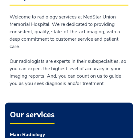
Welcome to radiology services at MedStar Union
Memorial Hospital. We're dedicated to providing
consistent, quality, state-of-the-art imaging, with a
deep commitment to customer service and patient
care.
Our radiologists are experts in their subspecialties, so
you can expect the highest level of accuracy in your
imaging reports. And, you can count on us to guide
you as you seek diagnosis and/or treatment.
Our services
Main Radiology