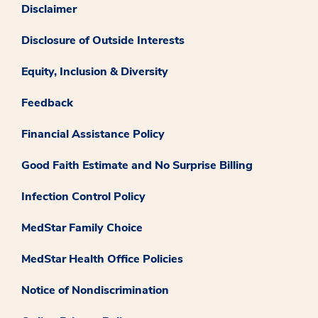
Disclaimer
Disclosure of Outside Interests
Equity, Inclusion & Diversity
Feedback
Financial Assistance Policy
Good Faith Estimate and No Surprise Billing
Infection Control Policy
MedStar Family Choice
MedStar Health Office Policies
Notice of Nondiscrimination