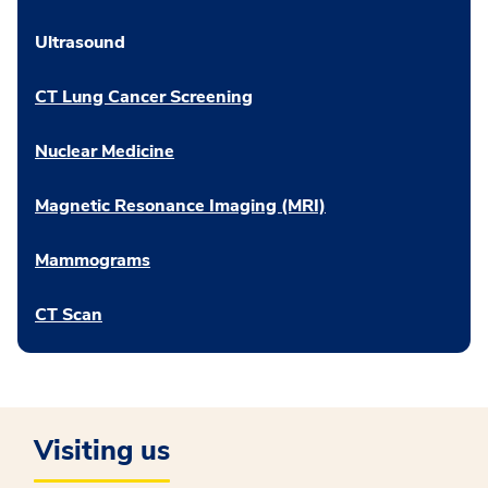
Ultrasound
CT Lung Cancer Screening
Nuclear Medicine
Magnetic Resonance Imaging (MRI)
Mammograms
CT Scan
Visiting us