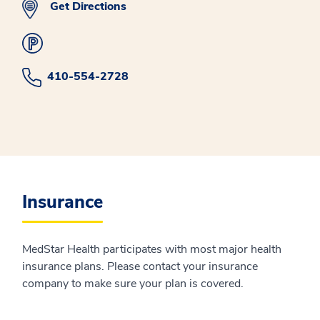
Get Directions
410-554-2728
Insurance
MedStar Health participates with most major health
insurance plans. Please contact your insurance
company to make sure your plan is covered.