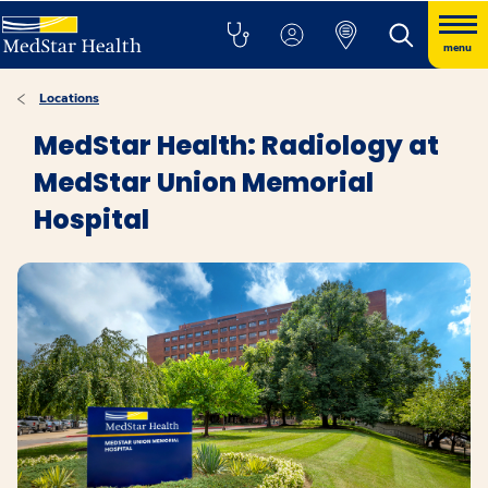
menu
Locations
MedStar Health: Radiology at
MedStar Union Memorial
Hospital