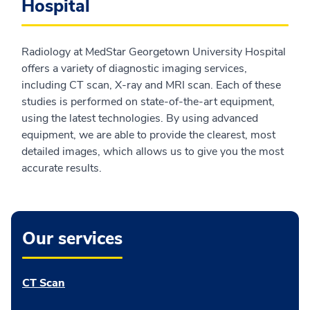
Hospital
Radiology at MedStar Georgetown University Hospital
offers a variety of diagnostic imaging services,
including CT scan, X-ray and MRI scan. Each of these
studies is performed on state-of-the-art equipment,
using the latest technologies. By using advanced
equipment, we are able to provide the clearest, most
detailed images, which allows us to give you the most
accurate results.
Our services
CT Scan