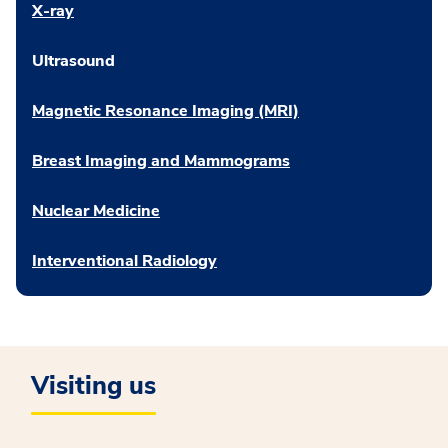
X-ray
Ultrasound
Magnetic Resonance Imaging (MRI)
Breast Imaging and Mammograms
Nuclear Medicine
Interventional Radiology
Visiting us