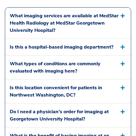
What imaging services are available at MedStar
Health Radiology at MedStar Georgetown
University Hospital?
Is this a hospital-based imaging department?
What types of conditions are commonly
evaluated with imaging here?
Is this location convenient for patients in
Northwest Washington, DC?
Do I need a physician’s order for imaging at
Georgetown University Hospital?
What is the benefit of having imaging at an