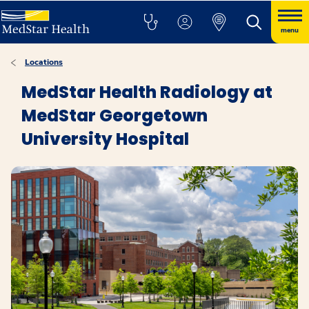
menu
Locations
MedStar Health Radiology at
MedStar Georgetown
University Hospital