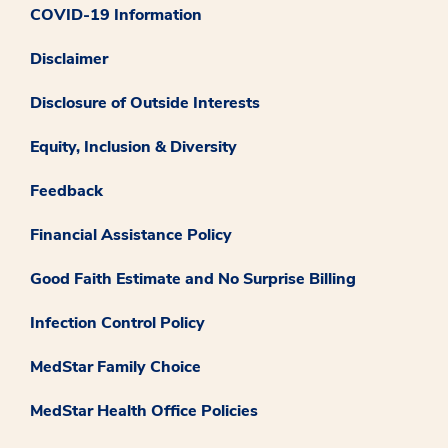
COVID-19 Information
Disclaimer
Disclosure of Outside Interests
Equity, Inclusion & Diversity
Feedback
Financial Assistance Policy
Good Faith Estimate and No Surprise Billing
Infection Control Policy
MedStar Family Choice
MedStar Health Office Policies