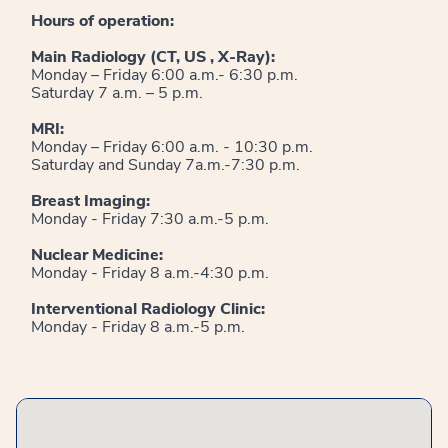
Hours of operation:
Main Radiology (CT, US , X-Ray):
Monday – Friday 6:00 a.m.- 6:30 p.m.
Saturday 7 a.m. – 5 p.m.
MRI:
Monday – Friday 6:00 a.m. - 10:30 p.m.
Saturday and Sunday 7a.m.-7:30 p.m.
Breast Imaging:
Monday - Friday 7:30 a.m.-5 p.m.
Nuclear Medicine:
Monday - Friday 8 a.m.-4:30 p.m.
Interventional Radiology Clinic:
Monday - Friday 8 a.m.-5 p.m.