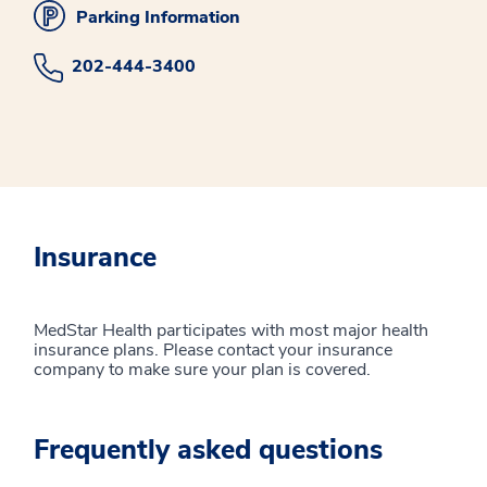
Parking Information
202-444-3400
Insurance
MedStar Health participates with most major health
insurance plans. Please contact your insurance
company to make sure your plan is covered.
Frequently asked questions