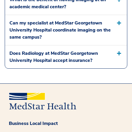
academic medical center?
Can my specialist at MedStar Georgetown
University Hospital coordinate imaging on the
same campus?
Does Radiology at MedStar Georgetown
University Hospital accept insurance?
Business Local Impact