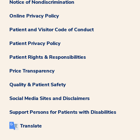
Notice of Nondiscrimination
Online Privacy Policy
Patient and Visitor Code of Conduct
Patient Privacy Policy
Patient Rights & Responsibilities
Price Transparency
Quality & Patient Safety
Social Media Sites and Disclaimers
Support Persons for Patients with Disabilities
Translate