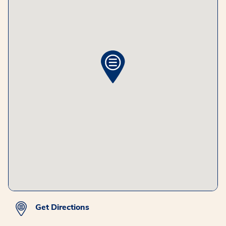
Get Directions