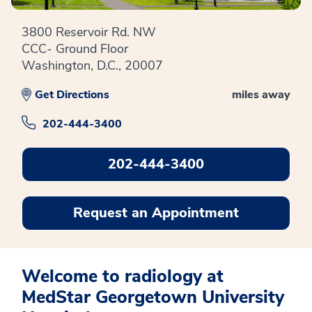
3800 Reservoir Rd. NW
CCC- Ground Floor
Washington, D.C., 20007
Get Directions
miles away
202-444-3400
202-444-3400
Request an Appointment
Welcome to radiology at
MedStar Georgetown University