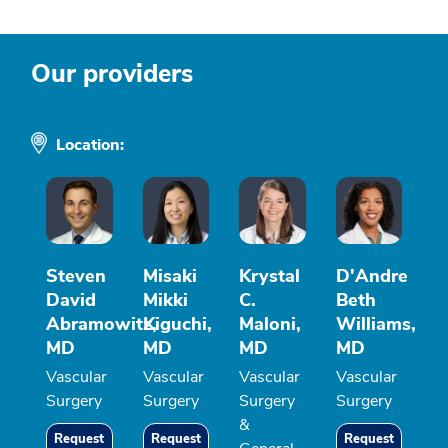
Our providers
Location:
Steven
Misaki
Krystal
D'Andre
David
Mikki
C.
Beth
Abramowitz,
Kiguchi,
Maloni,
Williams,
MD
MD
MD
MD
Vascular
Vascular
Vascular
Vascular
Surgery
Surgery
Surgery
Surgery
&
Request
Request
Request