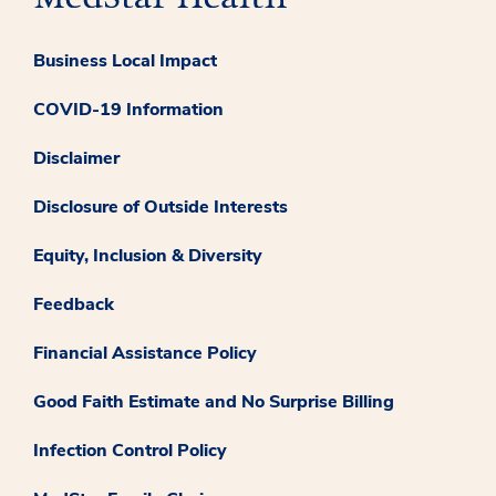
Business Local Impact
COVID-19 Information
Disclaimer
Disclosure of Outside Interests
Equity, Inclusion & Diversity
Feedback
Financial Assistance Policy
Good Faith Estimate and No Surprise Billing
Infection Control Policy