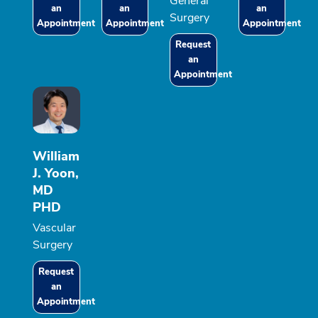
General
an
an
an
Surgery
Appointment
Appointment
Appointment
Request
an
Appointment
William
J. Yoon,
MD
PHD
Vascular
Surgery
Request
an
Appointment