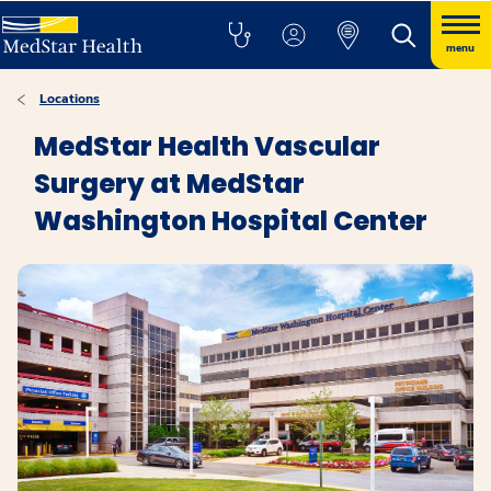
menu
Locations
MedStar Health Vascular
Surgery at MedStar
Washington Hospital Center