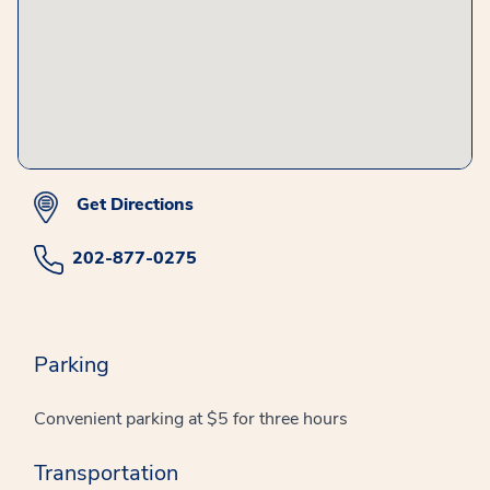
Get Directions
202-877-0275
Parking
Convenient parking at $5 for three hours
Transportation