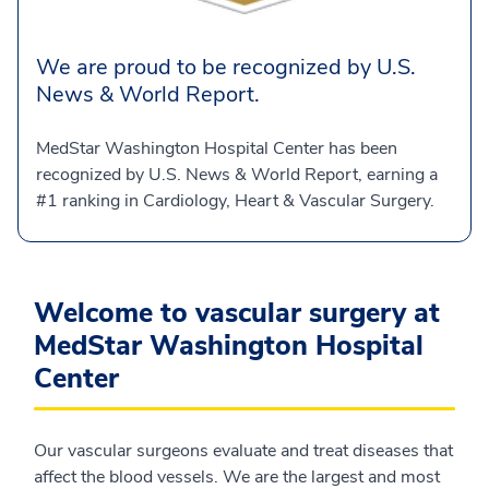
We are proud to be recognized by U.S.
News & World Report.
MedStar Washington Hospital Center has been
recognized by U.S. News & World Report, earning a
#1 ranking in Cardiology, Heart & Vascular Surgery.
Welcome to vascular surgery at
MedStar Washington Hospital
Center
Our vascular surgeons evaluate and treat diseases that
affect the blood vessels. We are the largest and most