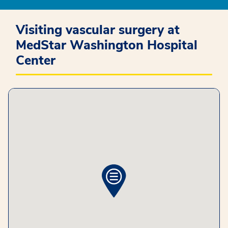
Visiting vascular surgery at
MedStar Washington Hospital
Center