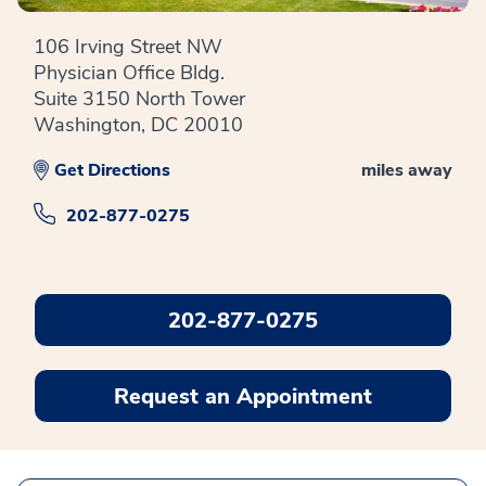
106 Irving Street NW
Physician Office Bldg.
Suite 3150 North Tower
Washington, DC 20010
Get Directions
miles away
202-877-0275
202-877-0275
Request an Appointment