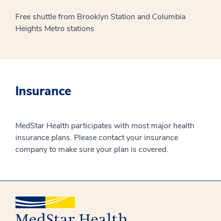
Free shuttle from Brooklyn Station and Columbia
Heights Metro stations
Insurance
MedStar Health participates with most major health
insurance plans. Please contact your insurance
company to make sure your plan is covered.