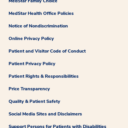
MedStar Family Choice
MedStar Health Office Policies
Notice of Nondiscrimination
Online Privacy Policy
Patient and Visitor Code of Conduct
Patient Privacy Policy
Patient Rights & Responsibilities
Price Transparency
Quality & Patient Safety
Social Media Sites and Disclaimers
Support Persons for Patients with Disabilities