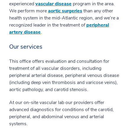
experienced
vascular disease
program in the area.
We perform more
aortic surgeries
than any other
health system in the mid-Atlantic region, and we’re a
recognized leader in the treatment of
peripheral
artery disease
.
Our services
This office offers evaluation and consultation for
treatment of all vascular disorders, including
peripheral arterial disease, peripheral venous disease
(including deep vein thrombosis and varicose veins),
aortic pathology, and carotid stenosis.
At our on-site vascular lab our providers offer
advanced diagnostics for conditions of the carotid,
peripheral, and abdominal venous and arterial
systems.