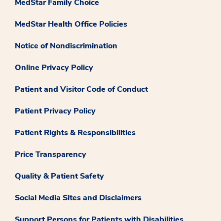
MedStar Family Choice
MedStar Health Office Policies
Notice of Nondiscrimination
Online Privacy Policy
Patient and Visitor Code of Conduct
Patient Privacy Policy
Patient Rights & Responsibilities
Price Transparency
Quality & Patient Safety
Social Media Sites and Disclaimers
Support Persons for Patients with Disabilities