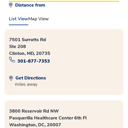
Distance from
List View
Map View
7501 Surratts Rd
Ste 208
Clinton, MD, 20735
301-877-7353
Get Directions
miles away
3800 Reservoir Rd NW
Pasquerilla Healthcare Center 6th Fl
Washington, DC, 20007