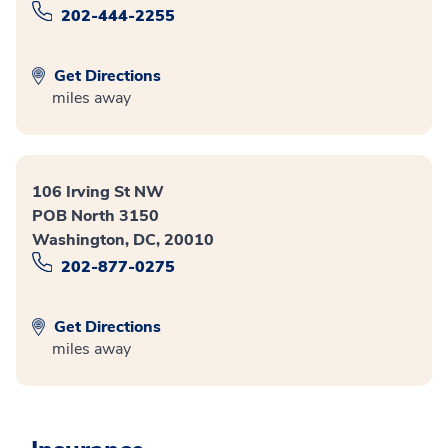
202-444-2255
Get Directions
miles away
106 Irving St NW
POB North 3150
Washington, DC, 20010
202-877-0275
Get Directions
miles away