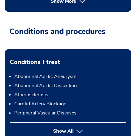
Show More
Conditions and procedures
Conditions I treat
Abdominal Aortic Aneurysm
Abdominal Aortic Dissection
Atherosclerosis
Carotid Artery Blockage
Peripheral Vascular Diseases
Show All