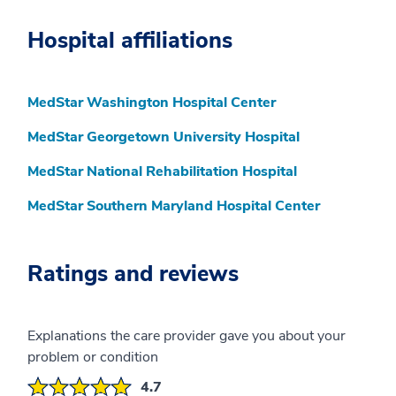
Hospital affiliations
MedStar Washington Hospital Center
MedStar Georgetown University Hospital
MedStar National Rehabilitation Hospital
MedStar Southern Maryland Hospital Center
Ratings and reviews
Explanations the care provider gave you about your
problem or condition
4.7