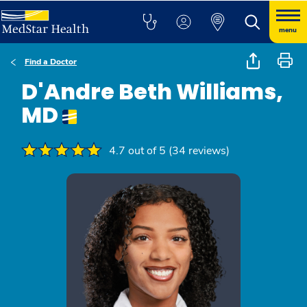
menu
Find a Doctor
D'Andre Beth Williams,
MD
4.7 out of 5 (34 reviews)