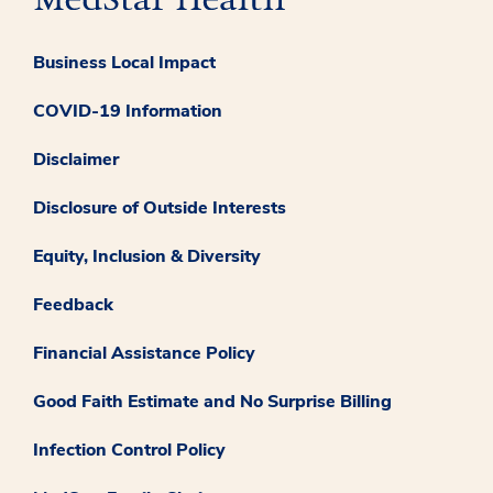
Business Local Impact
COVID-19 Information
Disclaimer
Disclosure of Outside Interests
Equity, Inclusion & Diversity
Feedback
Financial Assistance Policy
Good Faith Estimate and No Surprise Billing
Infection Control Policy