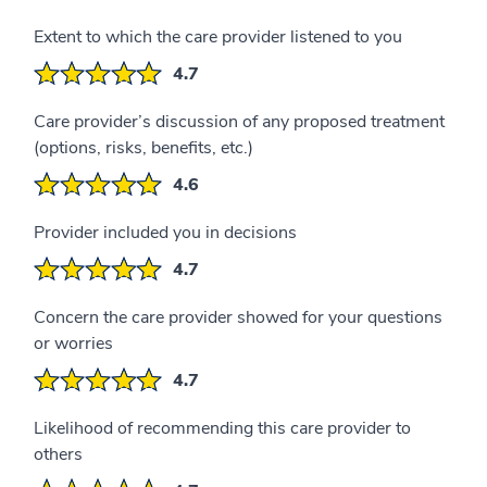
Extent to which the care provider listened to you
4.7
Care provider’s discussion of any proposed treatment
(options, risks, benefits, etc.)
4.6
Provider included you in decisions
4.7
Concern the care provider showed for your questions
or worries
4.7
Likelihood of recommending this care provider to
others