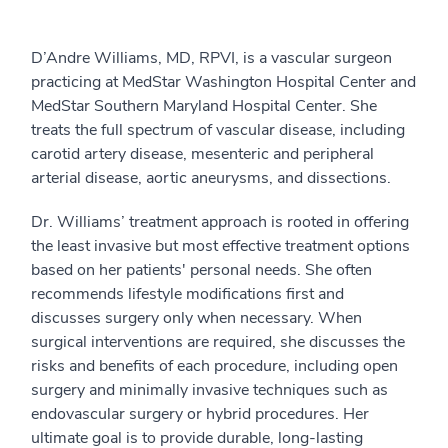
D’Andre Williams, MD, RPVI, is a vascular surgeon
practicing at MedStar Washington Hospital Center and
MedStar Southern Maryland Hospital Center. She
treats the full spectrum of vascular disease, including
carotid artery disease, mesenteric and peripheral
arterial disease, aortic aneurysms, and dissections.
Dr. Williams’ treatment approach is rooted in offering
the least invasive but most effective treatment options
based on her patients' personal needs. She often
recommends lifestyle modifications first and
discusses surgery only when necessary. When
surgical interventions are required, she discusses the
risks and benefits of each procedure, including open
surgery and minimally invasive techniques such as
endovascular surgery or hybrid procedures. Her
ultimate goal is to provide durable, long-lasting