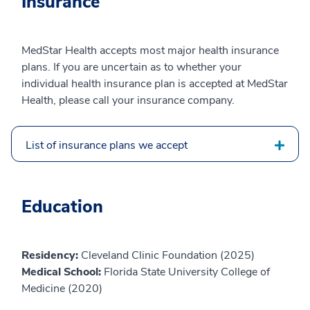
Insurance
MedStar Health accepts most major health insurance
plans. If you are uncertain as to whether your
individual health insurance plan is accepted at MedStar
Health, please call your insurance company.
List of insurance plans we accept
Education
Residency:
Cleveland Clinic Foundation (2025)
Medical School:
Florida State University College of
Medicine (2020)