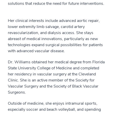
solutions that reduce the need for future interventions.
Her clinical interests include advanced aortic repair,
lower extremity limb salvage, carotid artery
revascularization, and dialysis access. She stays
abreast of medical innovations, particularly as new
technologies expand surgical possibilities for patients
with advanced vascular disease.
Dr. Williams obtained her medical degree from Florida
State University College of Medicine and completed
her residency in vascular surgery at the Cleveland
Clinic. She is an active member of the Society for
Vascular Surgery and the Society of Black Vascular
Surgeons.
Outside of medicine, she enjoys intramural sports,
especially soccer and beach volleyball, and spending