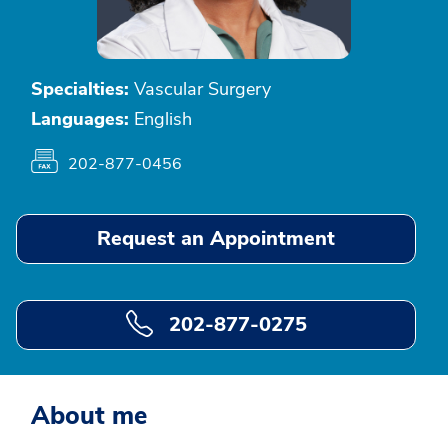
Specialties:
Vascular Surgery
Languages:
English
202-877-0456
Request an Appointment
202-877-0275
About me