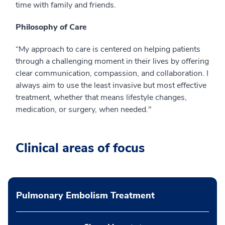
time with family and friends.
Philosophy of Care
“My approach to care is centered on helping patients
through a challenging moment in their lives by offering
clear communication, compassion, and collaboration. I
always aim to use the least invasive but most effective
treatment, whether that means lifestyle changes,
medication, or surgery, when needed."
Clinical areas of focus
Pulmonary Embolism Treatment