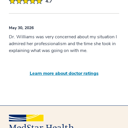
4.7
May 30, 2026
Dr. Williams was very concerned about my situation I
admired her professionalism and the time she took in
explaining what was going on with me.
Learn more about doctor ratings