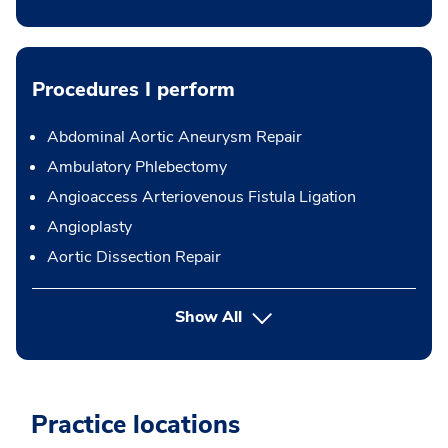
Procedures I perform
Abdominal Aortic Aneurysm Repair
Ambulatory Phlebectomy
Angioaccess Arteriovenous Fistula Ligation
Angioplasty
Aortic Dissection Repair
button Press enter to expand
Show All
Practice locations