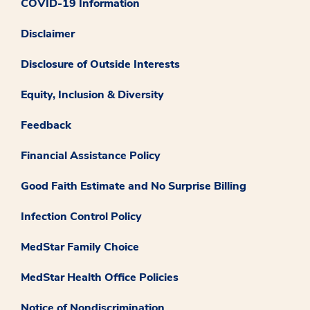
COVID-19 Information
Disclaimer
Disclosure of Outside Interests
Equity, Inclusion & Diversity
Feedback
Financial Assistance Policy
Good Faith Estimate and No Surprise Billing
Infection Control Policy
MedStar Family Choice
MedStar Health Office Policies
Notice of Nondiscrimination