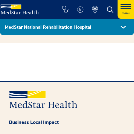
menu
MedStar National Rehabilitation Hospital
MedStar Health - Georgetown University Partnership
Business Local Impact