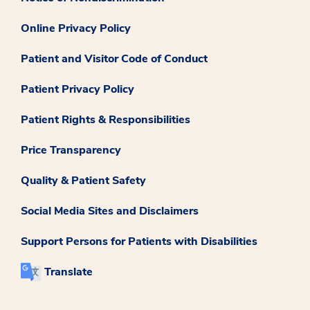
Online Privacy Policy
Patient and Visitor Code of Conduct
Patient Privacy Policy
Patient Rights & Responsibilities
Price Transparency
Quality & Patient Safety
Social Media Sites and Disclaimers
Support Persons for Patients with Disabilities
Translate