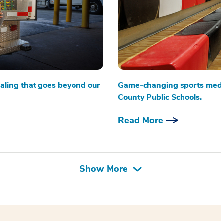
aling that goes beyond our
Game-changing sports medi
County Public Schools.
Read More
Show More