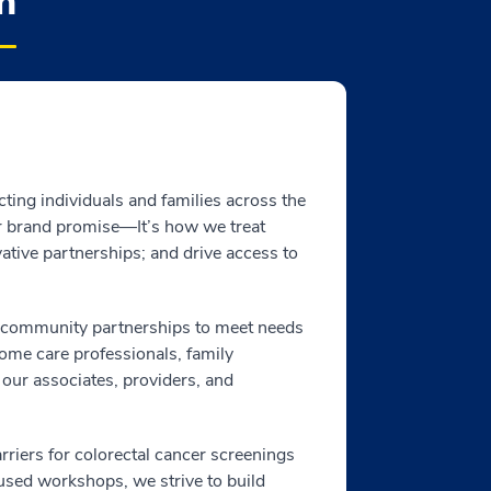
h
cting individuals and families across the
ur brand promise—It’s how we treat
ative partnerships; and drive access to
l community partnerships to meet needs
home care professionals, family
 our associates, providers, and
riers for colorectal cancer screenings
sed workshops, we strive to build