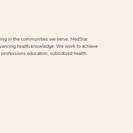
aling in the communities we serve. MedStar
advancing health knowledge. We work to achieve
h professions education, subsidized health