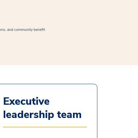
ions, and community benefit
Executive
leadership team