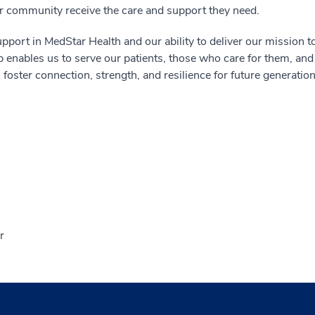
 community receive the care and support they need.
pport in MedStar Health and our ability to deliver our mission t
enables us to serve our patients, those who care for them, and
 foster connection, strength, and resilience for future generation
r