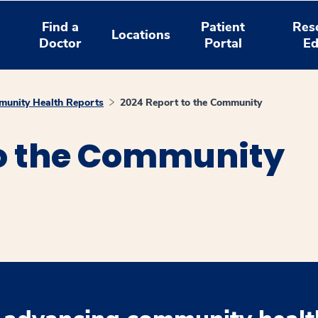
Find a
Patient
Res
Locations
Doctor
Portal
Ed
unity Health Reports
2024 Report to the Community
to the Community