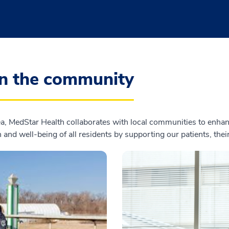
in the community
, MedStar Health collaborates with local communities to enhanc
 and well-being of all residents by supporting our patients, the