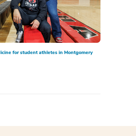
cine for student athletes in Montgomery