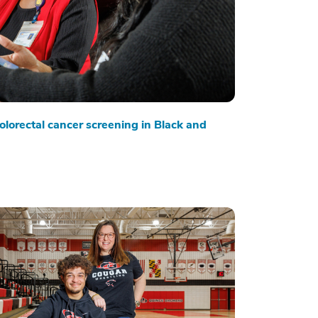
olorectal cancer screening in Black and