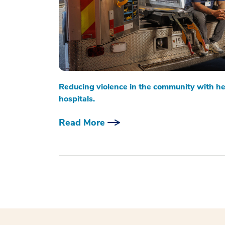
Reducing violence in the community with he
hospitals.
Read More