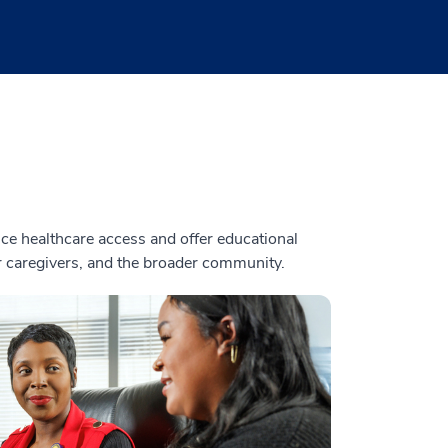
e healthcare access and offer educational
ir caregivers, and the broader community.