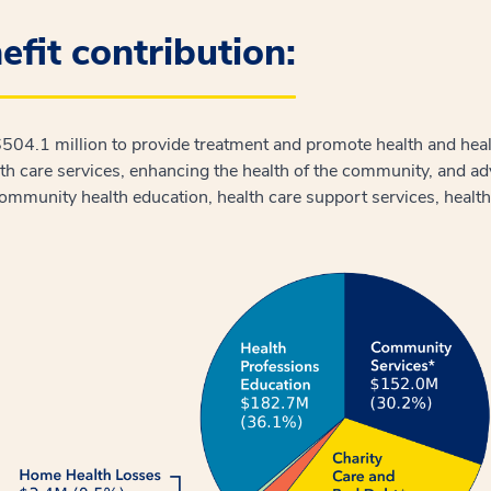
fit contribution:
 $504.1 million to provide treatment and promote health and he
lth care services, enhancing the health of the community, and 
community health education, health care support services, healt