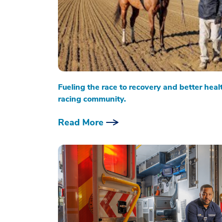
Fueling the race to recovery and better heal
racing community.
Read More