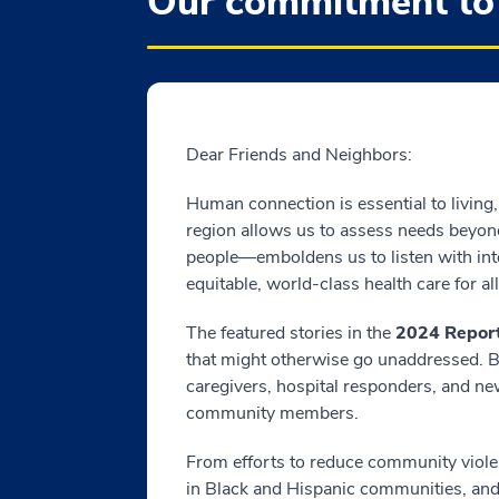
Our commitment to
Dear Friends and Neighbors:
Human connection is essential to living,
region allows us to assess needs beyond
people—emboldens us to listen with inte
equitable, world-class health care for all
The featured stories in the
2024 Report
that might otherwise go unaddressed. By
caregivers, hospital responders, and ne
community members.
From efforts to reduce community violen
in Black and Hispanic communities, an