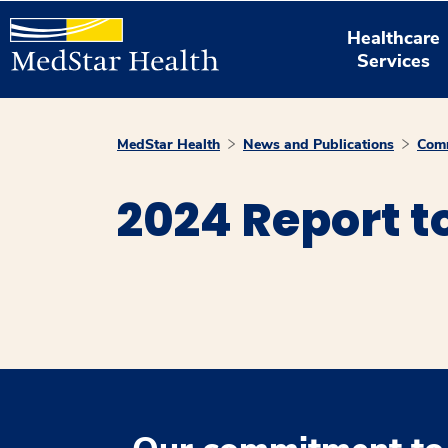
Healthcare
Services
MedStar Health
News and Publications
Comm
2024 Report 