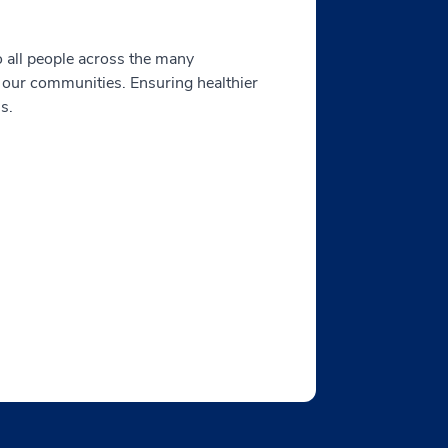
o all people across the many
 our communities. Ensuring healthier
s.