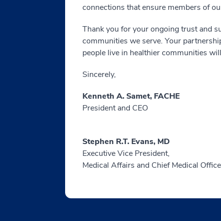
connections that ensure members of our
Thank you for your ongoing trust and su
communities we serve. Your partnership 
people live in healthier communities will
Sincerely,
Kenneth A. Samet, FACHE
President and CEO
Stephen R.T. Evans, MD
Executive Vice President,
Medical Affairs and Chief Medical Office