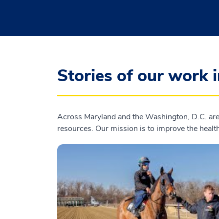
Stories of our work 
Across Maryland and the Washington, D.C. area
resources. Our mission is to improve the health