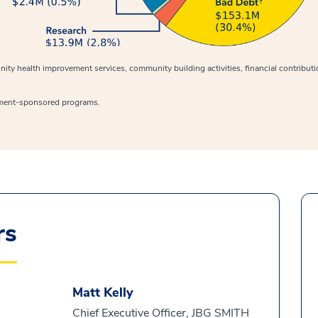
ity health improvement services, community building activities, financial contribut
ment-sponsored programs.
rs
Matt Kelly
Chief Executive Officer, JBG SMITH