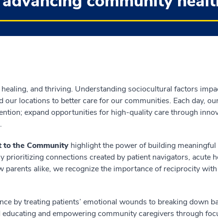
 advancing community healt
 healing, and thriving. Understanding sociocultural factors impa
 our locations to better care for our communities. Each day, o
ntion; expand opportunities for high-quality care through innov
.
 to the Community
highlight the power of building meaningfu
 prioritizing connections created by patient navigators, acute 
w parents alike, we recognize the importance of reciprocity with
ce by treating patients’ emotional wounds to breaking down bar
d educating and empowering community caregivers through focu