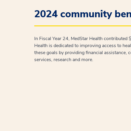
2024 community bene
In Fiscal Year 24, MedStar Health contributed
Health is dedicated to improving access to hea
these goals by providing financial assistance, 
services, research and more.