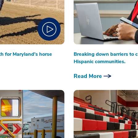
th for Maryland’s horse
Breaking down barriers to c
Hispanic communities.
Read More