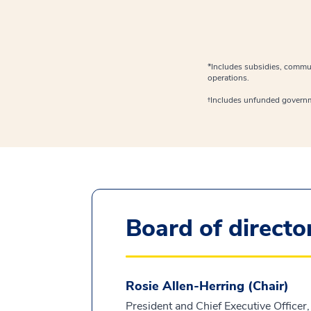
*Includes subsidies, commun
operations.
†Includes unfunded govern
Board of directo
Rosie Allen-Herring (Chair)
President and Chief Executive Officer,