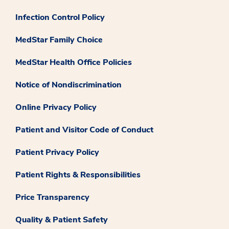
Infection Control Policy
MedStar Family Choice
MedStar Health Office Policies
Notice of Nondiscrimination
Online Privacy Policy
Patient and Visitor Code of Conduct
Patient Privacy Policy
Patient Rights & Responsibilities
Price Transparency
Quality & Patient Safety