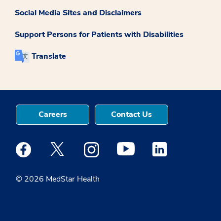
Social Media Sites and Disclaimers
Support Persons for Patients with Disabilities
Translate
Careers
Contact Us
Medstar Facebook opens a new window
Medstar Twitter opens a new window
Medstar Instagram opens a new windo
Medstar Youtube opens a ne
Medstar Linkedin 
© 2026 MedStar Health