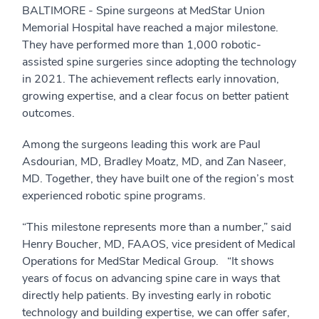
BALTIMORE - Spine surgeons at MedStar Union
Memorial Hospital have reached a major milestone.
They have performed more than 1,000 robotic-
assisted spine surgeries since adopting the technology
in 2021. The achievement reflects early innovation,
growing expertise, and a clear focus on better patient
outcomes.
Among the surgeons leading this work are Paul
Asdourian, MD, Bradley Moatz, MD, and Zan Naseer,
MD. Together, they have built one of the region’s most
experienced robotic spine programs.
“This milestone represents more than a number,” said
Henry Boucher, MD, FAAOS, vice president of Medical
Operations for MedStar Medical Group. “It shows
years of focus on advancing spine care in ways that
directly help patients. By investing early in robotic
technology and building expertise, we can offer safer,