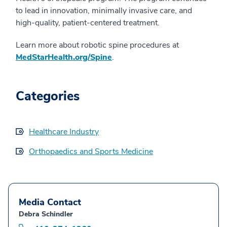
to lead in innovation, minimally invasive care, and
high-quality, patient-centered treatment.
Learn more about robotic spine procedures at
MedStarHealth.org/Spine
.
Categories
Healthcare Industry
Orthopaedics and Sports Medicine
Media Contact
Debra Schindler