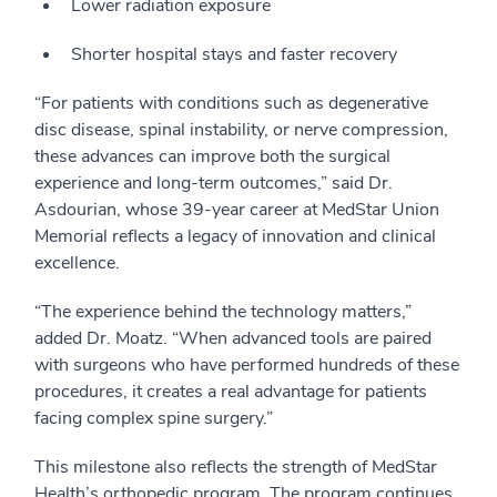
Lower radiation exposure
Shorter hospital stays and faster recovery
“For patients with conditions such as degenerative
disc disease, spinal instability, or nerve compression,
these advances can improve both the surgical
experience and long-term outcomes,” said Dr.
Asdourian, whose 39-year career at MedStar Union
Memorial reflects a legacy of innovation and clinical
excellence.
“The experience behind the technology matters,”
added Dr. Moatz. “When advanced tools are paired
with surgeons who have performed hundreds of these
procedures, it creates a real advantage for patients
facing complex spine surgery.”
This milestone also reflects the strength of MedStar
Health’s orthopedic program. The program continues