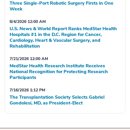
Three Single-Port Robotic Surgery Firsts in One
Week
8/4/2026 12:00 AM
U.S. News & World Report Ranks MedStar Health
Hospitals #1 in the D.C. Region for Cancer,
Cardiology, Heart & Vascular Surgery, and
Rehabilitation
7/21/2026 12:00 AM
MedStar Health Research Institute Receives
National Recognition for Protecting Research
Participants
7/16/2026 1:12 PM
The Transplantation Society Selects Gabriel
Gondolesi, MD, as President-Elect