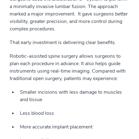
a minimally invasive lumbar fusion. The approach
marked a major improvement. It gave surgeons better
visibility, greater precision, and more control during
complex procedures.
That early investment is delivering clear benefits.
Robotic-assisted spine surgery allows surgeons to
plan each procedure in advance. It also helps guide
instruments using real-time imaging. Compared with
traditional open surgery, patients may experience:
Smaller incisions with less damage to muscles
and tissue
Less blood loss
More accurate implant placement