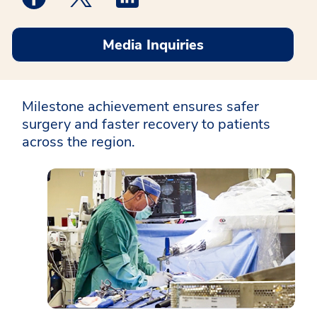
Media Inquiries
Milestone achievement ensures safer
surgery and faster recovery to patients
across the region.