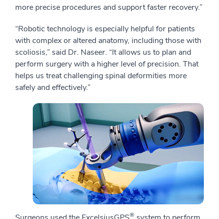
more precise procedures and support faster recovery.”
“Robotic technology is especially helpful for patients
with complex or altered anatomy, including those with
scoliosis,” said Dr. Naseer. “It allows us to plan and
perform surgery with a higher level of precision. That
helps us treat challenging spinal deformities more
safely and effectively.”
®
Surgeons used the ExcelsiusGPS
system to perform