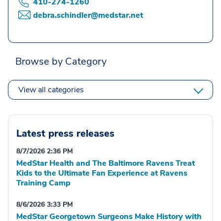
410-274-1260
debra.schindler@medstar.net
Browse by Category
View all categories
Latest press releases
8/7/2026 2:36 PM
MedStar Health and The Baltimore Ravens Treat
Kids to the Ultimate Fan Experience at Ravens
Training Camp
8/6/2026 3:33 PM
MedStar Georgetown Surgeons Make History with