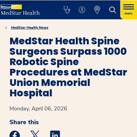
menu
MedStar Health News
MedStar Health Spine
Surgeons Surpass 1000
Robotic Spine
Procedures at MedStar
Union Memorial
Hospital
Monday, April 06, 2026
Share this
Medstar Facebook opens a new window
Medstar Twitter opens a new window
Medstar Linkedin opens a new win