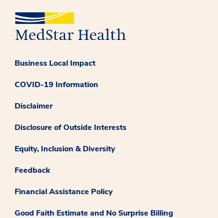
Business Local Impact
COVID-19 Information
Disclaimer
Disclosure of Outside Interests
Equity, Inclusion & Diversity
Feedback
Financial Assistance Policy
Good Faith Estimate and No Surprise Billing