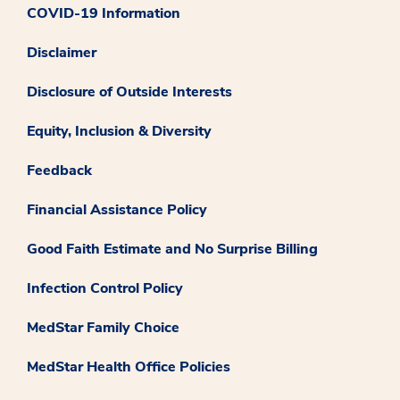
COVID-19 Information
Disclaimer
Disclosure of Outside Interests
Equity, Inclusion & Diversity
Feedback
Financial Assistance Policy
Good Faith Estimate and No Surprise Billing
Infection Control Policy
MedStar Family Choice
MedStar Health Office Policies