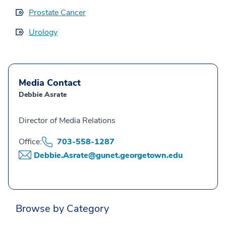
Prostate Cancer
Urology
Media Contact
Debbie Asrate
Director of Media Relations
Office:
703-558-1287
Debbie.Asrate@gunet.georgetown.edu
Browse by Category