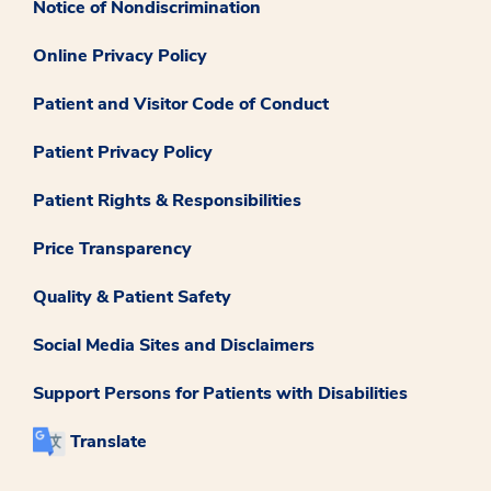
Notice of Nondiscrimination
Online Privacy Policy
Patient and Visitor Code of Conduct
Patient Privacy Policy
Patient Rights & Responsibilities
Price Transparency
Quality & Patient Safety
Social Media Sites and Disclaimers
Support Persons for Patients with Disabilities
Translate