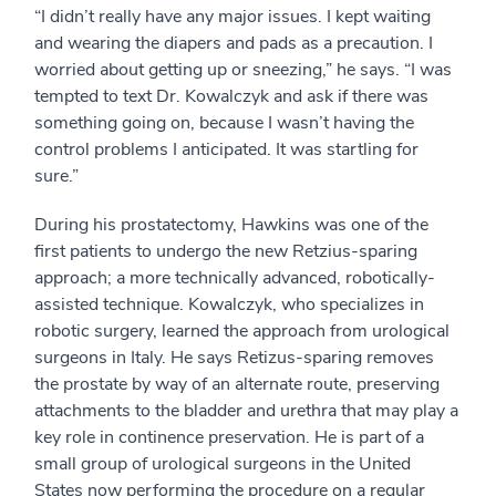
“I didn’t really have any major issues. I kept waiting
and wearing the diapers and pads as a precaution. I
worried about getting up or sneezing,” he says. “I was
tempted to text Dr. Kowalczyk and ask if there was
something going on, because I wasn’t having the
control problems I anticipated. It was startling for
sure.”
During his prostatectomy, Hawkins was one of the
first patients to undergo the new Retzius-sparing
approach; a more technically advanced, robotically-
assisted technique. Kowalczyk, who specializes in
robotic surgery, learned the approach from urological
surgeons in Italy. He says Retizus-sparing removes
the prostate by way of an alternate route, preserving
attachments to the bladder and urethra that may play a
key role in continence preservation. He is part of a
small group of urological surgeons in the United
States now performing the procedure on a regular