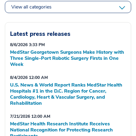
View all categories
Latest press releases
8/6/2026 3:33 PM
MedStar Georgetown Surgeons Make History with
Three Single-Port Robotic Surgery Firsts in One
Week
8/4/2026 12:00 AM
U.S. News & World Report Ranks MedStar Health
Hospitals #1 in the D.C. Region for Cancer,
Cardiology, Heart & Vascular Surgery, and
Rehabilitation
7/21/2026 12:00 AM
MedStar Health Research Institute Receives
National Recognition for Protecting Research