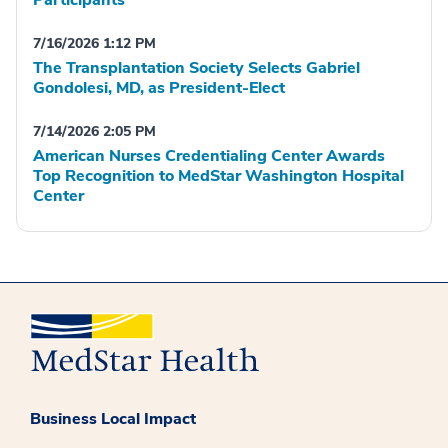
Participants
7/16/2026 1:12 PM
The Transplantation Society Selects Gabriel
Gondolesi, MD, as President-Elect
7/14/2026 2:05 PM
American Nurses Credentialing Center Awards
Top Recognition to MedStar Washington Hospital
Center
Business Local Impact