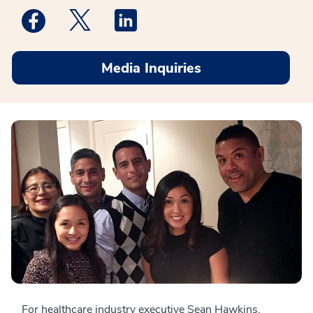
Medstar Facebook opens a new window
Medstar Twitter opens a new window
Medstar Linkedin opens a new win
Media Inquiries
For healthcare industry executive Sean Hawkins,