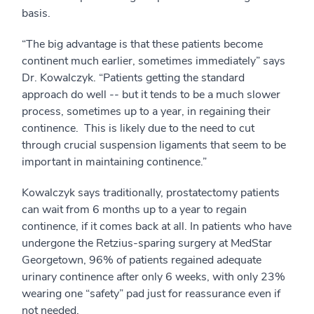
basis.
“The big advantage is that these patients become
continent much earlier, sometimes immediately” says
Dr. Kowalczyk. “Patients getting the standard
approach do well -- but it tends to be a much slower
process, sometimes up to a year, in regaining their
continence. This is likely due to the need to cut
through crucial suspension ligaments that seem to be
important in maintaining continence.”
Kowalczyk says traditionally, prostatectomy patients
can wait from 6 months up to a year to regain
continence, if it comes back at all. In patients who have
undergone the Retzius-sparing surgery at MedStar
Georgetown, 96% of patients regained adequate
urinary continence after only 6 weeks, with only 23%
wearing one “safety” pad just for reassurance even if
not needed.