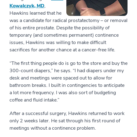
Kowalczyk, MD
,
Hawkins learned that he
was a candidate for radical prostatectomy – or removal
of his entire prostate. Despite the possibility of
temporary (and sometimes permanent) continence
issues, Hawkins was willing to make difficult
sacrifices for another chance at a cancer-free life.
“The first thing people do is go to the store and buy the
300-count diapers,” he says. “I had diapers under my
desk and meetings were spaced out to allow for
bathroom breaks. I built in contingencies to anticipate
a lot more frequency. I was also sort of budgeting
coffee and fluid intake.”
After a successful surgery, Hawkins returned to work
only 2 weeks later. He sat through his first round of
meetings without a continence problem.