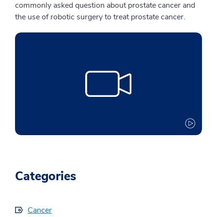
commonly asked question about prostate cancer and
the use of robotic surgery to treat prostate cancer.
Categories
Cancer