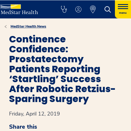
menu
MedStar Health News
Continence
Confidence:
Prostatectomy
Patients Reporting
‘Startling’ Success
After Robotic Retzius-
Sparing Surgery
Friday, April 12, 2019
Share this