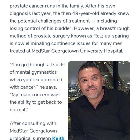
prostate cancer runs in the family. After his own
diagnosis last year, the then 49-year-old already knew
the potential challenges of treatment -- including
losing control of his bladder. However, a breakthrough
method of prostate surgery known as Retzius-sparing
is now eliminating continence issues for many men
treated at MedStar Georgetown University Hospital.
“You go through all sorts
of mental gymnastics
when you’re confronted
with cancer,” he says.
“My main concern was
the ability to get back to
normal.”
After consulting with
MedStar Georgetown
urological surgeon
Keith