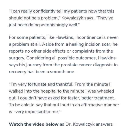
“I can really confidently tell my patients now that this
should not be a problem,” Kowalczyk says. “They’ve
just been doing astonishingly well.”
For some patients, like Hawkins, incontinence is never
a problem at all. Aside from a healing incision scar, he
reports no other side effects or complaints from the
surgery. Considering all possible outcomes, Hawkins
says his journey from the prostate cancer diagnosis to
recovery has been a smooth one.
“I’m very fortunate and thankful. From the minute I
walked into the hospital to the minute I was wheeled
out, I couldn’t have asked for faster, better treatment.
To be able to say that out loud in an affirmative manner
is -very important to me.”
Watch the video below
as Dr. Kowalczyk answers