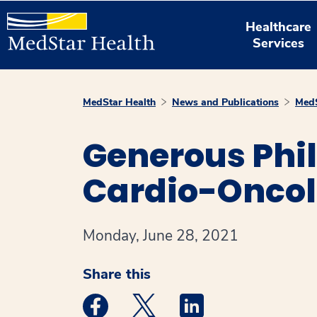
Healthcare
Services
MedStar Health
News and Publications
MedS
Generous Phil
Cardio-Oncol
Monday, June 28, 2021
Share this
Medstar Facebook opens a new window
Medstar Twitter opens a new 
Medstar Linkedin ope