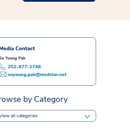
Media Contact
So Young Pak
202-877-2748
soyoung.pak@medstar.net
rowse by Category
View all categories