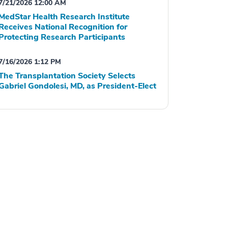
7/21/2026 12:00 AM
MedStar Health Research Institute
Receives National Recognition for
Protecting Research Participants
7/16/2026 1:12 PM
The Transplantation Society Selects
Gabriel Gondolesi, MD, as President-Elect