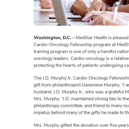
Washington, D.C.
– MedStar Health is pleased
Cardio-Oncology Fellowship program at MedSt
training program is one of only a handful natio
oncology leaders. Cardio-oncology is a relativ
protecting the hearts of patients undergoing c
The J.D. Murphy Jr. Cardio-Oncology Fellowsh
gift from philanthropist Genevieve Murphy. “I am
husband, J.D. Murphy Jr., who was a grateful M
Mrs. Murphy. “J.D. maintained strong ties to th
philanthropy committee, and friend to many nurs
impetus behind many of the gifts he made to the 
Mrs. Murphy gifted the donation over five years t