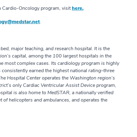
h Cardio-Oncology program, visit
here.
logy@medstar.net
.
d, major teaching, and research hospital. It is the
ation’s capital, among the 100 largest hospitals in the
 the most complex cases. Its cardiology program is highly
 consistently earned the highest national rating–three
The Hospital Center operates the Washington region’s
rict’s only Cardiac Ventricular Assist Device program,
spital is also home to MedSTAR, a nationally verified
eet of helicopters and ambulances, and operates the