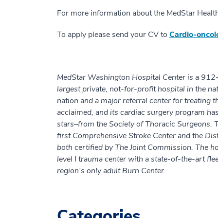
For more information about the MedStar Healt
To apply please send your CV to
Cardio-onco
MedStar Washington Hospital Center is a 912-be
largest private, not-for-profit hospital in the n
nation and a major referral center for treating
acclaimed, and its cardiac surgery program has
stars–from the Society of Thoracic Surgeons. 
first Comprehensive Stroke Center and the Dist
both certified by The Joint Commission. The ho
level I trauma center with a state-of-the-art fl
region’s only adult Burn Center.
Categories