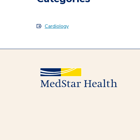
Cardiology