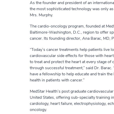
As the founder and president of an internatio
the most sophisticated technology was only as 
Mrs. Murphy.
The cardio-oncology program, founded at MedSt
Baltimore-Washington, D.C., region to offer spe
cancer. Its founding director, Ana Barac, MD, P
“Today’s cancer treatments help patients live l
cardiovascular side effects for those with heart
to treat and protect the heart at every stage o
through successful treatment,” said Dr. Barac. 
have a fellowship to help educate and train the
health in patients with cancer.”
MedStar Health’s post graduate cardiovascular 
United States, offering sub-specialty training in
cardiology, heart failure, electrophysiology, 
oncology.