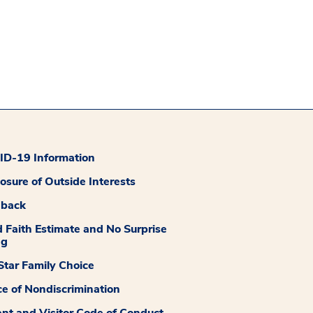
D-19 Information
losure of Outside Interests
dback
 Faith Estimate and No Surprise
ng
tar Family Choice
ce of Nondiscrimination
ent and Visitor Code of Conduct