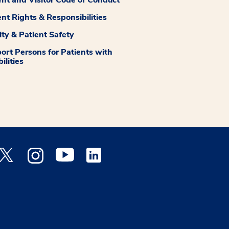
ent Rights & Responsibilities
ity & Patient Safety
ort Persons for Patients with
ilities
 Facebook opens a new window
Medstar Twitter opens a new window
Medstar Instagram opens a new window
Medstar Youtube opens a new window
Medstar Linkedin opens a new window