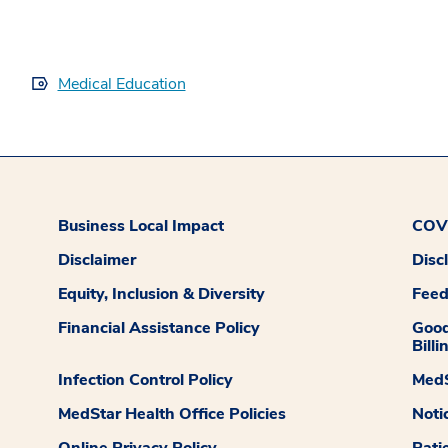
Medical Education
Business Local Impact
COVI
Disclaimer
Disc
Equity, Inclusion & Diversity
Fee
Financial Assistance Policy
Good
Billi
Infection Control Policy
MedS
MedStar Health Office Policies
Noti
Online Privacy Policy
Pati