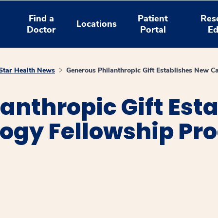
Find a
Patient
Res
Locations
Doctor
Portal
Ed
tar Health News
Generous Philanthropic Gift Establishes New 
anthropic Gift Est
ogy Fellowship Pr
window
ns a new window