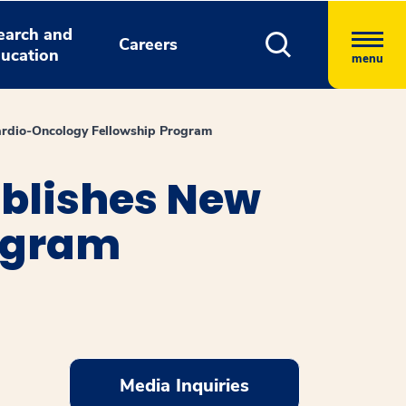
earch and
Careers
ucation
menu
Cardio-Oncology Fellowship Program
ablishes New
ogram
Media Inquiries