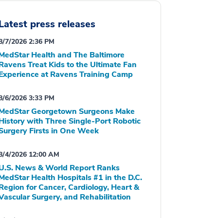
Latest press releases
8/7/2026 2:36 PM
MedStar Health and The Baltimore
Ravens Treat Kids to the Ultimate Fan
Experience at Ravens Training Camp
8/6/2026 3:33 PM
MedStar Georgetown Surgeons Make
History with Three Single-Port Robotic
Surgery Firsts in One Week
8/4/2026 12:00 AM
U.S. News & World Report Ranks
MedStar Health Hospitals #1 in the D.C.
Region for Cancer, Cardiology, Heart &
Vascular Surgery, and Rehabilitation