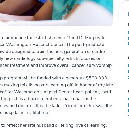
 to announce the establishment of the J.D. Murphy Jr.
ar Washington Hospital Center. The post-graduate
nwide designed to train the next generation of cardio-
ely new cardiology sub-specialty, which focuses on
ancer treatment and improve overall cancer survivorship.
ip program will be funded with a generous $500,000
 making this living and learning gift in honor of my late
edStar Washington Hospital Center heart patient,” said
e hospital as a board member, a past chair of the
es and doctors. It is the latter–friendship–that was the
hospital in his lifetime.”
o reflect her late husband’s lifelong love of learning.