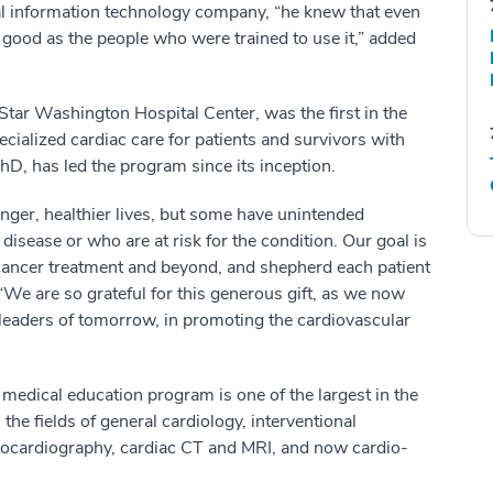
nal information technology company, “he knew that even
good as the people who were trained to use it,” added
ar Washington Hospital Center, was the first in the
cialized cardiac care for patients and survivors with
hD, has led the program since its inception.
onger, healthier lives, but some have unintended
 disease or who are at risk for the condition. Our goal is
f cancer treatment and beyond, and shepherd each patient
“We are so grateful for this generous gift, as we now
 leaders of tomorrow, in promoting the cardiovascular
medical education program is one of the largest in the
 the fields of general cardiology, interventional
echocardiography, cardiac CT and MRI, and now cardio-