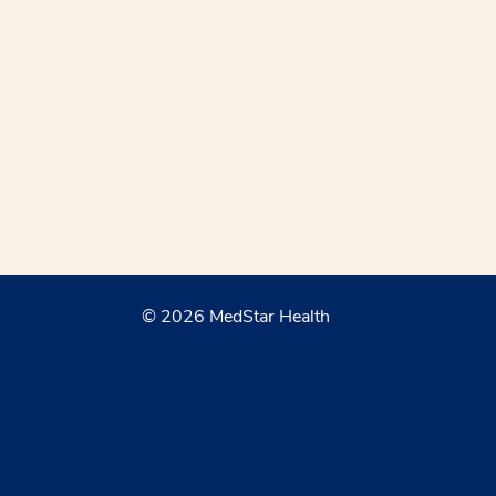
© 2026 MedStar Health