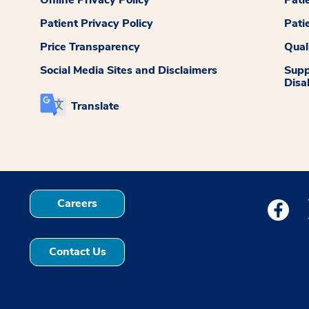
Patient Privacy Policy
Pati
Price Transparency
Qual
Social Media Sites and Disclaimers
Supp
Disab
Translate
Careers
Medstar
Contact Us