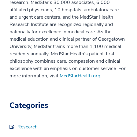
research. MedStar’s 30,000 associates, 6,000
affiliated physicians, 10 hospitals, ambulatory care
and urgent care centers, and the MedStar Health
Research Institute are recognized regionally and
nationally for excellence in medical care. As the
medical education and clinical partner of Georgetown
University, MedStar trains more than 1,100 medical
residents annually. MedStar Health’s patient-first
philosophy combines care, compassion and clinical
excellence with an emphasis on customer service. For
more information, visit
MedStarHealth.org
.
Categories
Research