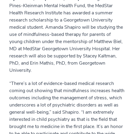
Pines-Kleinman Mental Health Fund, the MedStar
Health Research Institute has awarded a summer
research scholarship to a Georgetown University
medical student.
Amanda Shapiro
will be studying the
use of mindfulness-based therapy for parents of
young children
under the mentorship of Matthew Biel,
MD at MedStar Georgetown University Hospital. Her
research will also be supported by
Stacey Kaltman,
PhD, and Erin Mathis, PhD, from Georgetown
University.
“There’s a lot of evidence-based medical research
coming out showing that mindfulness increases health
outcomes including the management of stress, which
underscores a lot of psychiatric disorders as well as
general well-being,” said Shapiro. “I am extremely
interested in child psychiatry as that is the field that
brought me to medicine in the first place. It’s an honor
to be able to participate and contribute to the wide