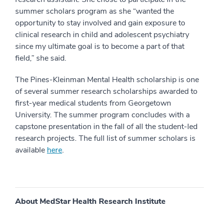
summer scholars program as she “wanted the
opportunity to stay involved and gain exposure to
clinical research in child and adolescent psychiatry
since my ultimate goal is to become a part of that
field,” she said.
The
Pines-Kleinman Mental Health scholarship is one
of several summer research scholarships awarded to
first-year medical students from Georgetown
University
. The summer program concludes with a
capstone presentation in the fall of all the student-led
research projects. The full list of summer scholars is
available
here
.
About MedStar Health Research Institute