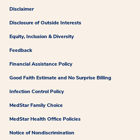
Disclaimer
Disclosure of Outside Interests
Equity, Inclusion & Diversity
Feedback
Financial Assistance Policy
Good Faith Estimate and No Surprise Billing
Infection Control Policy
MedStar Family Choice
MedStar Health Office Policies
Notice of Nondiscrimination