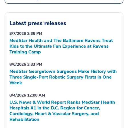
Latest press releases
8/7/2026 2:36 PM
MedStar Health and The Baltimore Ravens Treat
Kids to the Ultimate Fan Experience at Ravens
Training Camp
8/6/2026 3:33 PM
MedStar Georgetown Surgeons Make History with
Three Single-Port Robotic Surgery Firsts in One
Week
8/4/2026 12:00 AM
U.S. News & World Report Ranks MedStar Health
Hospitals #1 in the D.C. Region for Cancer,
Cardiology, Heart & Vascular Surgery, and
Rehabilitation