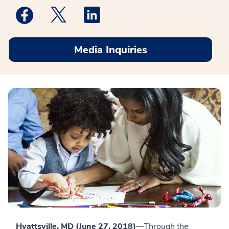
Medstar Facebook opens a new window
Medstar Twitter opens a new window
Medstar Linkedin opens a new win
Media Inquiries
Hyattsville, MD (June 27, 2018)
—Through the