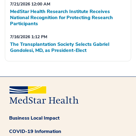
7/21/2026 12:00 AM
MedStar Health Research Institute Receives
National Recognition for Protecting Research
Participants
7/16/2026 1:12 PM
The Transplantation Society Selects Gabriel
Gondolesi, MD, as President-Elect
Business Local Impact
COVID-19 Information