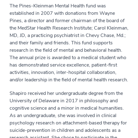
The Pines-Kleinman Mental Health fund was
established in 2007 with donations from Wayne
Pines, a director and former chairman of the board of
the ‎MedStar Health Research Institute; Carol Kleinman,
MD, JD, a practicing psychiatrist in Chevy Chase, Md.;
and their family and friends. This fund supports
research in the field of mental and behavioral health.
The annual prize is awarded to a medical student who
has demonstrated service excellence, patient-first
activities, innovation, inter-hospital collaboration,
and/or leadership in the field of mental health research.
Shapiro received her undergraduate degree from the
University of Delaware in 2017 in philosophy and
cognitive science and a minor in medical humanities.
As an undergraduate, she was involved in clinical
psychology research on attachment-based therapy for
suicide-prevention in children and adolescents as a
research assistant. She chose to participate in the