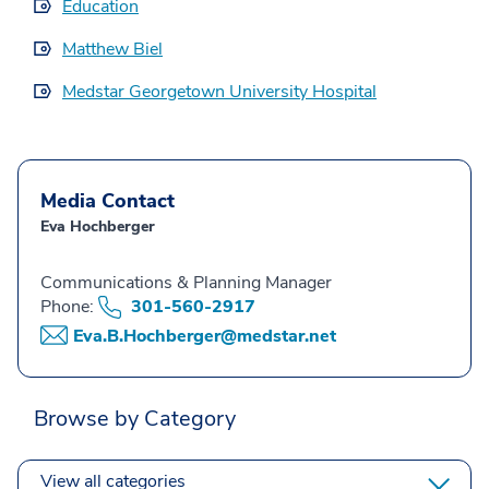
Education
Matthew Biel
Medstar Georgetown University Hospital
Media Contact
Eva Hochberger
Communications & Planning Manager
Phone:
301-560-2917
Eva.B.Hochberger@medstar.net
Browse by Category
View all categories