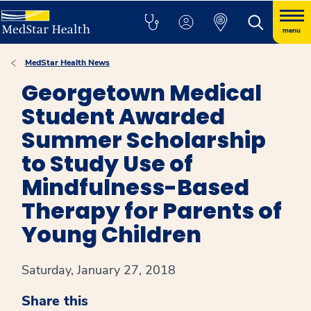
menu
MedStar Health News
Georgetown Medical
Student Awarded
Summer Scholarship
to Study Use of
Mindfulness-Based
Therapy for Parents of
Young Children
Saturday, January 27, 2018
Share this