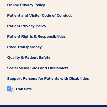
Online Privacy Policy
Patient and Visitor Code of Conduct
Patient Privacy Policy
Patient Rights & Responsibilities
Price Transparency
Quality & Patient Safety
Social Media Sites and Disclaimers
Support Persons for Patients with Disabilities
Translate