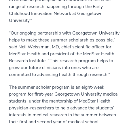
range of research happening through the Early
Childhood Innovation Network at Georgetown
University.”
“Our ongoing partnership with Georgetown University
helps to make these summer scholarships possible,”
said Neil Weissman, MD, chief scientific officer for
MedStar Health and president of the MedStar Health
Research Institute. “This research program helps to
grow our future clinicians into ones who are
committed to advancing health through research.”
The summer scholar program is an eight-week
program for first-year Georgetown University medical
students, under the mentorship of MedStar Health
physician-researchers to help advance the students’
interests in medical research in the summer between
their first and second year of medical school.