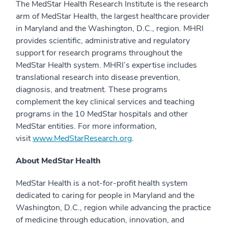
The MedStar Health Research Institute is the research
arm of MedStar Health, the largest healthcare provider
in Maryland and the Washington, D.C., region. MHRI
provides scientific, administrative and regulatory
support for research programs throughout the
MedStar Health system. MHRI’s expertise includes
translational research into disease prevention,
diagnosis, and treatment. These programs
complement the key clinical services and teaching
programs in the 10 MedStar hospitals and other
MedStar entities. For more information,
visit
www.MedStarResearch.org
.
About MedStar Health
MedStar Health is a not-for-profit health system
dedicated to caring for people in Maryland and the
Washington, D.C., region while advancing the practice
of medicine through education, innovation, and