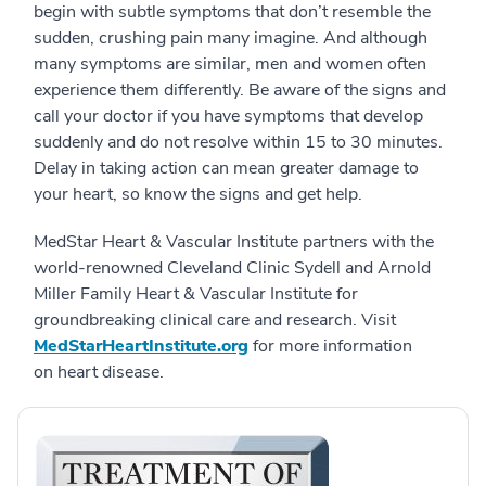
begin with subtle symptoms that don’t resemble the
sudden, crushing pain many imagine. And although
many symptoms are similar, men and women often
experience them differently. Be aware of the signs and
call your doctor if you have symptoms that develop
suddenly and do not resolve within 15 to 30 minutes.
Delay in taking action can mean greater damage to
your heart, so know the signs and get help.
MedStar Heart & Vascular Institute partners with the
world-renowned Cleveland Clinic Sydell and Arnold
Miller Family Heart & Vascular Institute for
groundbreaking clinical care and research. Visit
MedStarHeartInstitute.org
for more information
on heart disease.