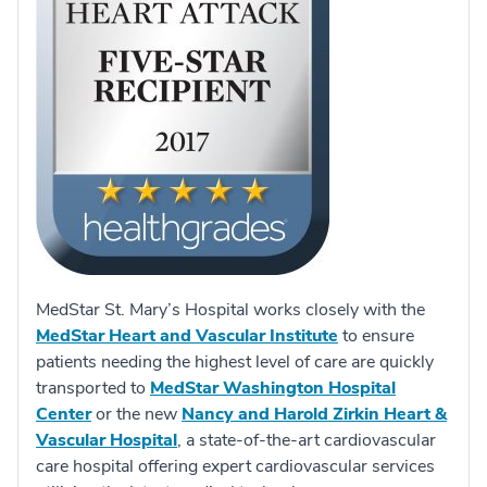
MedStar St. Mary’s Hospital works closely with the
MedStar Heart and Vascular Institute
to ensure
patients needing the highest level of care are quickly
transported to
MedStar Washington Hospital
Center
or the new
Nancy and Harold Zirkin Heart &
Vascular Hospital
, a state-of-the-art cardiovascular
care hospital offering expert cardiovascular services