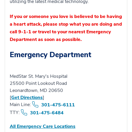
utilizing the latest medical technology.
If you or someone you love is believed to be having
a heart attack, please stop what you are doing and
call 9-1-1 or travel to your nearest Emergency
Department as soon as possible.
Emergency Department
MedStar St. Mary's Hospital
25500 Point Lookout Road
Leonardtown, MD 20650
[
Get Directions
]
Main Line:
301-475-6111
TTY:
301-475-6484
All Emergency Care Locations