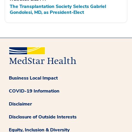
The Transplantation Society Selects Gabriel
Gondolesi, MD, as President-Elect
Business Local Impact
COVID-19 Information
Disclaimer
Disclosure of Outside Interests
Equity, Inclusion & Diversity