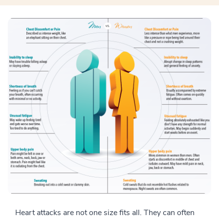
Heart attacks are not one size fits all. They can often