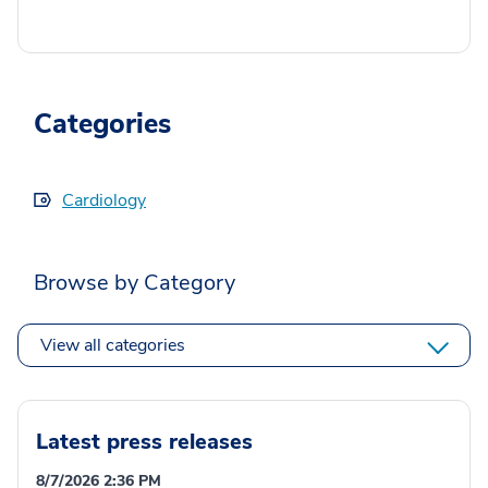
Categories
Cardiology
Browse by Category
View all categories
Latest press releases
8/7/2026 2:36 PM