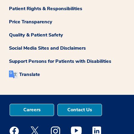
Patient Rights & Responsibilities
Price Transparency
Quality & Patient Safety
Social Media Sites and Disclaimers
Support Persons for Patients with Disabilities
Translate
Careers
Contact Us
Medstar Facebook opens a new window
Medstar Twitter opens a new window
Medstar Instagram opens a new windo
Medstar Youtube opens a ne
Medstar Linkedin 