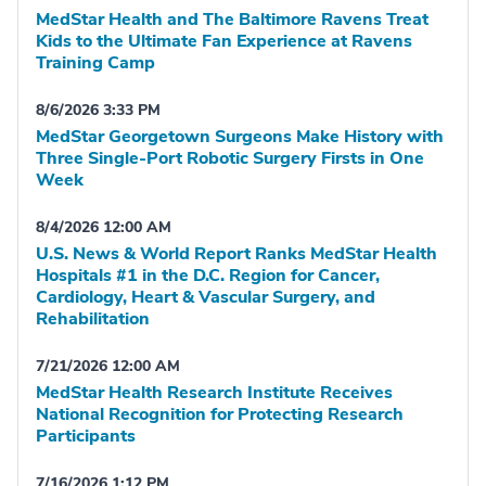
MedStar Health and The Baltimore Ravens Treat
Kids to the Ultimate Fan Experience at Ravens
Training Camp
8/6/2026 3:33 PM
MedStar Georgetown Surgeons Make History with
Three Single-Port Robotic Surgery Firsts in One
Week
8/4/2026 12:00 AM
U.S. News & World Report Ranks MedStar Health
Hospitals #1 in the D.C. Region for Cancer,
Cardiology, Heart & Vascular Surgery, and
Rehabilitation
7/21/2026 12:00 AM
MedStar Health Research Institute Receives
National Recognition for Protecting Research
Participants
7/16/2026 1:12 PM