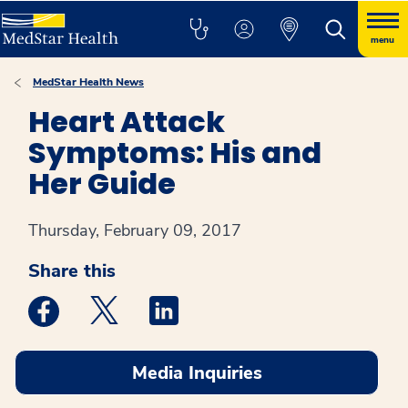
menu
MedStar Health News
Heart Attack
Symptoms: His and
Her Guide
Thursday, February 09, 2017
Share this
Medstar Facebook opens a new window
Medstar Twitter opens a new window
Medstar Linkedin opens a new win
Media Inquiries