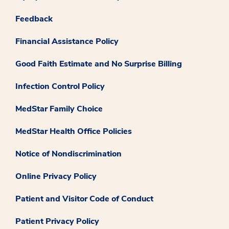
Feedback
Financial Assistance Policy
Good Faith Estimate and No Surprise Billing
Infection Control Policy
MedStar Family Choice
MedStar Health Office Policies
Notice of Nondiscrimination
Online Privacy Policy
Patient and Visitor Code of Conduct
Patient Privacy Policy