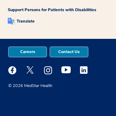
Support Persons for Patients with Disabilities
Translate
Careers
Contact Us
Medstar Facebook opens a new window
Medstar Twitter opens a new window
Medstar Instagram opens a new windo
Medstar Youtube opens a ne
Medstar Linkedin 
© 2026 MedStar Health