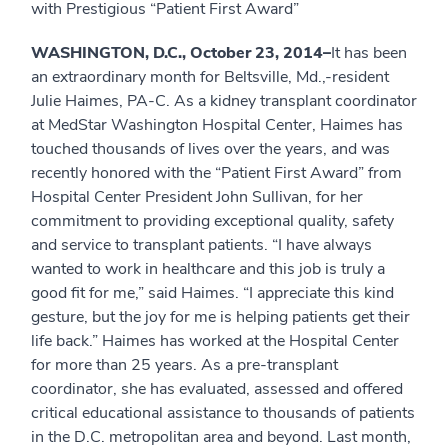
with Prestigious “Patient First Award”
WASHINGTON, D.C., October 23, 2014–
It has been
an extraordinary month for Beltsville, Md.,-resident
Julie Haimes, PA-C. As a kidney transplant coordinator
at MedStar Washington Hospital Center, Haimes has
touched thousands of lives over the years, and was
recently honored with the “Patient First Award” from
Hospital Center President John Sullivan, for her
commitment to providing exceptional quality, safety
and service to transplant patients. “I have always
wanted to work in healthcare and this job is truly a
good fit for me,” said Haimes. “I appreciate this kind
gesture, but the joy for me is helping patients get their
life back.” Haimes has worked at the Hospital Center
for more than 25 years. As a pre-transplant
coordinator, she has evaluated, assessed and offered
critical educational assistance to thousands of patients
in the D.C. metropolitan area and beyond. Last month,