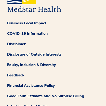
Business Local Impact
COVID-19 Information
Disclaimer
Disclosure of Outside Interests
Equity, Inclusion & Diversity
Feedback
Financial Assistance Policy
Good Faith Estimate and No Surprise Billing