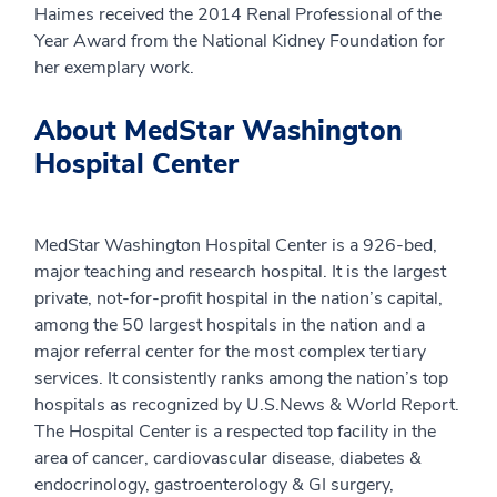
Haimes received the 2014 Renal Professional of the
Year Award from the National Kidney Foundation for
her exemplary work.
About MedStar Washington
Hospital Center
MedStar Washington Hospital Center is a 926-bed,
major teaching and research hospital. It is the largest
private, not-for-profit hospital in the nation’s capital,
among the 50 largest hospitals in the nation and a
major referral center for the most complex tertiary
services. It consistently ranks among the nation’s top
hospitals as recognized by U.S.News & World Report.
The Hospital Center is a respected top facility in the
area of cancer, cardiovascular disease, diabetes &
endocrinology, gastroenterology & GI surgery,