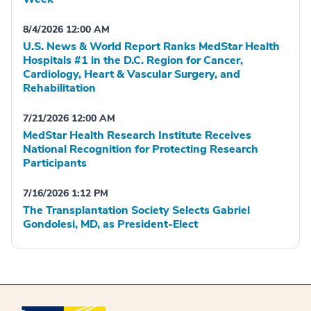
8/4/2026 12:00 AM
U.S. News & World Report Ranks MedStar Health
Hospitals #1 in the D.C. Region for Cancer,
Cardiology, Heart & Vascular Surgery, and
Rehabilitation
7/21/2026 12:00 AM
MedStar Health Research Institute Receives
National Recognition for Protecting Research
Participants
7/16/2026 1:12 PM
The Transplantation Society Selects Gabriel
Gondolesi, MD, as President-Elect