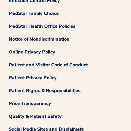
Infection Control Policy
MedStar Family Choice
MedStar Health Office Policies
Notice of Nondiscrimination
Online Privacy Policy
Patient and Visitor Code of Conduct
Patient Privacy Policy
Patient Rights & Responsibilities
Price Transparency
Quality & Patient Safety
Social Media Sites and Disclaimers