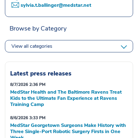
sylvia.t.ballinger@medstar.net
Browse by Category
View all categories
Latest press releases
8/7/2026 2:36 PM
MedStar Health and The Baltimore Ravens Treat
Kids to the Ultimate Fan Experience at Ravens
Training Camp
8/6/2026 3:33 PM
MedStar Georgetown Surgeons Make History with
Three Single-Port Robotic Surgery Firsts in One
Week