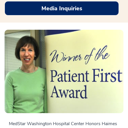
Media Inquiries
MedStar Washington Hospital Center Honors Haimes