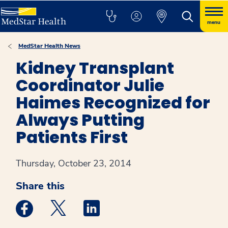
menu
MedStar Health News
Kidney Transplant
Coordinator Julie
Haimes Recognized for
Always Putting
Patients First
Thursday, October 23, 2014
Share this
Medstar Facebook opens a new window
Medstar Twitter opens a new window
Medstar Linkedin opens a new win