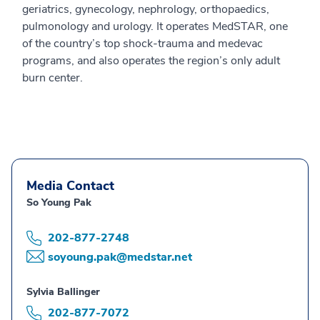
geriatrics, gynecology, nephrology, orthopaedics,
pulmonology and urology. It operates MedSTAR, one
of the country’s top shock-trauma and medevac
programs, and also operates the region’s only adult
burn center.
Media Contact
So Young Pak
202-877-2748
soyoung.pak@medstar.net
Sylvia Ballinger
202-877-7072