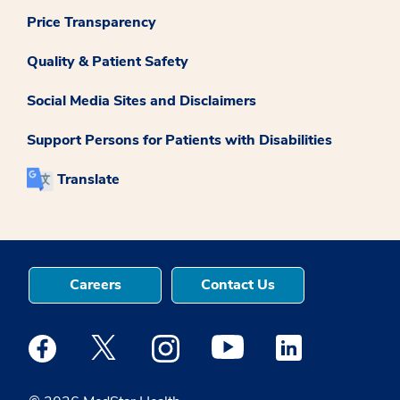
Price Transparency
Quality & Patient Safety
Social Media Sites and Disclaimers
Support Persons for Patients with Disabilities
Translate
Careers
Contact Us
Medstar Facebook opens a new window
Medstar Twitter opens a new window
Medstar Instagram opens a new windo
Medstar Youtube opens a ne
Medstar Linkedin 