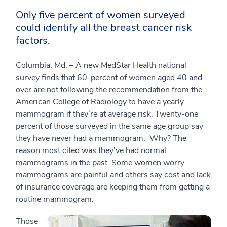
Only five percent of women surveyed
could identify all the breast cancer risk
factors.
Columbia, Md. – A new MedStar Health national
survey finds that 60-percent of women aged 40 and
over are not following the recommendation from the
American College of Radiology to have a yearly
mammogram if they’re at average risk. Twenty-one
percent of those surveyed in the same age group say
they have never had a mammogram. Why? The
reason most cited was they’ve had normal
mammograms in the past. Some women worry
mammograms are painful and others say cost and lack
of insurance coverage are keeping them from getting a
routine mammogram.
Those