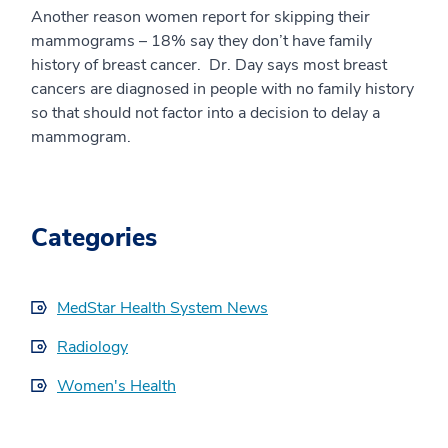
Another reason women report for skipping their
mammograms – 18% say they don’t have family
history of breast cancer. Dr. Day says most breast
cancers are diagnosed in people with no family history
so that should not factor into a decision to delay a
mammogram.
Categories
MedStar Health System News
Radiology
Women's Health