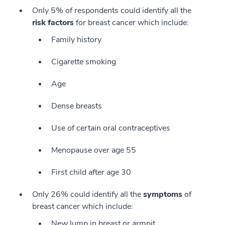
Only 5% of respondents could identify all the
risk factors
for breast cancer which include:
Family history
Cigarette smoking
Age
Dense breasts
Use of certain oral contraceptives
Menopause over age 55
First child after age 30
Only 26% could identify all the
symptoms
of
breast cancer which include:
New lump in breast or armpit