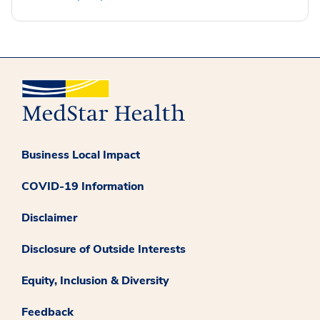
Business Local Impact
COVID-19 Information
Disclaimer
Disclosure of Outside Interests
Equity, Inclusion & Diversity
Feedback