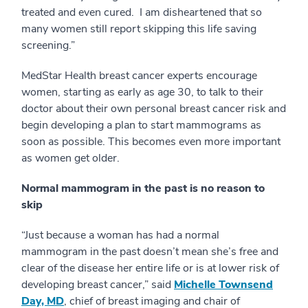
treated and even cured. I am disheartened that so
many women still report skipping this life saving
screening.”
MedStar Health breast cancer experts encourage
women, starting as early as age 30, to talk to their
doctor about their own personal breast cancer risk and
begin developing a plan to start mammograms as
soon as possible. This becomes even more important
as women get older.
Normal mammogram in the past is no reason to
skip
“Just because a woman has had a normal
mammogram in the past doesn’t mean she’s free and
clear of the disease her entire life or is at lower risk of
developing breast cancer,” said
Michelle Townsend
Day, MD
, chief of breast imaging and chair of