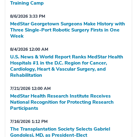
Training Camp
8/6/2026 3:33 PM
MedStar Georgetown Surgeons Make History with
Three Single-Port Robotic Surgery Firsts in One
Week
8/4/2026 12:00 AM
U.S. News & World Report Ranks MedStar Health
Hospitals #1 in the D.C. Region for Cancer,
Cardiology, Heart & Vascular Surgery, and
Rehabilitation
7/21/2026 12:00 AM
MedStar Health Research Institute Receives
National Recognition for Protecting Research
Participants
7/16/2026 1:12 PM
The Transplantation Society Selects Gabriel
Gondolesi, MD, as President-Elect