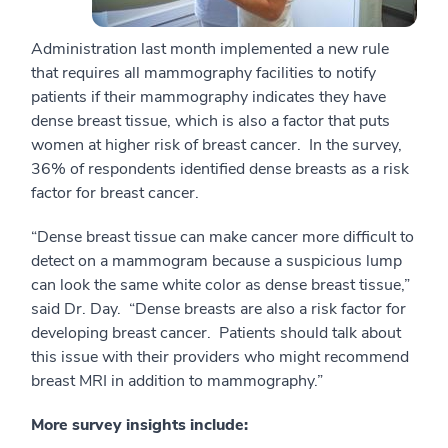
Administration last month implemented a new rule
that requires all mammography facilities to notify
patients if their mammography indicates they have
dense breast tissue, which is also a factor that puts
women at higher risk of breast cancer. In the survey,
36% of respondents identified dense breasts as a risk
factor for breast cancer.
“Dense breast tissue can make cancer more difficult to
detect on a mammogram because a suspicious lump
can look the same white color as dense breast tissue,”
said Dr. Day. “Dense breasts are also a risk factor for
developing breast cancer. Patients should talk about
this issue with their providers who might recommend
breast MRI in addition to mammography.”
More survey insights include: