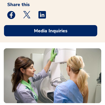
Share this
Medstar Facebook opens a new window
Medstar Twitter opens a new window
Medstar Linkedin opens a new win
Media Inquiries