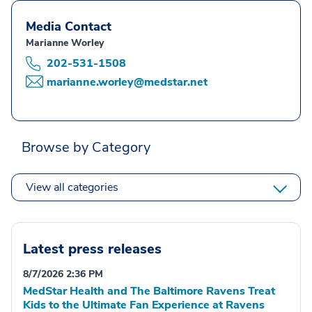
Media Contact
Marianne Worley
202-531-1508
marianne.worley@medstar.net
Browse by Category
View all categories
Latest press releases
8/7/2026 2:36 PM
MedStar Health and The Baltimore Ravens Treat
Kids to the Ultimate Fan Experience at Ravens