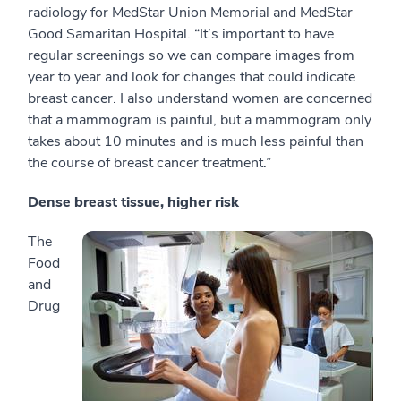
radiology for MedStar Union Memorial and MedStar
Good Samaritan Hospital. “It’s important to have
regular screenings so we can compare images from
year to year and look for changes that could indicate
breast cancer. I also understand women are concerned
that a mammogram is painful, but a mammogram only
takes about 10 minutes and is much less painful than
the course of breast cancer treatment.”
Dense breast tissue, higher risk
The
Food
and
Drug