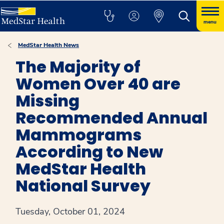
menu
MedStar Health News
The Majority of
Women Over 40 are
Missing
Recommended Annual
Mammograms
According to New
MedStar Health
National Survey
Tuesday, October 01, 2024