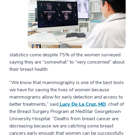
statistics come despite 75% of the women surveyed
saying they are “somewhat” to “very concerned” about
their breast health.
“We know that mammography is one of the best tools
we have for saving the lives of women because
mammograms allow for early detection and access to
better treatments,” said
Lucy De La Cruz, MD
, chief of
the Breast Surgery Program at MedStar Georgetown
University Hospital. “Deaths from breast cancer are
decreasing because we are catching some breast
cancers early enough that women can be successfully