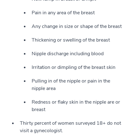
Pain in any area of the breast
Any change in size or shape of the breast
Thickening or swelling of the breast
Nipple discharge including blood
Irritation or dimpling of the breast skin
Pulling in of the nipple or pain in the
nipple area
Redness or flaky skin in the nipple are or
breast
Thirty percent of women surveyed 18+ do not
visit a gynecologist.