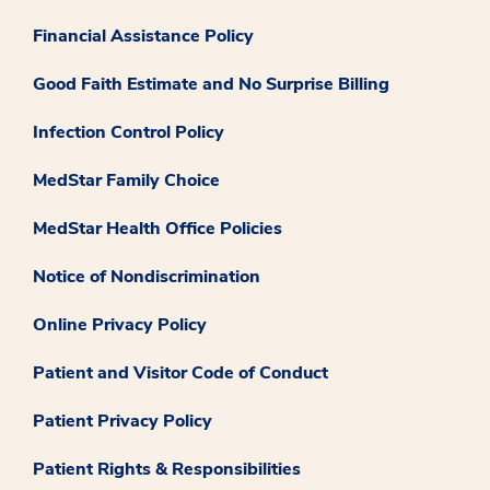
Financial Assistance Policy
Good Faith Estimate and No Surprise Billing
Infection Control Policy
MedStar Family Choice
MedStar Health Office Policies
Notice of Nondiscrimination
Online Privacy Policy
Patient and Visitor Code of Conduct
Patient Privacy Policy
Patient Rights & Responsibilities