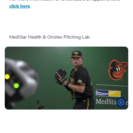
click here
.
MedStar Health & Orioles Pitching Lab