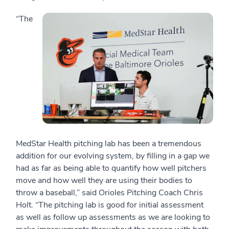
“The
MedStar Health pitching lab has been a tremendous
addition for our evolving system, by filling in a gap we
had as far as being able to quantify how well pitchers
move and how well they are using their bodies to
throw a baseball,” said Orioles Pitching Coach Chris
Holt. “The pitching lab is good for initial assessment
as well as follow up assessments as we are looking to