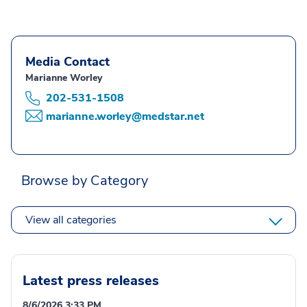
Media Contact
Marianne Worley
202-531-1508
marianne.worley@medstar.net
Browse by Category
View all categories
Latest press releases
8/6/2026 3:33 PM