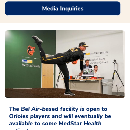
Media Inquiries
The Bel Air-based facility is open to
Orioles players and will eventually be
available to some MedStar Health