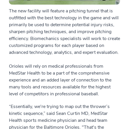
The new facility will feature a pitching tunnel that is
outfitted with the best technology in the game and will
primarily be used to determine potential injury risks,
sharpen pitching techniques, and improve pitching
efficiency. Biomechanics specialists will work to create
customized programs for each player based on
advanced technology, analytics, and expert evaluation.
Orioles will rely on medical professionals from
MedStar Health to be a part of the comprehensive
experience and an added layer of connection to the
many tools and resources available for the highest
level of competitors in professional baseball.
“Essentially, we're trying to map out the thrower’s
kinetic sequence,” said Sean Curtin MD, MedStar
Health sports medicine physician and head team
physician for the Baltimore Orioles. "That's the