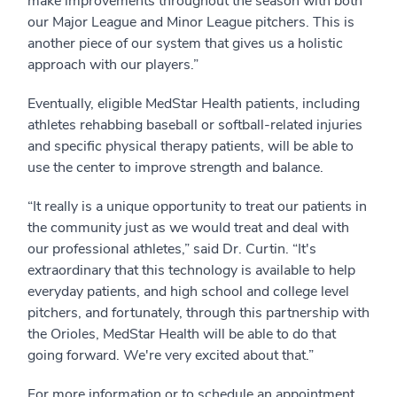
make improvements throughout the season with both
our Major League and Minor League pitchers. This is
another piece of our system that gives us a holistic
approach with our players.”
Eventually, eligible MedStar Health patients, including
athletes rehabbing baseball or softball-related injuries
and specific physical therapy patients, will be able to
use the center to improve strength and balance.
“It really is a unique opportunity to treat our patients in
the community just as we would treat and deal with
our professional athletes,” said Dr. Curtin. “It's
extraordinary that this technology is available to help
everyday patients, and high school and college level
pitchers, and fortunately, through this partnership with
the Orioles, MedStar Health will be able to do that
going forward. We're very excited about that.”
For more information or to schedule an appointment,