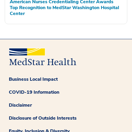
American Nurses Credentialing Center Awards
Top Recognition to MedStar Washington Hospital
Center
Business Local Impact
COVID-19 Information
Disclaimer
Disclosure of Outside Interests
Equity, Inclusion & Diversity