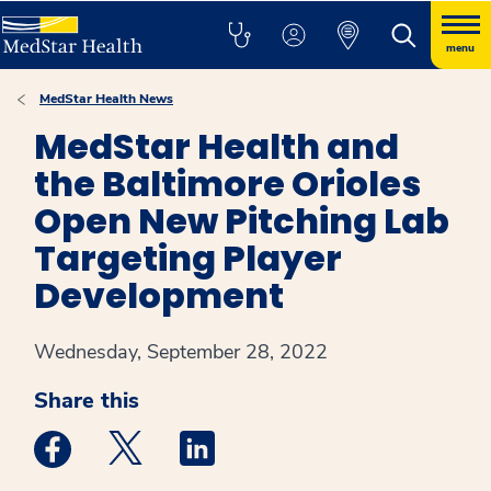
menu
MedStar Health News
MedStar Health and
the Baltimore Orioles
Open New Pitching Lab
Targeting Player
Development
Wednesday, September 28, 2022
Share this
Medstar Facebook opens a new window
Medstar Twitter opens a new window
Medstar Linkedin opens a new win