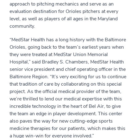
approach to pitching mechanics and serve as an
evaluation destination for Orioles pitchers at every
level, as well as players of all ages in the Maryland
community.
“MedStar Health has a long history with the Baltimore
Orioles, going back to the team’s earliest years when
they were treated at MedStar Union Memorial
Hospital,” said Bradley S. Chambers, MedStar Health
senior vice president and chief operating officer in the
Baltimore Region. “It’s very exciting for us to continue
that tradition of care by collaborating on this special
project. As the official medical provider of the team,
we’re thrilled to lend our medical expertise with this
incredible technology in the heart of Bel Air, to give
the team an edge in player development. This center
also paves the way for new cutting-edge sports
medicine therapies for our patients, which makes this
a huge win-win for everyone involved.”