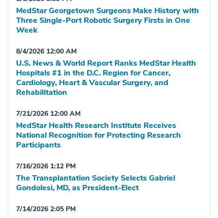
MedStar Georgetown Surgeons Make History with
Three Single-Port Robotic Surgery Firsts in One
Week
8/4/2026 12:00 AM
U.S. News & World Report Ranks MedStar Health
Hospitals #1 in the D.C. Region for Cancer,
Cardiology, Heart & Vascular Surgery, and
Rehabilitation
7/21/2026 12:00 AM
MedStar Health Research Institute Receives
National Recognition for Protecting Research
Participants
7/16/2026 1:12 PM
The Transplantation Society Selects Gabriel
Gondolesi, MD, as President-Elect
7/14/2026 2:05 PM