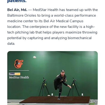
patients.
Bel Air, Md.
— MedStar Health has teamed up with the
Baltimore Orioles to bring a world-class performance
medicine center to its Bel Air Medical Campus
location. The centerpiece of the new facility is a high-
tech pitching lab that helps players maximize throwing
potential by capturing and analyzing biomechanical
data.