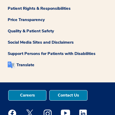
Patient Rights & Responsibilities
Price Transparency
Quality & Patient Safety
Social Media Sites and Disclaimers
Support Persons for Patients with Disabilities
Translate
Careers
Contact Us
Medstar Facebook opens a new window
Medstar Twitter opens a new window
Medstar Instagram opens a new windo
Medstar Youtube opens a ne
Medstar Linkedin 