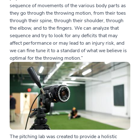
sequence of movements of the various body parts as
they go through the throwing motion, from their toes
through their spine, through their shoulder, through
the elbow, and to the fingers. We can analyze that
sequence and try to look for any deficits that may
affect performance or may lead to an injury risk, and
we can fine tune it to a standard of what we believe is
optimal for the throwing motion.”
The pitching lab was created to provide a holistic