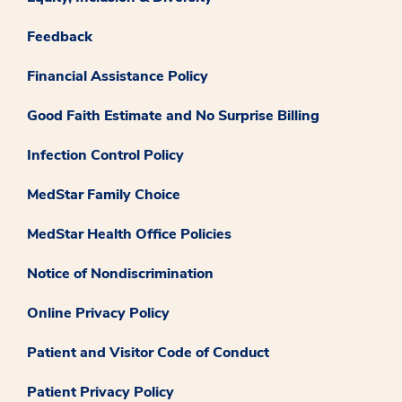
Feedback
Financial Assistance Policy
Good Faith Estimate and No Surprise Billing
Infection Control Policy
MedStar Family Choice
MedStar Health Office Policies
Notice of Nondiscrimination
Online Privacy Policy
Patient and Visitor Code of Conduct
Patient Privacy Policy