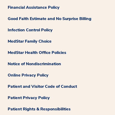
Financial Assistance Policy
Good Faith Estimate and No Surprise Billing
Infection Control Policy
MedStar Family Choice
MedStar Health Office Policies
Notice of Nondiscrimination
Online Privacy Policy
Patient and Visitor Code of Conduct
Patient Privacy Policy
Patient Rights & Responsibilities