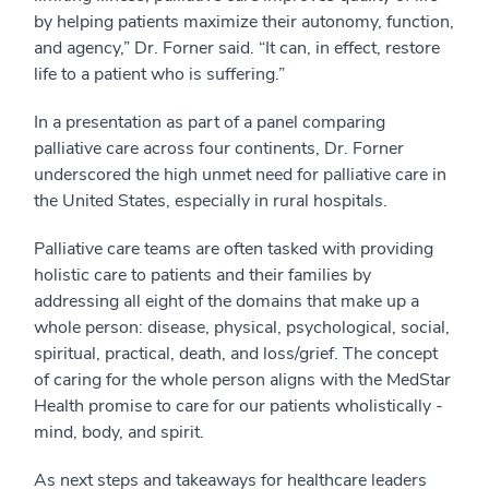
by helping patients maximize their autonomy, function,
and agency,” Dr. Forner said. “It can, in effect, restore
life to a patient who is suffering.”
In a presentation as part of a panel comparing
palliative care across four continents, Dr. Forner
underscored the high unmet need for palliative care in
the United States, especially in rural hospitals.
Palliative care teams are often tasked with providing
holistic care to patients and their families by
addressing all eight of the domains that make up a
whole person: disease, physical, psychological, social,
spiritual, practical, death, and loss/grief. The concept
of caring for the whole person aligns with the MedStar
Health promise to care for our patients wholistically -
mind, body, and spirit.
As next steps and takeaways for healthcare leaders