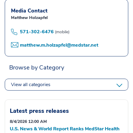
Media Contact
Matthew Holzapfel
571-302-6476
(mobile)
matthew.m.holzapfel@medstar.net
Browse by Category
View all categories
Latest press releases
8/4/2026 12:00 AM
U.S. News & World Report Ranks MedStar Health