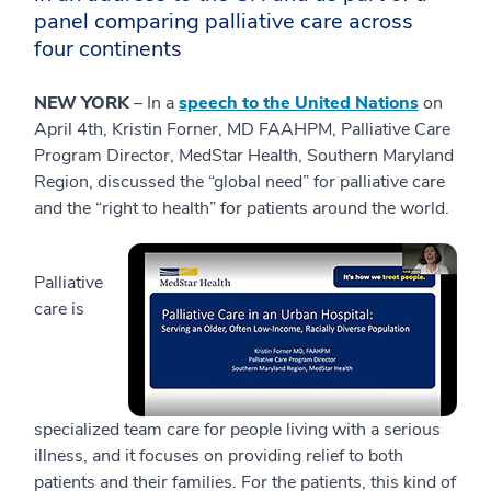
panel comparing palliative care across
four continents
NEW YORK
– In a
speech to the United Nations
on
April 4th, Kristin Forner, MD FAAHPM, Palliative Care
Program Director, MedStar Health, Southern Maryland
Region, discussed the “global need” for palliative care
and the “right to health” for patients around the world.
Palliative
care is
specialized team care for people living with a serious
illness, and it focuses on providing relief to both
patients and their families. For the patients, this kind of