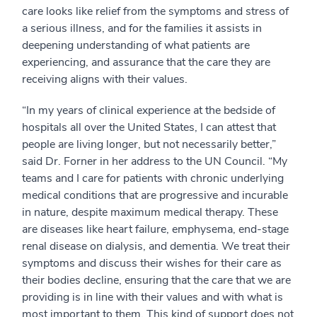
care looks like relief from the symptoms and stress of
a serious illness, and for the families it assists in
deepening understanding of what patients are
experiencing, and assurance that the care they are
receiving aligns with their values.
“In my years of clinical experience at the bedside of
hospitals all over the United States, I can attest that
people are living longer, but not necessarily better,”
said Dr. Forner in her address to the UN Council. “My
teams and I care for patients with chronic underlying
medical conditions that are progressive and incurable
in nature, despite maximum medical therapy. These
are diseases like heart failure, emphysema, end-stage
renal disease on dialysis, and dementia. We treat their
symptoms and discuss their wishes for their care as
their bodies decline, ensuring that the care that we are
providing is in line with their values and with what is
most important to them. This kind of support does not