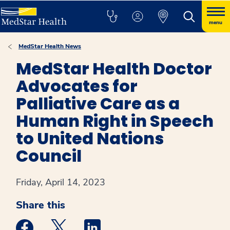
menu
MedStar Health News
MedStar Health Doctor
Advocates for
Palliative Care as a
Human Right in Speech
to United Nations
Council
Friday, April 14, 2023
Share this
Medstar Facebook opens a new window
Medstar Twitter opens a new window
Medstar Linkedin opens a new win