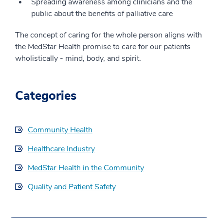
Spreading awareness among clinicians and the
public about the benefits of palliative care
The concept of caring for the whole person aligns with
the MedStar Health promise to care for our patients
wholistically - mind, body, and spirit.
Categories
Community Health
Healthcare Industry
MedStar Health in the Community
Quality and Patient Safety