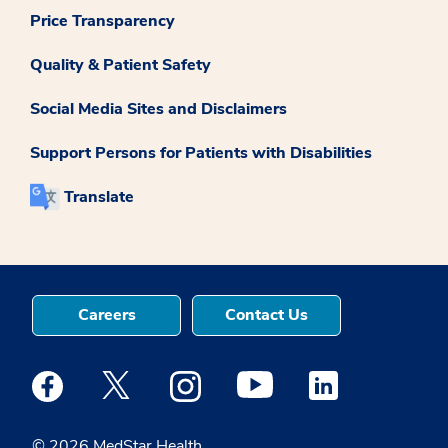
Price Transparency
Quality & Patient Safety
Social Media Sites and Disclaimers
Support Persons for Patients with Disabilities
Translate
Careers
Contact Us
Medstar Facebook opens a new window
Medstar Twitter opens a new window
Medstar Instagram opens a new windo
Medstar Youtube opens a ne
Medstar Linkedin 
© 2026 MedStar Health