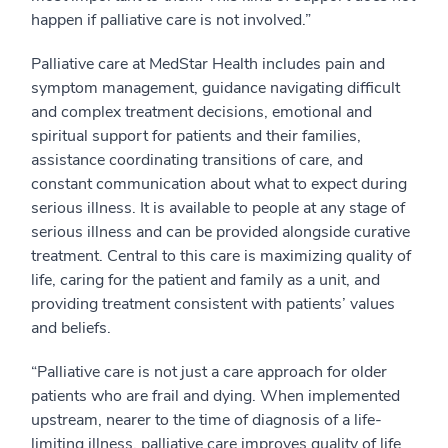
happen if palliative care is not involved.”
Palliative care at MedStar Health includes pain and
symptom management, guidance navigating difficult
and complex treatment decisions, emotional and
spiritual support for patients and their families,
assistance coordinating transitions of care, and
constant communication about what to expect during
serious illness. It is available to people at any stage of
serious illness and can be provided alongside curative
treatment. Central to this care is maximizing quality of
life, caring for the patient and family as a unit, and
providing treatment consistent with patients’ values
and beliefs.
“Palliative care is not just a care approach for older
patients who are frail and dying. When implemented
upstream, nearer to the time of diagnosis of a life-
limiting illness, palliative care improves quality of life