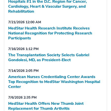
Hospitals #1 in the D.C. Region for Cancer,
Cardiology, Heart & Vascular Surgery, and
Rehabilitation
7/21/2026 12:00 AM
MedStar Health Research Institute Receives
National Recognition for Protecting Research
Participants
7/16/2026 1:12 PM
The Transplantation Society Selects Gabriel
Gondolesi, MD, as President-Elect
7/14/2026 2:05 PM
American Nurses Credentialing Center Awards
Top Recognition to MedStar Washington Hospital
Center
7/6/2026 2:35 PM
MedStar Health Offers New Thumb Joint
Replacement for Thumb Arthritis