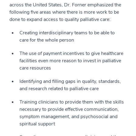
across the United States, Dr. Forner emphasized the
following five areas where there is more work to be
done to expand access to quality palliative care:
Creating interdisciplinary teams to be able to
care for the whole person
The use of payment incentives to give healthcare
facilities even more reason to invest in palliative
care resources
Identifying and filling gaps in quality, standards,
and research related to palliative care
Training clinicians to provide them with the skills
necessary to provide effective communication,
symptom management, and psychosocial and
spiritual support