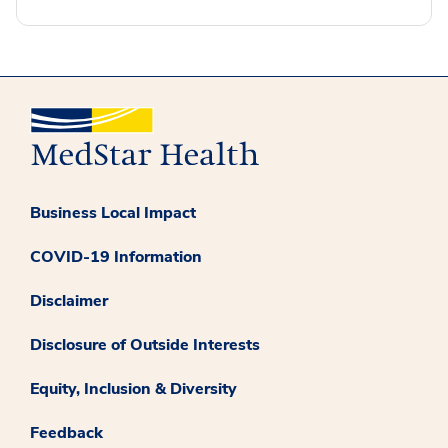
Business Local Impact
COVID-19 Information
Disclaimer
Disclosure of Outside Interests
Equity, Inclusion & Diversity
Feedback