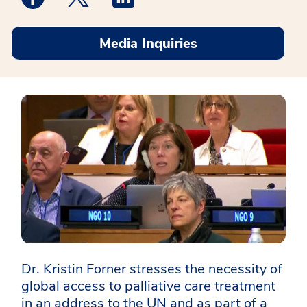
Media Inquiries
Dr. Kristin Forner stresses the necessity of
global access to palliative care treatment
in an address to the UN and as part of a