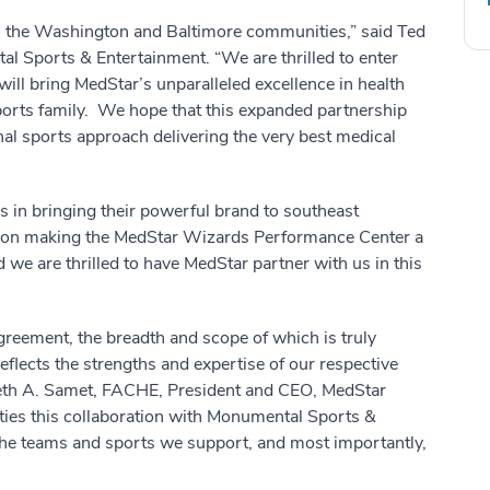
e in the Washington and Baltimore communities,” said Ted
 Sports & Entertainment. “We are thrilled to enter
will bring MedStar’s unparalleled excellence in health
ports family. We hope that this expanded partnership
nal sports approach delivering the very best medical
s in bringing their powerful brand to southeast
 on making the MedStar Wizards Performance Center a
 we are thrilled to have MedStar partner with us in this
greement, the breadth and scope of which is truly
eflects the strengths and expertise of our respective
neth A. Samet, FACHE, President and CEO, MedStar
ties this collaboration with Monumental Sports &
 the teams and sports we support, and most importantly,