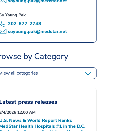
soyoung.pak@medstar.net
So Young Pak
202-877-2748
soyoung.pak@medstar.net
rowse by Category
View all categories
Latest press releases
8/4/2026 12:00 AM
U.S. News & World Report Ranks
MedStar Health Hospitals #1 in the D.C.