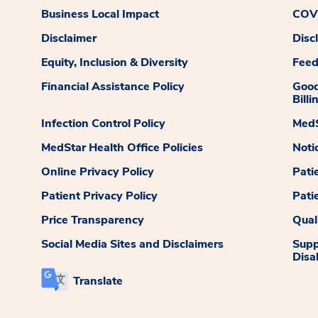
Business Local Impact
COVI
Disclaimer
Disc
Equity, Inclusion & Diversity
Fee
Financial Assistance Policy
Good
Billi
Infection Control Policy
MedS
MedStar Health Office Policies
Noti
Online Privacy Policy
Pati
Patient Privacy Policy
Pati
Price Transparency
Qual
Social Media Sites and Disclaimers
Supp
Disab
Translate