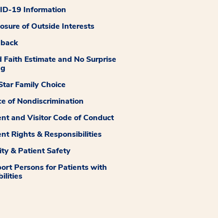
D-19 Information
losure of Outside Interests
dback
 Faith Estimate and No Surprise
ng
tar Family Choice
ce of Nondiscrimination
ent and Visitor Code of Conduct
ent Rights & Responsibilities
ity & Patient Safety
ort Persons for Patients with
ilities