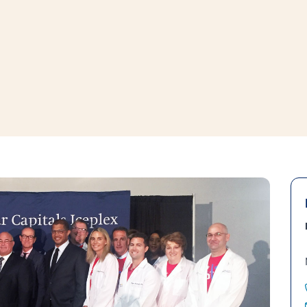
window
ns a new window