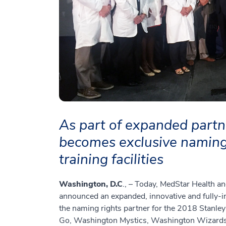
As part of expanded partn
becomes exclusive naming 
training facilities
Washington, D.C
., – Today, MedStar Health 
announced an expanded, innovative and fully-i
the naming rights partner for the 2018 Stanle
Go, Washington Mystics, Washington Wizards