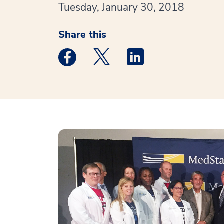
Tuesday, January 30, 2018
Share this
Medstar Facebook opens a new window
Medstar Twitter opens a new 
Medstar Linkedin ope