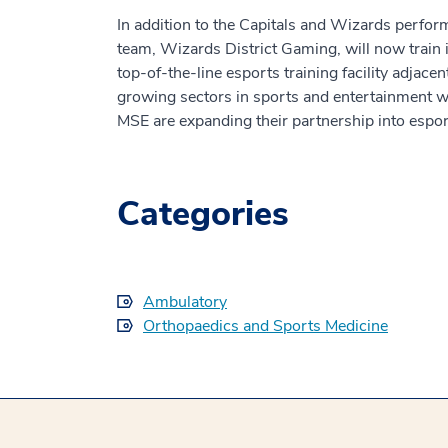
In addition to the Capitals and Wizards perfo
team, Wizards District Gaming, will now train
top-of-the-line esports training facility adjace
growing sectors in sports and entertainment
MSE are expanding their partnership into esport
Categories
Ambulatory
Orthopaedics and Sports Medicine