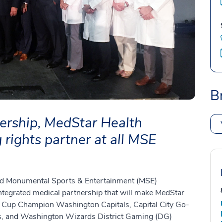
B
ership, MedStar Health
rights partner at all MSE
and Monumental Sports & Entertainment (MSE)
ntegrated medical partnership that will make MedStar
y Cup Champion Washington Capitals, Capital City Go-
, and Washington Wizards District Gaming (DG)