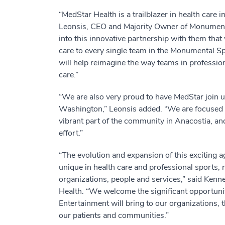
“MedStar Health is a trailblazer in health car
Leonsis, CEO and Majority Owner of Monumental
into this innovative partnership with them that 
care to every single team in the Monumental S
will help reimagine the way teams in professio
care.”
“We are also very proud to have MedStar join u
Washington,” Leonsis added. “We are focused
vibrant part of the community in Anacostia, and
effort.”
“The evolution and expansion of this exciting a
unique in health care and professional sports, r
organizations, people and services,” said Ken
Health. “We welcome the significant opportuni
Entertainment will bring to our organizations,
our patients and communities.”