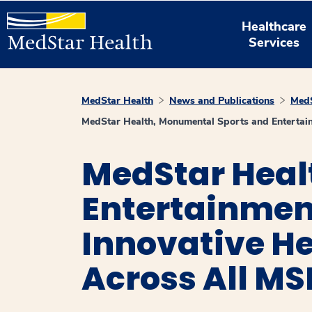
Healthcare
Services
MedStar Health
News and Publications
MedS
MedStar Health, Monumental Sports and Entertai
MedStar Heal
Entertainmen
Innovative He
Across All M