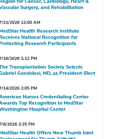
Region for Cancer, Cardiology, Heart &
Vascular Surgery, and Rehabilitation
7/21/2026 12:00 AM
MedStar Health Research Institute
Receives National Recognition for
Protecting Research Participants
7/16/2026 1:12 PM
The Transplantation Society Selects
Gabriel Gondolesi, MD, as President-Elect
7/14/2026 2:05 PM
American Nurses Credentialing Center
Awards Top Recognition to MedStar
Washington Hospital Center
7/6/2026 2:35 PM
MedStar Health Offers New Thumb Joint