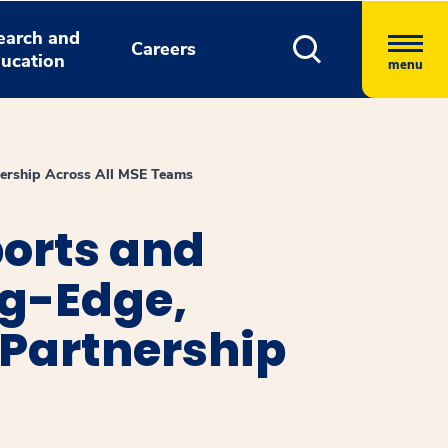
earch and
Careers
ucation
menu
nership Across All MSE Teams
orts and
g-Edge,
 Partnership