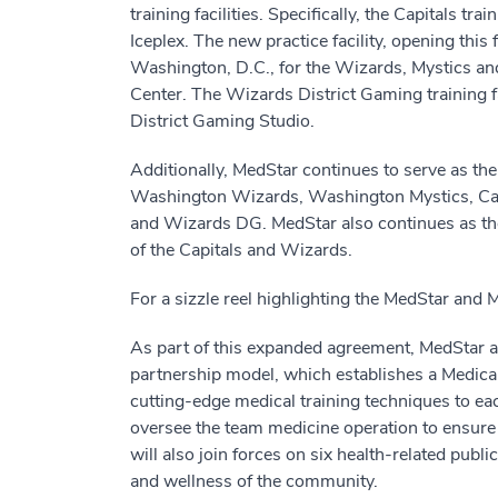
training facilities. Specifically, the Capitals t
Iceplex. The new practice facility, opening this 
Washington, D.C., for the Wizards, Mystics 
Center. The Wizards District Gaming training 
District Gaming Studio.
Additionally, MedStar continues to serve as the
Washington Wizards, Washington Mystics, Cap
and Wizards DG. MedStar also continues as the 
of the Capitals and Wizards.
For a sizzle reel highlighting the MedStar and 
As part of this expanded agreement, MedStar 
partnership model, which establishes a Medical
cutting-edge medical training techniques to ea
oversee the team medicine operation to ensu
will also join forces on six health-related pub
and wellness of the community.