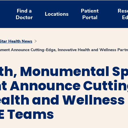
Find a
Patient
Res
Locations
Doctor
Portal
Ed
tar Health News
nment Announce Cutting-Edge, Innovative Health and Wellness Part
th, Monumental Sp
t Announce Cuttin
alth and Wellness
SE Teams