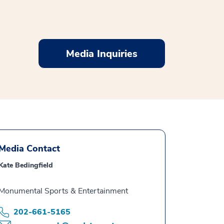
Media Inquiries
Media Contact
Kate Bedingfield
Monumental Sports & Entertainment
202-661-5165