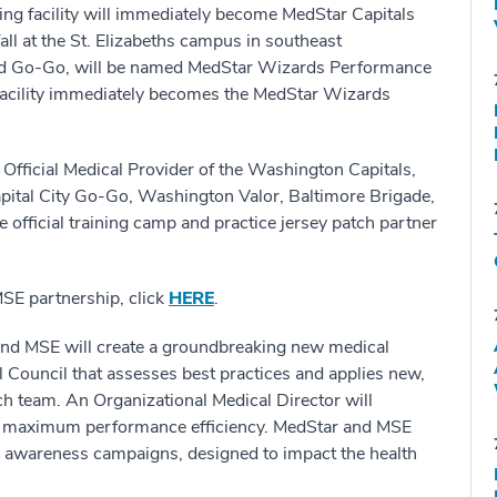
raining facility will immediately become MedStar Capitals
fall at the St. Elizabeths campus in southeast
and Go-Go, will be named MedStar Wizards Performance
facility immediately becomes the MedStar Wizards
 Official Medical Provider of the Washington Capitals,
ital City Go-Go, Washington Valor, Baltimore Brigade,
official training camp and practice jersey patch partner
MSE partnership, click
HERE
.
and MSE will create a groundbreaking new medical
 Council that assesses best practices and applies new,
ch team. An Organizational Medical Director will
re maximum performance efficiency. MedStar and MSE
lic awareness campaigns, designed to impact the health