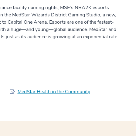
rmance facility naming rights, MSE’s NBA2K esports
 in the MedStar Wizards District Gaming Studio, a new,
nt to Capital One Arena. Esports are one of the fastest-
 with a huge—and young—global audience. MedStar and
s just as its audience is growing at an exponential rate.
MedStar Health in the Community