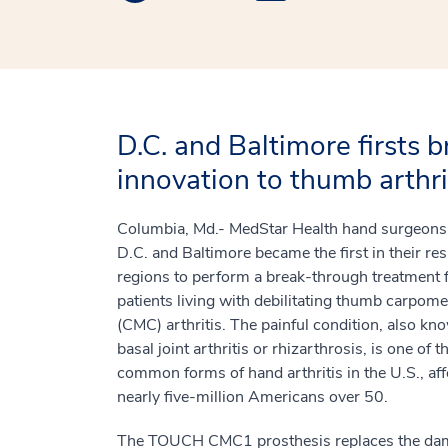
D.C. and Baltimore firsts 
innovation to thumb arthrit
Columbia, Md.- MedStar Health hand surgeons 
D.C. and Baltimore became the first in their re
regions to perform a break-through treatment 
patients living with debilitating thumb carpome
(CMC) arthritis. The painful condition, also kn
basal joint arthritis or rhizarthrosis, is one of 
common forms of hand arthritis in the U.S., aff
nearly five-million Americans over 50.
The TOUCH CMC1 prosthesis replaces the d