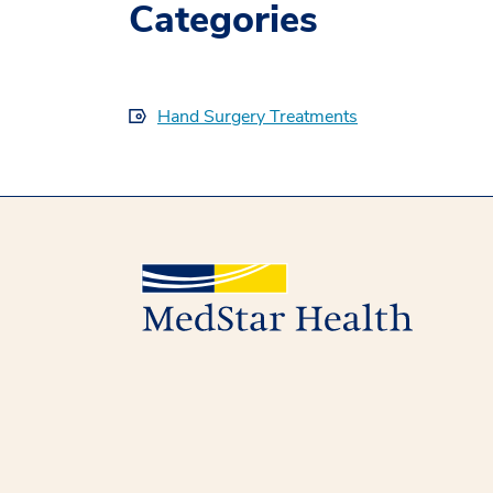
Categories
Hand Surgery Treatments