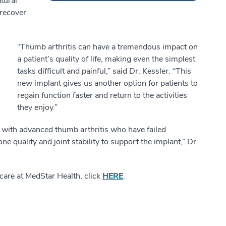
tural
 recover
“Thumb arthritis can have a tremendous impact on
a patient’s quality of life, making even the simplest
tasks difficult and painful,” said Dr. Kessler. “This
new implant gives us another option for patients to
regain function faster and return to the activities
they enjoy.”
 with advanced thumb arthritis who have failed
e quality and joint stability to support the implant,” Dr.
care at MedStar Health, click
HERE
.