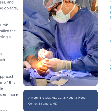
ess, and
ng objects,
thumb
called the
sing a
h
nch
approach.
mb,” this
le
regain more
Aviram M. Giladi, MD, Curtis National Hand
Center, Baltimore, MD