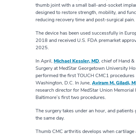
thumb joint with a small ball-and-socket impla
designed to restore strength, mobility, and fun
reducing recovery time and post-surgical pain.
The device has been used successfully in Euro
2018 and received U.S. FDA premarket approv
2025.
In April,
Michael Kessler, MD
, chief of Hand &
Surgery at MedStar Georgetown University Hos
performed the first TOUCH CMC1 procedures 
Washington, D.C. In June,
Aviram M. Giladi, 
research director for MedStar Union Memorial 
Baltimore’s first two procedures.
The surgery takes under an hour, and patients
the same day.
Thumb CMC arthritis develops when cartilage 