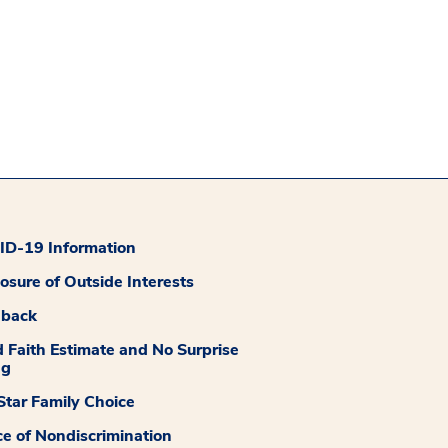
D-19 Information
losure of Outside Interests
dback
 Faith Estimate and No Surprise
ng
tar Family Choice
ce of Nondiscrimination