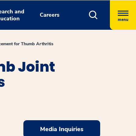
earch and
Careers
ucation
menu
ement for Thumb Arthritis
mb Joint
s
Media Inquiries