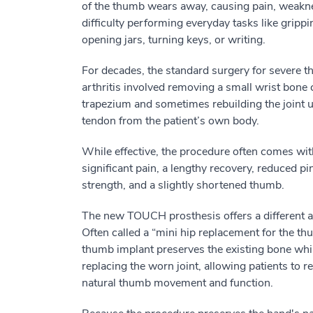
of the thumb wears away, causing pain, weakn
difficulty performing everyday tasks like grippi
opening jars, turning keys, or writing.
For decades, the standard surgery for severe 
arthritis involved removing a small wrist bone 
trapezium and sometimes rebuilding the joint u
tendon from the patient’s own body.
While effective, the procedure often comes wit
significant pain, a lengthy recovery, reduced pi
strength, and a slightly shortened thumb.
The new TOUCH prosthesis offers a different 
Often called a “mini hip replacement for the thu
thumb implant preserves the existing bone whi
replacing the worn joint, allowing patients to 
natural thumb movement and function.