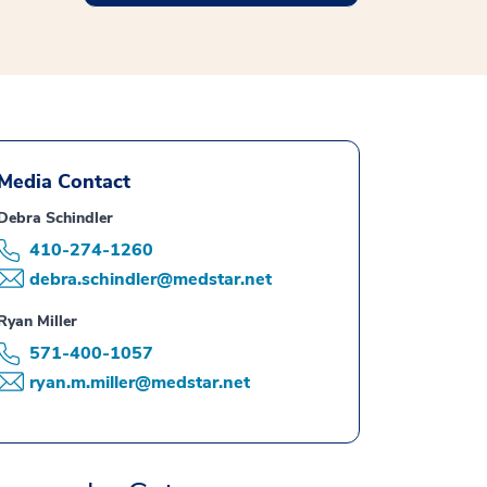
Media Contact
Debra Schindler
410-274-1260
debra.schindler@medstar.net
Ryan Miller
571-400-1057
ryan.m.miller@medstar.net