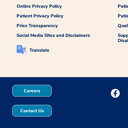
Online Privacy Policy
Pati
Patient Privacy Policy
Pati
Price Transparency
Qual
Social Media Sites and Disclaimers
Supp
Disab
Translate
Careers
Medstar
Contact Us