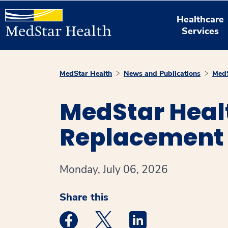
Healthcare
Services
MedStar Health
News and Publications
MedS
MedStar Heal
Replacement 
Monday, July 06, 2026
Share this
Medstar Facebook opens a new window
Medstar Twitter opens a new 
Medstar Linkedin ope