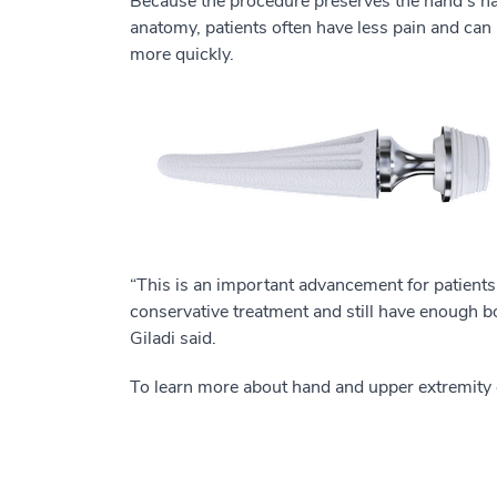
Because the procedure preserves the hand's na
anatomy, patients often have less pain and can
more quickly.
“This is an important advancement for patients
conservative treatment and still have enough bon
Giladi said.
To learn more about hand and upper extremity 