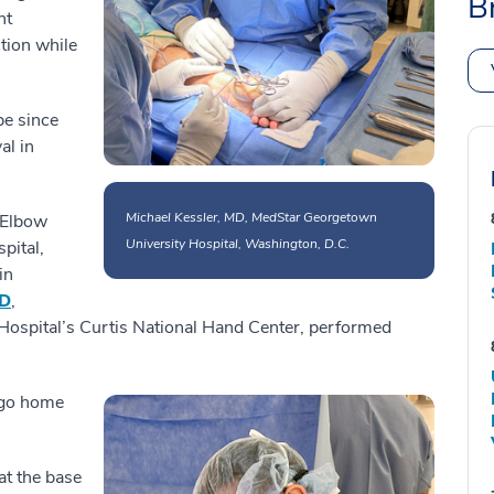
B
nt
ction while
pe since
al in
Michael Kessler, MD, MedStar Georgetown
 Elbow
University Hospital, Washington, D.C.
pital,
in
MD
,
Hospital’s Curtis National Hand Center, performed
 go home
at the base