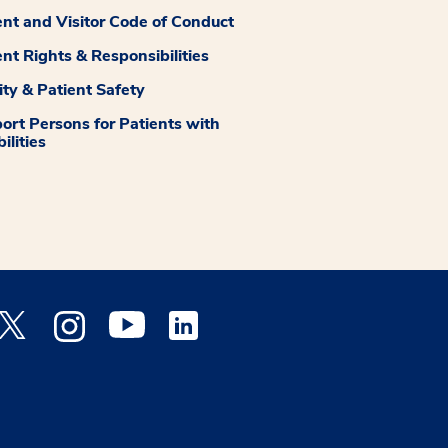
ent and Visitor Code of Conduct
ent Rights & Responsibilities
ity & Patient Safety
ort Persons for Patients with
ilities
 Facebook opens a new window
Medstar Twitter opens a new window
Medstar Instagram opens a new window
Medstar Youtube opens a new window
Medstar Linkedin opens a new window