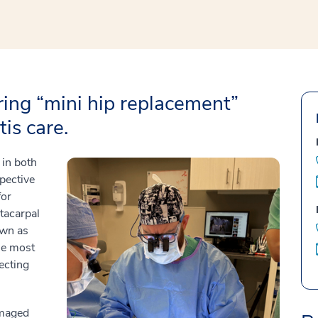
bring “mini hip replacement”
is care.
in both
spective
for
tacarpal
own as
the most
ecting
amaged