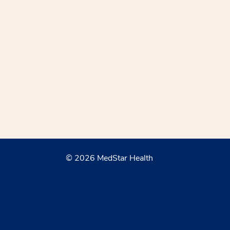
© 2026 MedStar Health