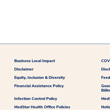
Business Local Impact
COVI
Disclaimer
Disc
Equity, Inclusion & Diversity
Fee
Financial Assistance Policy
Good
Billi
Infection Control Policy
MedS
MedStar Health Office Policies
Noti