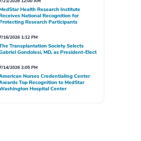
7/21/2026 12:00 AM
MedStar Health Research Institute
Receives National Recognition for
Protecting Research Participants
7/16/2026 1:12 PM
The Transplantation Society Selects
Gabriel Gondolesi, MD, as President-Elect
7/14/2026 2:05 PM
American Nurses Credentialing Center
Awards Top Recognition to MedStar
Washington Hospital Center