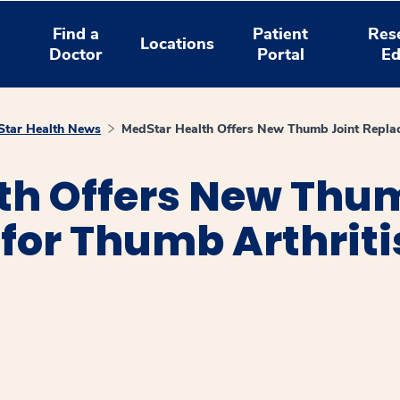
Find a
Patient
Res
Locations
Doctor
Portal
Ed
tar Health News
MedStar Health Offers New Thumb Joint Replac
th Offers New Thu
for Thumb Arthriti
window
ns a new window