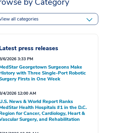
rowse by Category
View all categories
Latest press releases
8/6/2026 3:33 PM
MedStar Georgetown Surgeons Make
History with Three Single-Port Robotic
Surgery Firsts in One Week
8/4/2026 12:00 AM
U.S. News & World Report Ranks
MedStar Health Hospitals #1 in the D.C.
Region for Cancer, Cardiology, Heart &
Vascular Surgery, and Rehabilitation