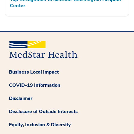
Center
Business Local Impact
COVID-19 Information
Disclaimer
Disclosure of Outside Interests
Equity, Inclusion & Diversity