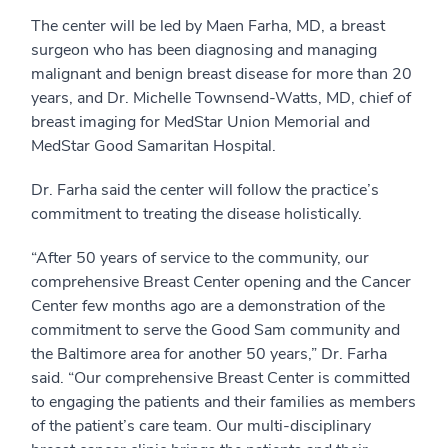
The center will be led by Maen Farha, MD, a breast
surgeon who has been diagnosing and managing
malignant and benign breast disease for more than 20
years, and Dr. Michelle Townsend-Watts, MD, chief of
breast imaging for MedStar Union Memorial and
MedStar Good Samaritan Hospital.
Dr. Farha said the center will follow the practice’s
commitment to treating the disease holistically.
“After 50 years of service to the community, our
comprehensive Breast Center opening and the Cancer
Center few months ago are a demonstration of the
commitment to serve the Good Sam community and
the Baltimore area for another 50 years,” Dr. Farha
said. “Our comprehensive Breast Center is committed
to engaging the patients and their families as members
of the patient’s care team. Our multi-disciplinary