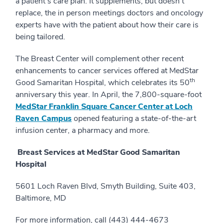
a patient's care plan. It supplements, but doesn’t
replace, the in person meetings doctors and oncology
experts have with the patient about how their care is
being tailored.
The Breast Center will complement other recent
enhancements to cancer services offered at MedStar
th
Good Samaritan Hospital, which celebrates its 50
anniversary this year. In April, the 7,800-square-foot
MedStar Franklin Square Cancer Center at Loch
Raven Campus
opened featuring a state-of-the-art
infusion center, a pharmacy and more.
Breast Services at MedStar Good Samaritan
Hospital
5601 Loch Raven Blvd, Smyth Building, Suite 403,
Baltimore, MD
For more information, call (443) 444-4673