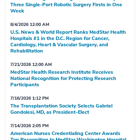
Three Single-Port Robotic Surgery Firsts in One
Week
8/4/2026 12:00 AM
U.S. News & World Report Ranks MedStar Health
Hospitals #1 in the D.C. Region for Cancer,
Cardiology, Heart & Vascular Surgery, and
Rehabilitation
7/21/2026 12:00 AM
MedStar Health Research Institute Receives
National Recognition for Protecting Research
Participants
7/16/2026 1:12 PM
The Transplantation Society Selects Gabriel
Gondolesi, MD, as President-Elect
7/14/2026 2:05 PM
American Nurses Credentialing Center Awards
Top Recognition to MedStar Washington Hospital