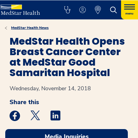
menu
MedStar Health News
MedStar Health Opens
Breast Cancer Center
at MedStar Good
Samaritan Hospital
Wednesday, November 14, 2018
Share this
Medstar Facebook opens a new window
Medstar Twitter opens a new window
Medstar Linkedin opens a new win
Media Inquiries