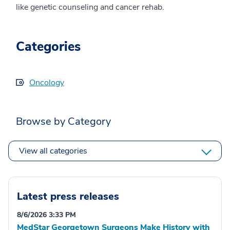
like genetic counseling and cancer rehab.
Categories
Oncology
Browse by Category
View all categories
Latest press releases
8/6/2026 3:33 PM
MedStar Georgetown Surgeons Make History with