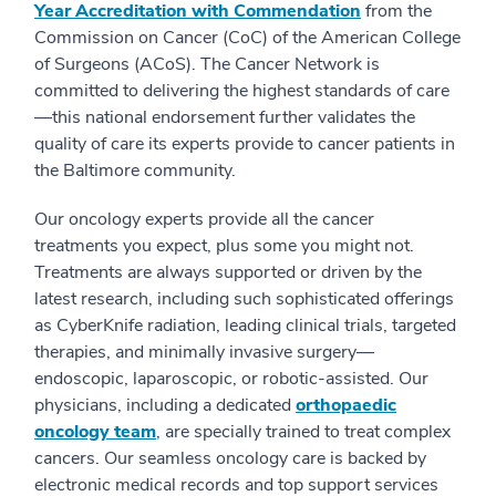
Year Accreditation with Commendation
from the
Commission on Cancer (CoC) of the American College
of Surgeons (ACoS). The Cancer Network is
committed to delivering the highest standards of care
—this national endorsement further validates the
quality of care its experts provide to cancer patients in
the Baltimore community.
Our oncology experts provide all the cancer
treatments you expect, plus some you might not.
Treatments are always supported or driven by the
latest research, including such sophisticated offerings
as CyberKnife radiation, leading clinical trials, targeted
therapies, and minimally invasive surgery—
endoscopic, laparoscopic, or robotic-assisted. Our
physicians, including a dedicated
orthopaedic
oncology team
, are specially trained to treat complex
cancers. Our seamless oncology care is backed by
electronic medical records and top support services