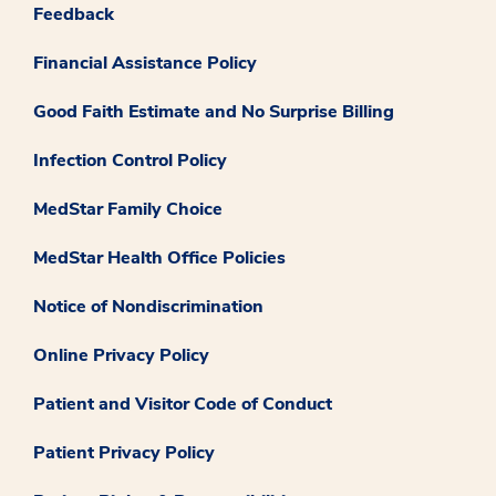
Feedback
Financial Assistance Policy
Good Faith Estimate and No Surprise Billing
Infection Control Policy
MedStar Family Choice
MedStar Health Office Policies
Notice of Nondiscrimination
Online Privacy Policy
Patient and Visitor Code of Conduct
Patient Privacy Policy