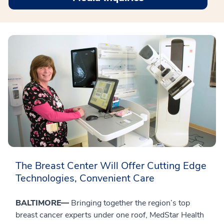
The Breast Center Will Offer Cutting Edge
Technologies, Convenient Care
BALTIMORE—
Bringing together the region’s top
breast cancer experts under one roof, MedStar Health