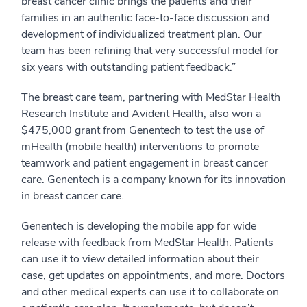
breast cancer clinic brings the patients and their
families in an authentic face-to-face discussion and
development of individualized treatment plan. Our
team has been refining that very successful model for
six years with outstanding patient feedback.”
The breast care team, partnering with MedStar Health
Research Institute and Avident Health, also won a
$475,000 grant from Genentech to test the use of
mHealth (mobile health) interventions to promote
teamwork and patient engagement in breast cancer
care. Genentech is a company known for its innovation
in breast cancer care.
Genentech is developing the mobile app for wide
release with feedback from MedStar Health. Patients
can use it to view detailed information about their
case, get updates on appointments, and more. Doctors
and other medical experts can use it to collaborate on