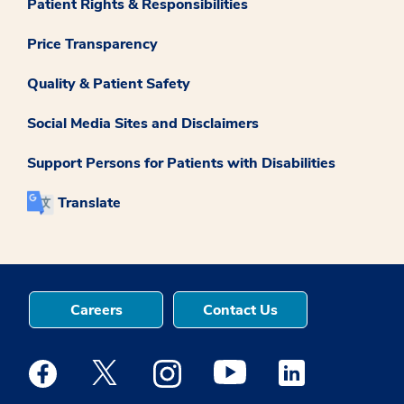
Patient Rights & Responsibilities
Price Transparency
Quality & Patient Safety
Social Media Sites and Disclaimers
Support Persons for Patients with Disabilities
Translate
Careers
Contact Us
Medstar Facebook opens a new window
Medstar Twitter opens a new window
Medstar Instagram opens a new windo
Medstar Youtube opens a ne
Medstar Linkedin 