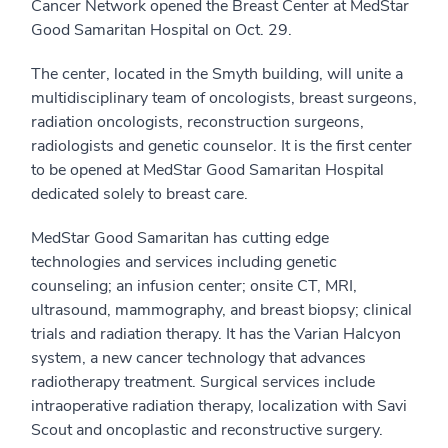
Cancer Network opened the Breast Center at MedStar
Good Samaritan Hospital on Oct. 29.
The center, located in the Smyth building, will unite a
multidisciplinary team of oncologists, breast surgeons,
radiation oncologists, reconstruction surgeons,
radiologists and genetic counselor. It is the first center
to be opened at MedStar Good Samaritan Hospital
dedicated solely to breast care.
MedStar Good Samaritan has cutting edge
technologies and services including genetic
counseling; an infusion center; onsite CT, MRI,
ultrasound, mammography, and breast biopsy; clinical
trials and radiation therapy. It has the Varian Halcyon
system, a new cancer technology that advances
radiotherapy treatment. Surgical services include
intraoperative radiation therapy, localization with Savi
Scout and oncoplastic and reconstructive surgery.