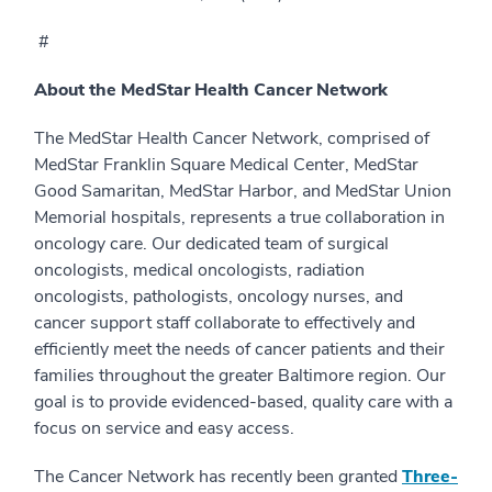
#
About the MedStar Health Cancer Network
The MedStar Health Cancer Network, comprised of
MedStar Franklin Square Medical Center, MedStar
Good Samaritan, MedStar Harbor, and MedStar Union
Memorial hospitals, represents a true collaboration in
oncology care. Our dedicated team of surgical
oncologists, medical oncologists, radiation
oncologists, pathologists, oncology nurses, and
cancer support staff collaborate to effectively and
efficiently meet the needs of cancer patients and their
families throughout the greater Baltimore region. Our
goal is to provide evidenced-based, quality care with a
focus on service and easy access.
The Cancer Network has recently been granted
Three-