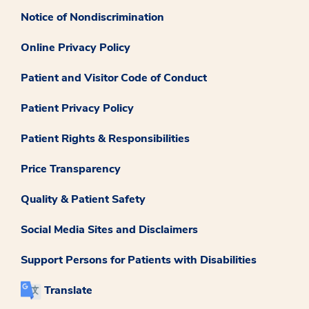
Notice of Nondiscrimination
Online Privacy Policy
Patient and Visitor Code of Conduct
Patient Privacy Policy
Patient Rights & Responsibilities
Price Transparency
Quality & Patient Safety
Social Media Sites and Disclaimers
Support Persons for Patients with Disabilities
Translate