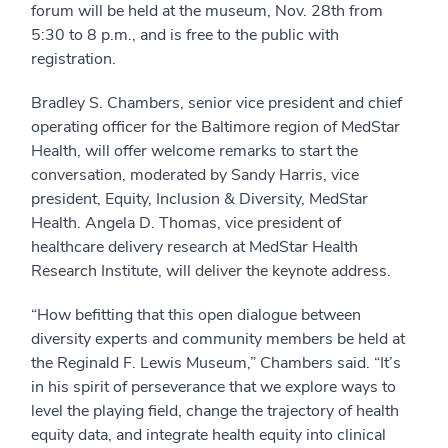
forum will be held at the museum, Nov. 28th from
5:30 to 8 p.m., and is free to the public with
registration.
Bradley S. Chambers, senior vice president and chief
operating officer for the Baltimore region of MedStar
Health, will offer welcome remarks to start the
conversation, moderated by Sandy Harris, vice
president, Equity, Inclusion & Diversity, MedStar
Health. Angela D. Thomas, vice president of
healthcare delivery research at MedStar Health
Research Institute, will deliver the keynote address.
“How befitting that this open dialogue between
diversity experts and community members be held at
the Reginald F. Lewis Museum,” Chambers said. “It’s
in his spirit of perseverance that we explore ways to
level the playing field, change the trajectory of health
equity data, and integrate health equity into clinical