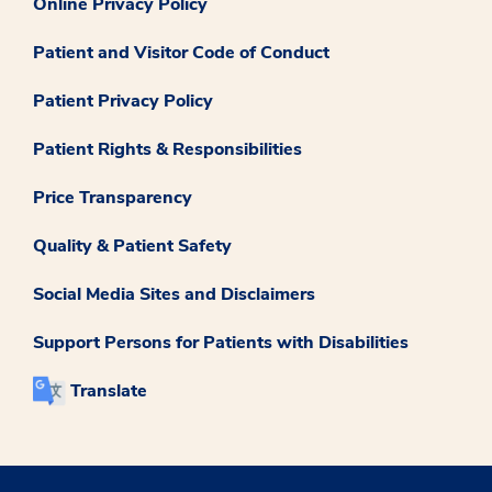
Online Privacy Policy
Patient and Visitor Code of Conduct
Patient Privacy Policy
Patient Rights & Responsibilities
Price Transparency
Quality & Patient Safety
Social Media Sites and Disclaimers
Support Persons for Patients with Disabilities
Translate