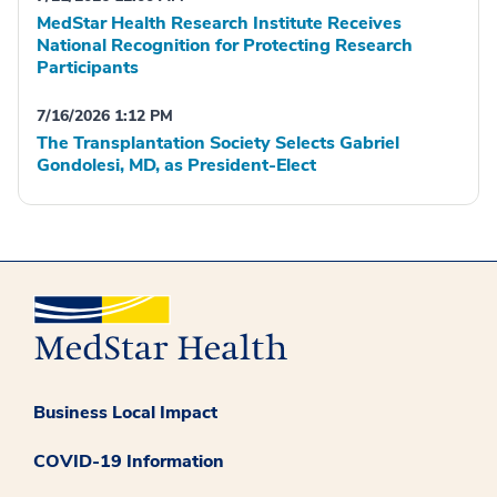
MedStar Health Research Institute Receives
National Recognition for Protecting Research
Participants
7/16/2026 1:12 PM
The Transplantation Society Selects Gabriel
Gondolesi, MD, as President-Elect
Business Local Impact
COVID-19 Information