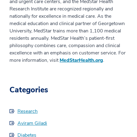
and urgent care centers, and the MedStar Health
Research Institute are recognized regionally and
nationally for excellence in medical care. As the
medical education and clinical partner of Georgetown
University, MedStar trains more than 1,100 medical
residents annually. MedStar Health’s patient-first
philosophy combines care, compassion and clinical
excellence with an emphasis on customer service. For
more information, visit
MedStarHealth.org
.
Categories
Research
Aviram Giladi
Diabetes