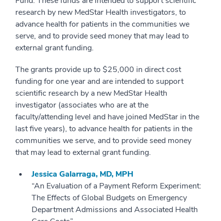
Fund. These funds are intended to support scientific
research by new MedStar Health investigators, to
advance health for patients in the communities we
serve, and to provide seed money that may lead to
external grant funding.
The grants provide up to $25,000 in direct cost
funding for one year and are intended to support
scientific research by a new MedStar Health
investigator (associates who are at the
faculty/attending level and have joined MedStar in the
last five years), to advance health for patients in the
communities we serve, and to provide seed money
that may lead to external grant funding.
Jessica Galarraga, MD, MPH
“An Evaluation of a Payment Reform Experiment:
The Effects of Global Budgets on Emergency
Department Admissions and Associated Health