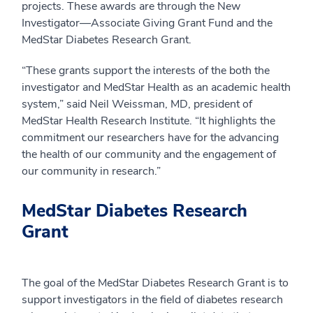
projects. These awards are through the New
Investigator—Associate Giving Grant Fund and the
MedStar Diabetes Research Grant.
“These grants support the interests of the both the
investigator and MedStar Health as an academic health
system,” said Neil Weissman, MD, president of
MedStar Health Research Institute. “It highlights the
commitment our researchers have for the advancing
the health of our community and the engagement of
our community in research.”
MedStar Diabetes Research
Grant
The goal of the MedStar Diabetes Research Grant is to
support investigators in the field of diabetes research