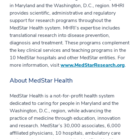
in Maryland and the Washington, D.C., region. MHRI
provides scientific, administrative and regulatory
support for research programs throughout the
MedStar Health system. MHRI’s expertise includes
translational research into disease prevention,
diagnosis and treatment. These programs complement
the key clinical services and teaching programs in the
10 MedStar hospitals and other MedStar entities. For
more information, visit
www.MedStarResearch.org
.
About MedStar Health
MedStar Health is a not-for-profit health system
dedicated to caring for people in Maryland and the
Washington, D.C., region, while advancing the
practice of medicine through education, innovation
and research. MedStar’s 30,000 associates, 6,000
affiliated physicians, 10 hospitals, ambulatory care