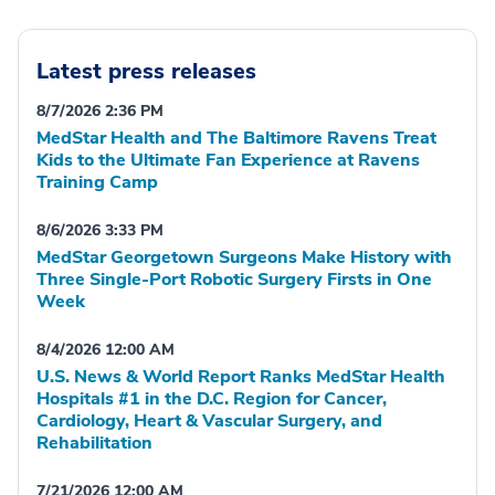
Latest press releases
8/7/2026 2:36 PM
MedStar Health and The Baltimore Ravens Treat
Kids to the Ultimate Fan Experience at Ravens
Training Camp
8/6/2026 3:33 PM
MedStar Georgetown Surgeons Make History with
Three Single-Port Robotic Surgery Firsts in One
Week
8/4/2026 12:00 AM
U.S. News & World Report Ranks MedStar Health
Hospitals #1 in the D.C. Region for Cancer,
Cardiology, Heart & Vascular Surgery, and
Rehabilitation
7/21/2026 12:00 AM