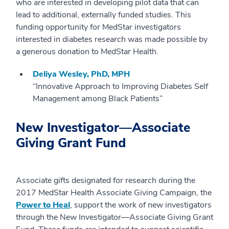
who are interested in developing pilot data that can
lead to additional, externally funded studies. This
funding opportunity for MedStar investigators
interested in diabetes research was made possible by
a generous donation to MedStar Health.
Deliya Wesley, PhD, MPH
“Innovative Approach to Improving Diabetes Self
Management among Black Patients”
New Investigator—Associate
Giving Grant Fund
Associate gifts designated for research during the
2017 MedStar Health Associate Giving Campaign, the
Power to Heal
, support the work of new investigators
through the New Investigator—Associate Giving Grant