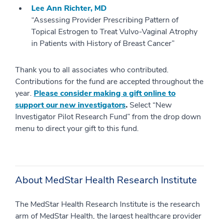
Lee Ann Richter, MD
“Assessing Provider Prescribing Pattern of
Topical Estrogen to Treat Vulvo-Vaginal Atrophy
in Patients with History of Breast Cancer”
Thank you to all associates who contributed.
Contributions for the fund are accepted throughout the
year.
Please consider making a gift online to
support our new investigators
.
Select “New
Investigator Pilot Research Fund” from the drop down
menu to direct your gift to this fund.
About MedStar Health Research Institute
The MedStar Health Research Institute is the research
arm of MedStar Health, the largest healthcare provider