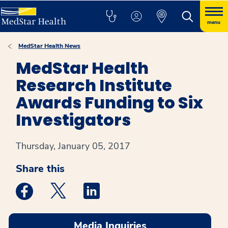
menu
MedStar Health News
MedStar Health
Research Institute
Awards Funding to Six
Investigators
Thursday, January 05, 2017
Share this
Medstar Facebook opens a new window
Medstar Twitter opens a new window
Medstar Linkedin opens a new win
Media Inquiries