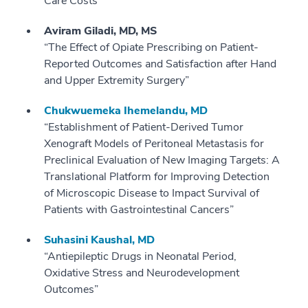
Care Costs”
Aviram
Giladi, MD, MS
“The Effect of Opiate Prescribing on Patient-
Reported Outcomes and Satisfaction after Hand
and Upper Extremity Surgery”
Chukwuemeka Ihemelandu, MD
“Establishment of Patient-Derived Tumor
Xenograft Models of Peritoneal Metastasis for
Preclinical Evaluation of New Imaging Targets: A
Translational Platform for Improving Detection
of Microscopic Disease to Impact Survival of
Patients with Gastrointestinal Cancers”
Suhasini Kaushal, MD
“Antiepileptic Drugs in Neonatal Period,
Oxidative Stress and Neurodevelopment
Outcomes”