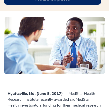
Hyattsville, Md. (June 5, 2017)
— MedStar Health
Research Institute recently awarded six MedStar
Health investigators funding for their medical research