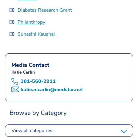
Diabetes Research Grant
Philanthropy
Suhasini Kaushal
Media Contact
Katie Carlin
301-560-2911
katie.n.carlin@medstar.net
Browse by Category
View all categories