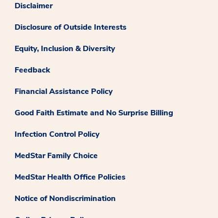
Disclaimer
Disclosure of Outside Interests
Equity, Inclusion & Diversity
Feedback
Financial Assistance Policy
Good Faith Estimate and No Surprise Billing
Infection Control Policy
MedStar Family Choice
MedStar Health Office Policies
Notice of Nondiscrimination