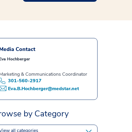
Media Contact
Eva Hochberger
Marketing & Communications Coordinator
301-560-2917
Eva.B.Hochberger@medstar.net
rowse by Category
View all categories