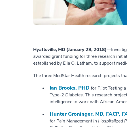
Hyattsville, MD (January 29, 2018)
—Investig
awarded grant funding for three research initi
established by Ella O. Latham, to support medi
The three MedStar Health research projects th
Ian Brooks, PHD
for
Pilot Testing a
Type-2 Diabetes.
This research project 
intelligence to work with African Amer
Hunter Groninger, MD, FACP,
for Pain Management in Hospitalized P