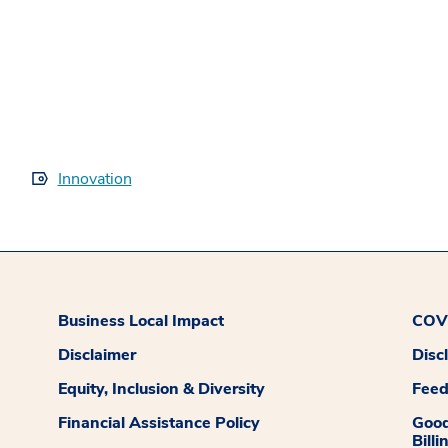
Innovation
Business Local Impact
COVI
Disclaimer
Disc
Equity, Inclusion & Diversity
Fee
Financial Assistance Policy
Good
Billi