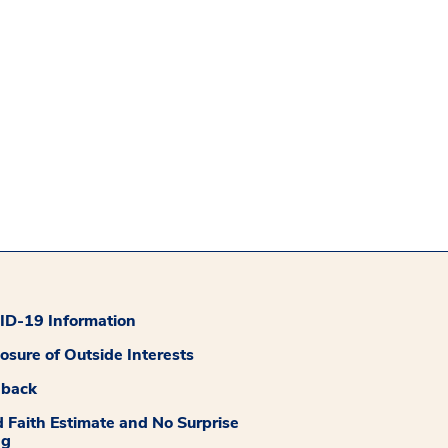
D-19 Information
losure of Outside Interests
dback
 Faith Estimate and No Surprise
ng