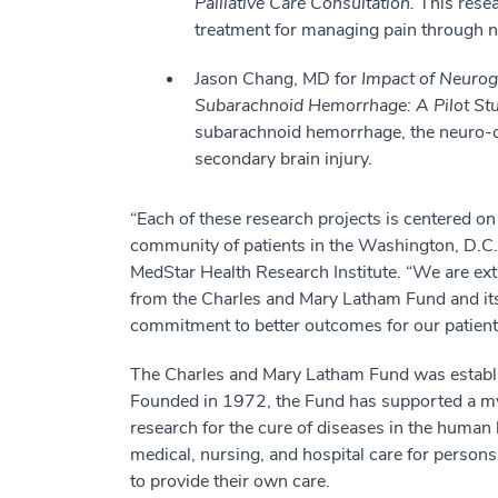
Palliative Care Consultation.
This resear
treatment for managing pain through n
Jason Chang, MD for
Impact of Neurog
Subarachnoid Hemorrhage: A Pilot St
subarachnoid hemorrhage, the neuro-ca
secondary brain injury.
“Each of these research projects is centered o
community of patients in the Washington, D.C.,
MedStar Health Research Institute. “We are ext
from the Charles and Mary Latham Fund and its
commitment to better outcomes for our patient
The Charles and Mary Latham Fund was establi
Founded in 1972, the Fund has supported a myr
research for the cure of diseases in the human 
medical, nursing, and hospital care for persons
to provide their own care.