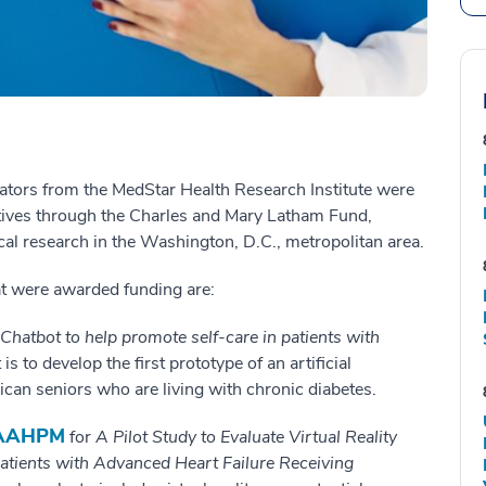
ators from the MedStar Health Research Institute were
atives through the Charles and Mary Latham Fund,
cal research in the Washington, D.C., metropolitan area.
at were awarded funding are:
 Chatbot to help promote self-care in patients with
is to develop the first prototype of an artificial
ican seniors who are living with chronic diabetes.
 FAAHPM
for
A Pilot Study to Evaluate Virtual Reality
atients with Advanced Heart Failure Receiving