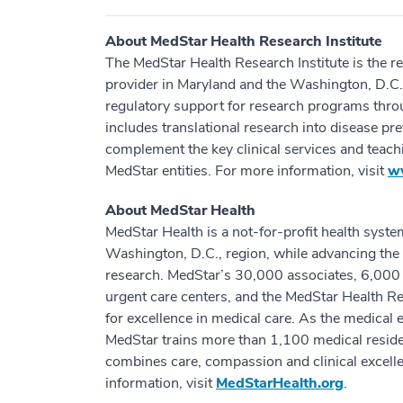
About MedStar Health Research Institute
The MedStar Health Research Institute is the r
provider in Maryland and the Washington, D.C.,
regulatory support for research programs thr
includes translational research into disease p
complement the key clinical services and teac
MedStar entities. For more information, visit
w
About MedStar Health
MedStar Health is a not-for-profit health syste
Washington, D.C., region, while advancing the 
research. MedStar’s 30,000 associates, 6,000 a
urgent care centers, and the MedStar Health Res
for excellence in medical care. As the medical 
MedStar trains more than 1,100 medical residen
combines care, compassion and clinical excell
information, visit
MedStarHealth.org
.