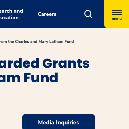
earch and
Careers
ucation
menu
rom the Charles and Mary Latham Fund
arded Grants
ham Fund
Media Inquiries