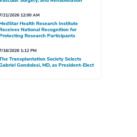
Vascular Surgery, and Rehabilitation
7/21/2026 12:00 AM
MedStar Health Research Institute
Receives National Recognition for
Protecting Research Participants
7/16/2026 1:12 PM
The Transplantation Society Selects
Gabriel Gondolesi, MD, as President-Elect