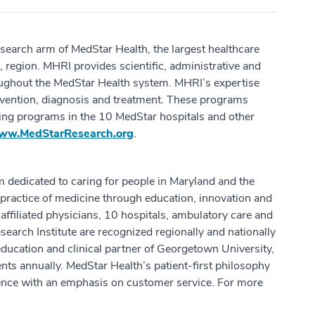
esearch arm of MedStar Health, the largest healthcare
 region. MHRI provides scientific, administrative and
oughout the MedStar Health system. MHRI’s expertise
revention, diagnosis and treatment. These programs
hing programs in the 10 MedStar hospitals and other
ww.MedStarResearch.org
.
m dedicated to caring for people in Maryland and the
practice of medicine through education, innovation and
ffiliated physicians, 10 hospitals, ambulatory care and
earch Institute are recognized regionally and nationally
education and clinical partner of Georgetown University,
ts annually. MedStar Health’s patient-first philosophy
ence with an emphasis on customer service. For more