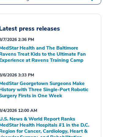
Latest press releases
8/7/2026 2:36 PM
MedStar Health and The Baltimore
Ravens Treat Kids to the Ultimate Fan
Experience at Ravens Training Camp
8/6/2026 3:33 PM
MedStar Georgetown Surgeons Make
History with Three Single-Port Robotic
Surgery Firsts in One Week
8/4/2026 12:00 AM
U.S. News & World Report Ranks
MedStar Health Hospitals #1 in the D.C.
Region for Cancer, Cardiology, Heart &