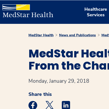
Healthcare
Services
MedStar Health
News and Publications
MedS
MedStar Heal
From the Cha
Monday, January 29, 2018
Share this
Medstar Facebook opens a new window
Medstar Twitter opens a new 
Medstar Linkedin ope