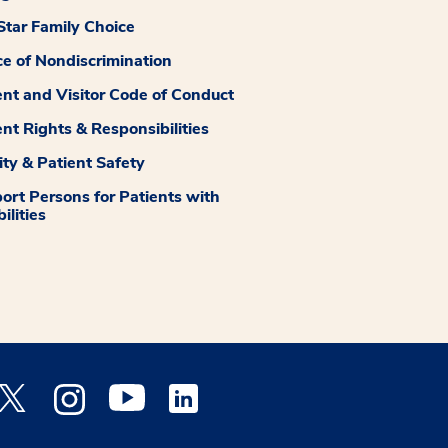
tar Family Choice
ce of Nondiscrimination
ent and Visitor Code of Conduct
ent Rights & Responsibilities
ity & Patient Safety
ort Persons for Patients with
ilities
 Facebook opens a new window
Medstar Twitter opens a new window
Medstar Instagram opens a new window
Medstar Youtube opens a new window
Medstar Linkedin opens a new window