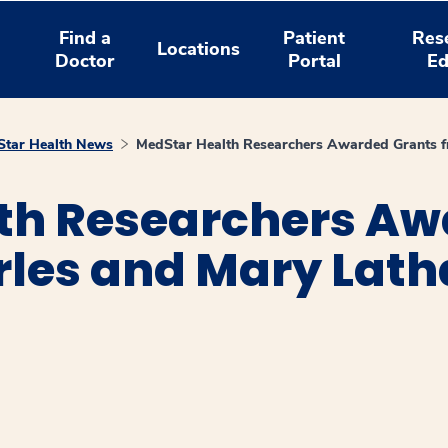
Find a
Patient
Res
Locations
Doctor
Portal
Ed
tar Health News
MedStar Health Researchers Awarded Grants f
th Researchers Aw
rles and Mary Lat
window
ns a new window