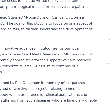
ch seeks to include virtual reality as a potential
on-pharmological means for palliative care patients
enic Stunned Myocardium on Clinical Outcome in
udy.
The goal of this study is to focus on one aspect of
rdiac axis, to further understand the development of
n innovative advances in outcomes for our local
 metro area,” said Neil J. Weissman, MD, president of
remely appreciative for the support we have received
 corporate trustee, SunTrust, to continue our
s.”
shed by Ella O. Latham in memory of her parents.
iad of worthwhile projects relating to medical
body with a preference for clinical applications and
 suffering from such diseases who are financially unable