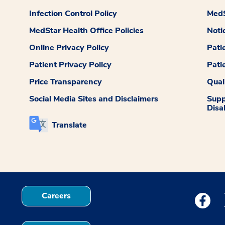
Infection Control Policy
MedS
MedStar Health Office Policies
Noti
Online Privacy Policy
Pati
Patient Privacy Policy
Pati
Price Transparency
Qual
Social Media Sites and Disclaimers
Supp
Disab
Translate
Careers
Medstar