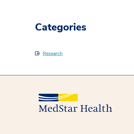
Categories
Research