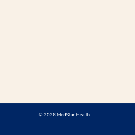
© 2026 MedStar Health