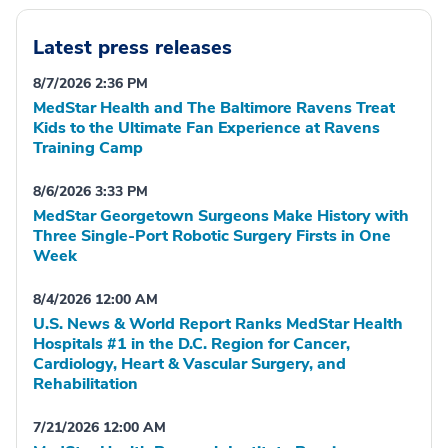
Latest press releases
8/7/2026 2:36 PM
MedStar Health and The Baltimore Ravens Treat
Kids to the Ultimate Fan Experience at Ravens
Training Camp
8/6/2026 3:33 PM
MedStar Georgetown Surgeons Make History with
Three Single-Port Robotic Surgery Firsts in One
Week
8/4/2026 12:00 AM
U.S. News & World Report Ranks MedStar Health
Hospitals #1 in the D.C. Region for Cancer,
Cardiology, Heart & Vascular Surgery, and
Rehabilitation
7/21/2026 12:00 AM