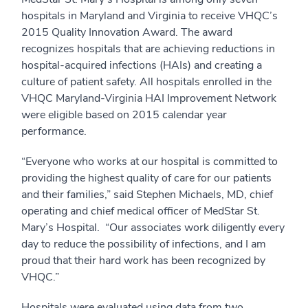
hospitals in Maryland and Virginia to receive VHQC’s
2015 Quality Innovation Award. The award
recognizes hospitals that are achieving reductions in
hospital-acquired infections (HAIs) and creating a
culture of patient safety. All hospitals enrolled in the
VHQC Maryland-Virginia HAI Improvement Network
were eligible based on 2015 calendar year
performance.
“Everyone who works at our hospital is committed to
providing the highest quality of care for our patients
and their families,” said Stephen Michaels, MD, chief
operating and chief medical officer of MedStar St.
Mary’s Hospital. “Our associates work diligently every
day to reduce the possibility of infections, and I am
proud that their hard work has been recognized by
VHQC.”
Hospitals were evaluated using data from two