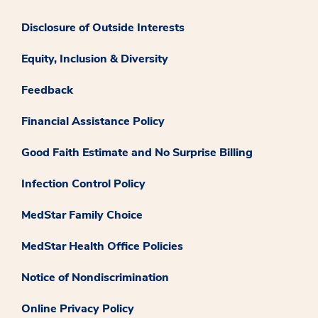
Disclosure of Outside Interests
Equity, Inclusion & Diversity
Feedback
Financial Assistance Policy
Good Faith Estimate and No Surprise Billing
Infection Control Policy
MedStar Family Choice
MedStar Health Office Policies
Notice of Nondiscrimination
Online Privacy Policy