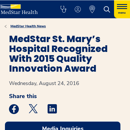
menu
MedStar Health News
MedStar St. Mary’s
Hospital Recognized
With 2015 Quality
Innovation Award
Wednesday, August 24, 2016
Share this
Medstar Facebook opens a new window
Medstar Twitter opens a new window
Medstar Linkedin opens a new win
Media Inquiries