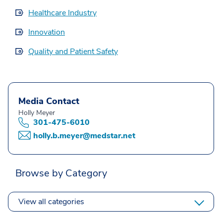
Healthcare Industry
Innovation
Quality and Patient Safety
Media Contact
Holly Meyer
301-475-6010
holly.b.meyer@medstar.net
Browse by Category
View all categories