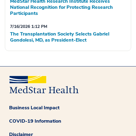
MedStar Health Research Institute Receives
National Recognition for Protecting Research
Participants
7/16/2026 1:12 PM
The Transplantation Society Selects Gabriel
Gondolesi, MD, as President-Elect
Business Local Impact
COVID-19 Information
Disclaimer