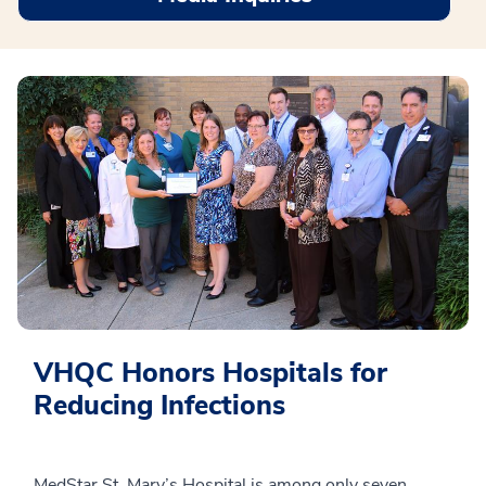
VHQC Honors Hospitals for
Reducing Infections
MedStar St. Mary’s Hospital is among only seven