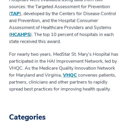
sources: the Targeted Assessment for Prevention
(
TAP
), developed by the Centers for Disease Control
and Prevention, and the Hospital Consumer
Assessment of Healthcare Providers and Systems
(
HCAHPS
). The top 10 percent of hospitals in each
state received this award.
For nearly two years, MedStar St. Mary’s Hospital has
participated in the HAI Improvement Network, led by
VHQC. As the Medicare Quality Innovation Network
for Maryland and Virginia,
VHQC
convenes patients,
partners, clinicians and other partners to rapidly
spread best practices for improving health quality.
Categories