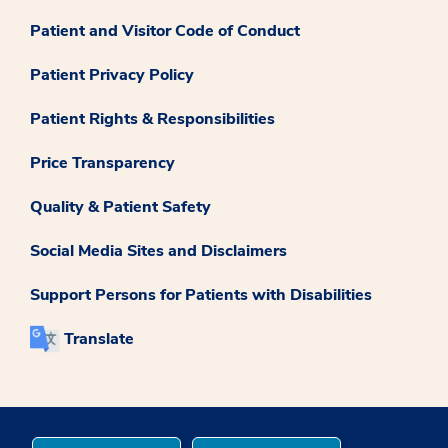
Patient and Visitor Code of Conduct
Patient Privacy Policy
Patient Rights & Responsibilities
Price Transparency
Quality & Patient Safety
Social Media Sites and Disclaimers
Support Persons for Patients with Disabilities
Translate