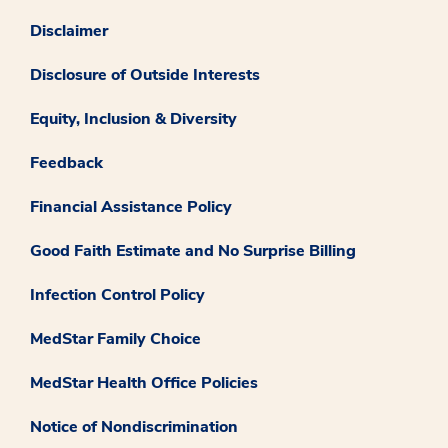
Disclaimer
Disclosure of Outside Interests
Equity, Inclusion & Diversity
Feedback
Financial Assistance Policy
Good Faith Estimate and No Surprise Billing
Infection Control Policy
MedStar Family Choice
MedStar Health Office Policies
Notice of Nondiscrimination