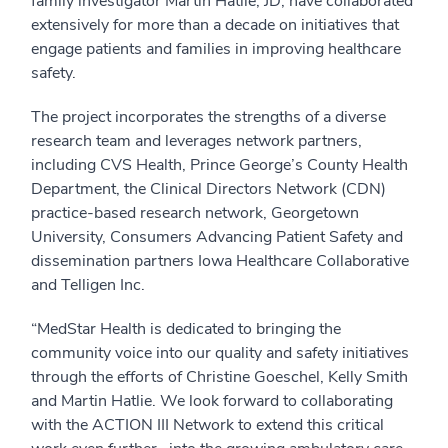
family investigator Martin Hatlie, JD, have collaborated
extensively for more than a decade on initiatives that
engage patients and families in improving healthcare
safety.
The project incorporates the strengths of a diverse
research team and leverages network partners,
including CVS Health, Prince George’s County Health
Department, the Clinical Directors Network (CDN)
practice-based research network, Georgetown
University, Consumers Advancing Patient Safety and
dissemination partners Iowa Healthcare Collaborative
and Telligen Inc.
“MedStar Health is dedicated to bringing the
community voice into our quality and safety initiatives
through the efforts of Christine Goeschel, Kelly Smith
and Martin Hatlie. We look forward to collaborating
with the ACTION III Network to extend this critical