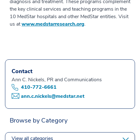
diagnosis and treatment. These programs complement
the key clinical services and teaching programs in the
10 MedStar hospitals and other MedStar entities. Visit
us at
www.medstarresearch.org
.
Contact
Ann C. Nickels, PR and Communications
410-772-6661
ann.c.nickels@medstar.net
Browse by Category
View all categories