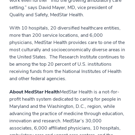
work even further into the growing ambulatory care
setting.” says David Mayer, MD, vice president of
Quality and Safety, MedStar Health.
With 10 hospitals, 20 diversified healthcare entities,
more than 200 service locations, and 6,000
physicians, MedStar Health provides care to one of the
most culturally and socioeconomically diverse areas in
the United States. The Research Institute continues to
be among the top 20 percent of U.S. institutions
receiving funds from the National Institutes of Health
and other federal agencies.
About MedStar Health
MedStar Health is a not-for-
profit health system dedicated to caring for people in
Maryland and the Washington, D.C., region, while
advancing the practice of medicine through education,
innovation and research. MedStar’s 30,000
associates, 6,000 affiliated physicians, 10 hospitals,