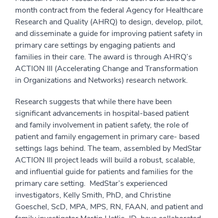
month contract from the federal Agency for Healthcare
Research and Quality (AHRQ) to design, develop, pilot,
and disseminate a guide for improving patient safety in
primary care settings by engaging patients and
families in their care. The award is through AHRQ’s
ACTION III (Accelerating Change and Transformation
in Organizations and Networks) research network.
Research suggests that while there have been
significant advancements in hospital-based patient
and family involvement in patient safety, the role of
patient and family engagement in primary care- based
settings lags behind. The team, assembled by MedStar
ACTION III project leads will build a robust, scalable,
and influential guide for patients and families for the
primary care setting. MedStar’s experienced
investigators, Kelly Smith, PhD, and Christine
Goeschel, ScD, MPA, MPS, RN, FAAN, and patient and