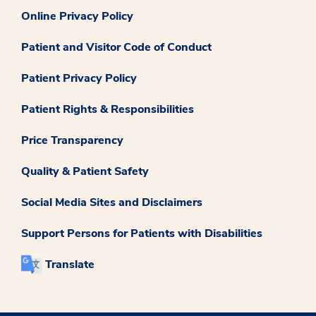
Online Privacy Policy
Patient and Visitor Code of Conduct
Patient Privacy Policy
Patient Rights & Responsibilities
Price Transparency
Quality & Patient Safety
Social Media Sites and Disclaimers
Support Persons for Patients with Disabilities
Translate