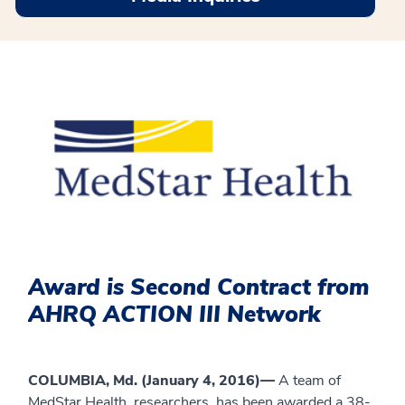
Award is Second Contract from
AHRQ ACTION III Network
COLUMBIA, Md. (January 4, 2016)—
A team of
MedStar Health researchers has been awarded a 38-