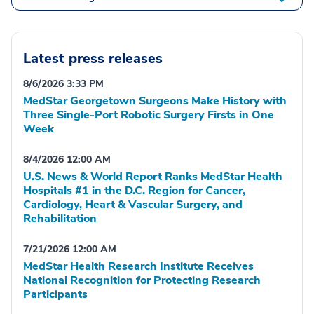
Latest press releases
8/6/2026 3:33 PM
MedStar Georgetown Surgeons Make History with
Three Single-Port Robotic Surgery Firsts in One
Week
8/4/2026 12:00 AM
U.S. News & World Report Ranks MedStar Health
Hospitals #1 in the D.C. Region for Cancer,
Cardiology, Heart & Vascular Surgery, and
Rehabilitation
7/21/2026 12:00 AM
MedStar Health Research Institute Receives
National Recognition for Protecting Research
Participants