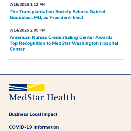
7/16/2026 1:12 PM
The Transplantation Society Selects Gabriel
Gondolesi, MD, as President-Elect
7/14/2026 2:05 PM
American Nurses Credentialing Center Awards
Top Recognition to MedStar Washington Hospital
Center
Business Local Impact
COVID-19 Information