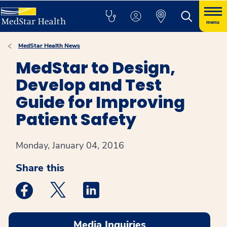
menu
MedStar Health News
MedStar to Design,
Develop and Test
Guide for Improving
Patient Safety
Monday, January 04, 2016
Share this
Medstar Facebook opens a new window
Medstar Twitter opens a new window
Medstar Linkedin opens a new win
Media Inquiries