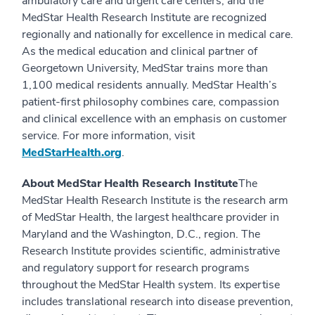
ambulatory care and urgent care centers, and the
MedStar Health Research Institute are recognized
regionally and nationally for excellence in medical care.
As the medical education and clinical partner of
Georgetown University, MedStar trains more than
1,100 medical residents annually. MedStar Health’s
patient-first philosophy combines care, compassion
and clinical excellence with an emphasis on customer
service. For more information, visit
MedStarHealth.org
.
About MedStar Health Research Institute
The
MedStar Health Research Institute is the research arm
of MedStar Health, the largest healthcare provider in
Maryland and the Washington, D.C., region. The
Research Institute provides scientific, administrative
and regulatory support for research programs
throughout the MedStar Health system. Its expertise
includes translational research into disease prevention,