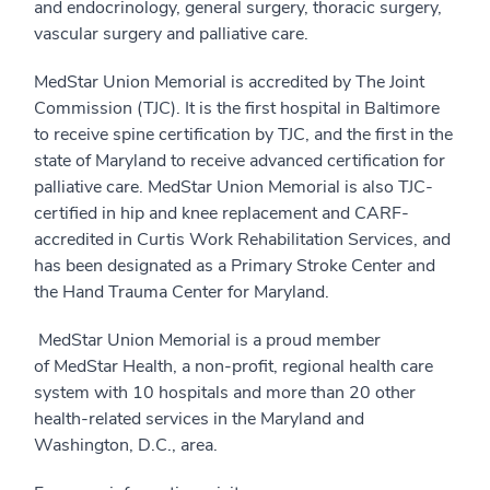
and endocrinology, general surgery, thoracic surgery,
vascular surgery and palliative care.
MedStar Union Memorial is accredited by The Joint
Commission (TJC). It is the first hospital in Baltimore
to receive spine certification by TJC, and the first in the
state of Maryland to receive advanced certification for
palliative care. MedStar Union Memorial is also TJC-
certified in hip and knee replacement and CARF-
accredited in Curtis Work Rehabilitation Services, and
has been designated as a Primary Stroke Center and
the Hand Trauma Center for Maryland.
MedStar Union Memorial is a proud member
of MedStar Health, a non-profit, regional health care
system with 10 hospitals and more than 20 other
health-related services in the Maryland and
Washington, D.C., area.