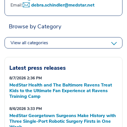
Email:
debra.schindler@medstar.net
Browse by Category
View all categories
Latest press releases
8/7/2026 2:36 PM
MedStar Health and The Baltimore Ravens Treat
Kids to the Ultimate Fan Experience at Ravens
Training Camp
8/6/2026 3:33 PM
MedStar Georgetown Surgeons Make History with
Three Single-Port Robotic Surgery Firsts in One