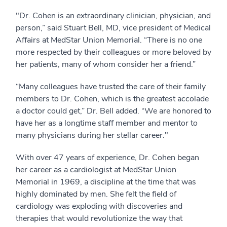
"Dr. Cohen is an extraordinary clinician, physician, and
person,” said Stuart Bell, MD, vice president of Medical
Affairs at MedStar Union Memorial. “There is no one
more respected by their colleagues or more beloved by
her patients, many of whom consider her a friend.”
“Many colleagues have trusted the care of their family
members to Dr. Cohen, which is the greatest accolade
a doctor could get,” Dr. Bell added. “We are honored to
have her as a longtime staff member and mentor to
many physicians during her stellar career."
With over 47 years of experience, Dr. Cohen began
her career as a cardiologist at MedStar Union
Memorial in 1969, a discipline at the time that was
highly dominated by men. She felt the field of
cardiology was exploding with discoveries and
therapies that would revolutionize the way that