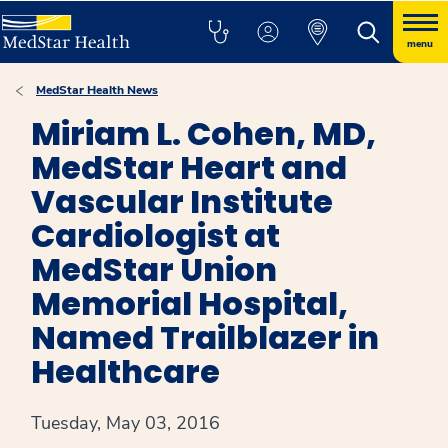
menu
MedStar Health News
Miriam L. Cohen, MD,
MedStar Heart and
Vascular Institute
Cardiologist at
MedStar Union
Memorial Hospital,
Named Trailblazer in
Healthcare
Tuesday, May 03, 2016