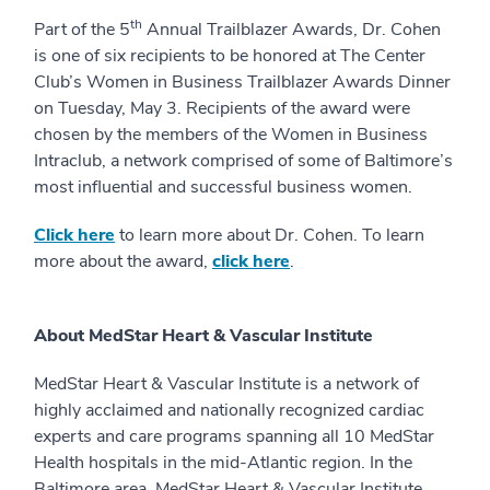
th
Part of the 5
Annual Trailblazer Awards, Dr. Cohen
is one of six recipients to be honored at The Center
Club’s Women in Business Trailblazer Awards Dinner
on Tuesday, May 3. Recipients of the award were
chosen by the members of the Women in Business
Intraclub, a network comprised of some of Baltimore’s
most influential and successful business women.
Click here
to learn more about Dr. Cohen. To learn
more about the award,
click here
.
About MedStar Heart & Vascular Institute
MedStar Heart & Vascular Institute is a network of
highly acclaimed and nationally recognized cardiac
experts and care programs spanning all 10 MedStar
Health hospitals in the mid-Atlantic region. In the
Baltimore area, MedStar Heart & Vascular Institute