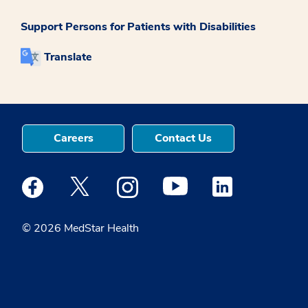
Support Persons for Patients with Disabilities
Translate
Careers
Contact Us
Medstar Facebook opens a new window
Medstar Twitter opens a new window
Medstar Instagram opens a new windo
Medstar Youtube opens a ne
Medstar Linkedin 
© 2026 MedStar Health