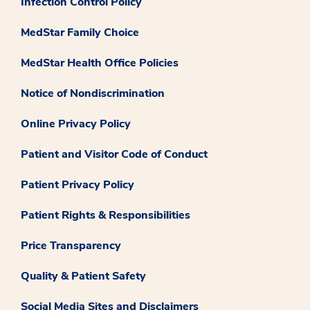
Infection Control Policy
MedStar Family Choice
MedStar Health Office Policies
Notice of Nondiscrimination
Online Privacy Policy
Patient and Visitor Code of Conduct
Patient Privacy Policy
Patient Rights & Responsibilities
Price Transparency
Quality & Patient Safety
Social Media Sites and Disclaimers