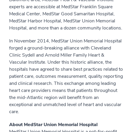
experts are accessible at MedStar Franklin Square
Medical Center, MedStar Good Samaritan Hospital,
MedStar Harbor Hospital, MedStar Union Memorial
Hospital, and more than a dozen community locations.
In November 2014, MedStar Union Memorial Hospital
forged a ground-breaking alliance with Cleveland
Clinic Sydell and Arnold Miller Family Heart &
Vascular Institute. Under this historic alliance, the
hospitals have agreed to share best practices related to
patient care, outcomes measurement, quality reporting
and clinical research. This exchange among leading
heart care providers means that patients throughout
the mid-Atlantic region will benefit from an
exceptional and unmatched level of heart and vascular
care.
About MedStar Union Memorial Hospital
MedStar Union Memorial Hospital is a not-for-profit,