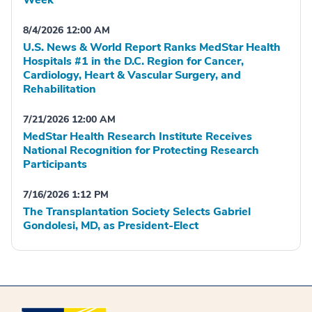
Week
8/4/2026 12:00 AM
U.S. News & World Report Ranks MedStar Health
Hospitals #1 in the D.C. Region for Cancer,
Cardiology, Heart & Vascular Surgery, and
Rehabilitation
7/21/2026 12:00 AM
MedStar Health Research Institute Receives
National Recognition for Protecting Research
Participants
7/16/2026 1:12 PM
The Transplantation Society Selects Gabriel
Gondolesi, MD, as President-Elect