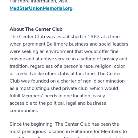
For more information, visit
MedStarUnionMemorial.org
.
About The Center Club
The Center Club was established in 1962 at a time
when prominent Baltimore business and social leaders
were seeking an environment that would offer fine
cuisine and attentive service in a setting of privacy and
tradition, regardless of a person's race, religion, color
or creed. Unlike other clubs at this time, The Center
Club was founded on a charter of non-discrimination
as a most distinguished private club, which would
fulfill Members' needs in one location, easily
accessible to the political, legal and business
communities.
Since the beginning, The Center Club has been the
most prestigious location in Baltimore for Members to