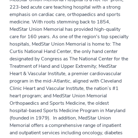
223-bed acute care teaching hospital with a strong
emphasis on cardiac care, orthopaedics and sports
medicine. With roots stemming back to 1854,
MedStar Union Memorial has provided high-quality
care for 160 years. As one of the region's top specialty
hospitals, MedStar Union Memorial is home to: The
Curtis National Hand Center, the only hand center
designated by Congress as The National Center for the
Treatment of Hand and Upper Extremity; MedStar
Heart & Vascular Institute, a premier cardiovascular
program in the mid-Atlantic, aligned with Cleveland
Clinic Heart and Vascular Institute, the nation’s #1
heart program; and MedStar Union Memorial
Orthopaedics and Sports Medicine, the oldest
hospital-based Sports Medicine Program in Maryland
(founded in 1979). In addition, MedStar Union
Memorial offers a comprehensive range of inpatient
and outpatient services including oncology, diabetes