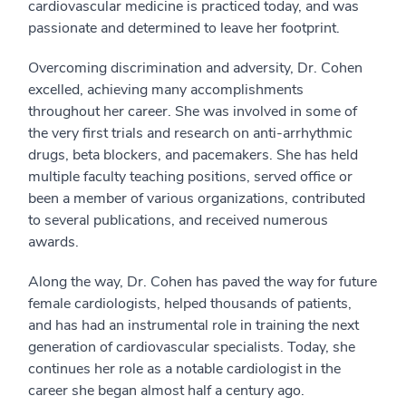
cardiovascular medicine is practiced today, and was
passionate and determined to leave her footprint.
Overcoming discrimination and adversity, Dr. Cohen
excelled, achieving many accomplishments
throughout her career. She was involved in some of
the very first trials and research on anti-arrhythmic
drugs, beta blockers, and pacemakers. She has held
multiple faculty teaching positions, served office or
been a member of various organizations, contributed
to several publications, and received numerous
awards.
Along the way, Dr. Cohen has paved the way for future
female cardiologists, helped thousands of patients,
and has had an instrumental role in training the next
generation of cardiovascular specialists. Today, she
continues her role as a notable cardiologist in the
career she began almost half a century ago.