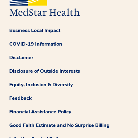
Business Local Impact
COVID-19 Information
Disclaimer
Disclosure of Outside Interests
Equity, Inclusion & Diversity
Feedback
Financial Assistance Policy
Good Faith Estimate and No Surprise Billing