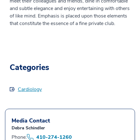
meet their colleagues and friends, dine in comfortable
and subtle elegance and enjoy entertaining with others
of like mind. Emphasis is placed upon those elements
that constitute the essence of a fine private club.
Categories
Cardiology
Media Contact
Debra Schindler
Phone:
410-274-1260