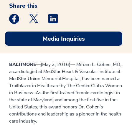
Share this
Medstar Facebook opens a new window
Medstar Twitter opens a new window
Medstar Linkedin opens a new win
Media Inquiries
BALTIMORE
—(May 3, 2016)— Miriam L. Cohen, MD,
a cardiologist at MedStar Heart & Vascular Institute at
MedStar Union Memorial Hospital, has been named a
Trailblazer in Healthcare by The Center Club’s Women
in Business. As the first trained female cardiologist in
the state of Maryland, and among the first five in the
United States, this award honors Dr. Cohen’s
contributions and leadership as a pioneer in the health
care industry.