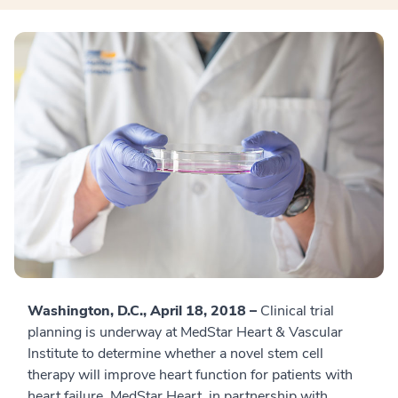
Washington, D.C., April 18, 2018 –
Clinical trial
planning is underway at MedStar Heart & Vascular
Institute to determine whether a novel stem cell
therapy will improve heart function for patients with
heart failure. MedStar Heart, in partnership with