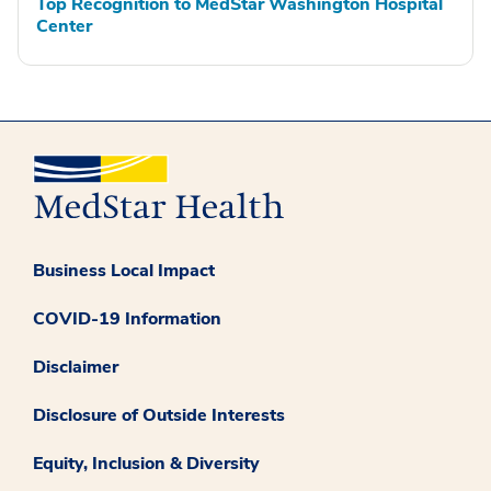
Top Recognition to MedStar Washington Hospital
Center
Business Local Impact
COVID-19 Information
Disclaimer
Disclosure of Outside Interests
Equity, Inclusion & Diversity