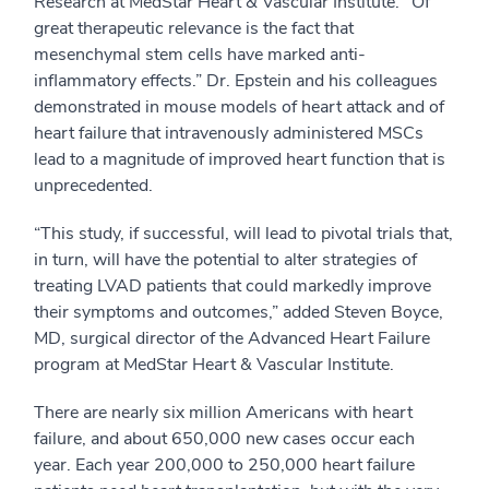
Research at MedStar Heart & Vascular Institute. "Of
great therapeutic relevance is the fact that
mesenchymal stem cells have marked anti-
inflammatory effects.” Dr. Epstein and his colleagues
demonstrated in mouse models of heart attack and of
heart failure that intravenously administered MSCs
lead to a magnitude of improved heart function that is
unprecedented.
“This study, if successful, will lead to pivotal trials that,
in turn, will have the potential to alter strategies of
treating LVAD patients that could markedly improve
their symptoms and outcomes,” added Steven Boyce,
MD, surgical director of the Advanced Heart Failure
program at MedStar Heart & Vascular Institute.
There are nearly six million Americans with heart
failure, and about 650,000 new cases occur each
year. Each year 200,000 to 250,000 heart failure