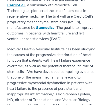
CardioCell
, a subsidiary of Stemedica Cell
Technologies, pioneered the use of stem cells in
regenerative medicine. The trial will use CardioCell’s
proprietary mesenchymal stem cells (MSCs),
manufactured by
Stemedica
. The goal is to improve
outcomes in patients with heart failure and left
ventricular assist devices (LVAD).
MedStar Heart & Vascular Institute has been studying
the causes of the progressive deterioration of heart
function that patients with heart failure experience
over time, as well as the potential therapeutic role of
stem cells. “We have developed compelling evidence
that one of the major mechanisms leading to
progressive myocardial dysfunction in patients with
heart failure is the presence of persistent and
inappropriate inflammation," said Stephen Epstein,
MD, director of Translational and Vascular Biology