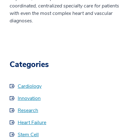
coordinated, centralized specialty care for patients
with even the most complex heart and vascular
diagnoses.
Categories
Cardiology
Innovation
Research
Heart Failure
Stem Cell