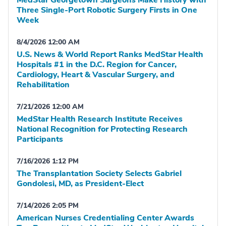
MedStar Georgetown Surgeons Make History with
Three Single-Port Robotic Surgery Firsts in One
Week
8/4/2026 12:00 AM
U.S. News & World Report Ranks MedStar Health
Hospitals #1 in the D.C. Region for Cancer,
Cardiology, Heart & Vascular Surgery, and
Rehabilitation
7/21/2026 12:00 AM
MedStar Health Research Institute Receives
National Recognition for Protecting Research
Participants
7/16/2026 1:12 PM
The Transplantation Society Selects Gabriel
Gondolesi, MD, as President-Elect
7/14/2026 2:05 PM
American Nurses Credentialing Center Awards