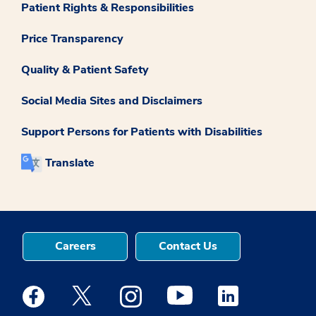
Patient Rights & Responsibilities
Price Transparency
Quality & Patient Safety
Social Media Sites and Disclaimers
Support Persons for Patients with Disabilities
Translate
Careers
Contact Us
Medstar Facebook opens a new window
Medstar Twitter opens a new window
Medstar Instagram opens a new windo
Medstar Youtube opens a ne
Medstar Linkedin 