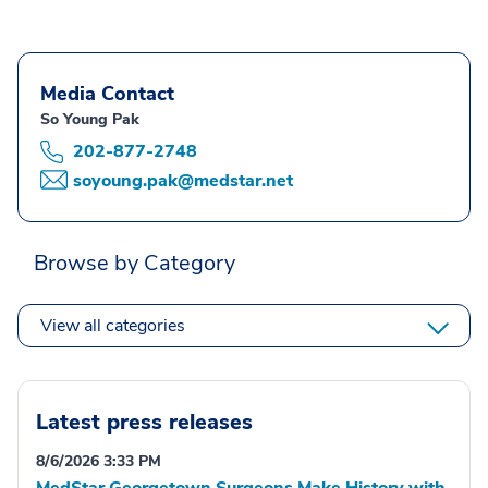
Media Contact
So Young Pak
202-877-2748
soyoung.pak@medstar.net
Browse by Category
View all categories
Latest press releases
8/6/2026 3:33 PM