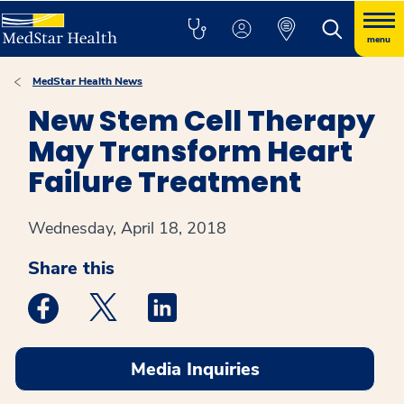
menu
MedStar Health News
New Stem Cell Therapy
May Transform Heart
Failure Treatment
Wednesday, April 18, 2018
Share this
Medstar Facebook opens a new window
Medstar Twitter opens a new window
Medstar Linkedin opens a new win
Media Inquiries