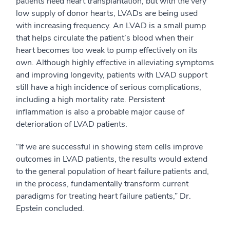
patients need heart transplantation, but with the very
low supply of donor hearts, LVADs are being used
with increasing frequency. An LVAD is a small pump
that helps circulate the patient’s blood when their
heart becomes too weak to pump effectively on its
own. Although highly effective in alleviating symptoms
and improving longevity, patients with LVAD support
still have a high incidence of serious complications,
including a high mortality rate. Persistent
inflammation is also a probable major cause of
deterioration of LVAD patients.
“If we are successful in showing stem cells improve
outcomes in LVAD patients, the results would extend
to the general population of heart failure patients and,
in the process, fundamentally transform current
paradigms for treating heart failure patients,” Dr.
Epstein concluded.