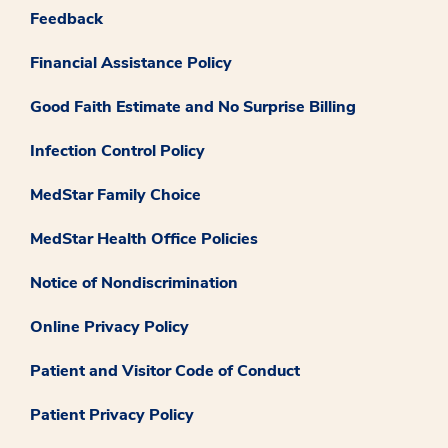
Feedback
Financial Assistance Policy
Good Faith Estimate and No Surprise Billing
Infection Control Policy
MedStar Family Choice
MedStar Health Office Policies
Notice of Nondiscrimination
Online Privacy Policy
Patient and Visitor Code of Conduct
Patient Privacy Policy