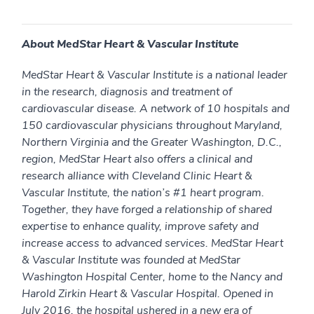
About MedStar Heart & Vascular Institute
MedStar Heart & Vascular Institute is a national leader
in the research, diagnosis and treatment of
cardiovascular disease. A network of 10 hospitals and
150 cardiovascular physicians throughout Maryland,
Northern Virginia and the Greater Washington, D.C.,
region, MedStar Heart also offers a clinical and
research alliance with Cleveland Clinic Heart &
Vascular Institute, the nation’s #1 heart program.
Together, they have forged a relationship of shared
expertise to enhance quality, improve safety and
increase access to advanced services. MedStar Heart
& Vascular Institute was founded at MedStar
Washington Hospital Center, home to the Nancy and
Harold Zirkin Heart & Vascular Hospital. Opened in
July 2016, the hospital ushered in a new era of