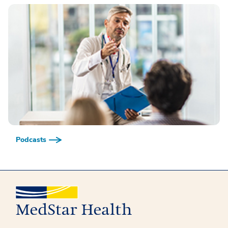
Podcasts