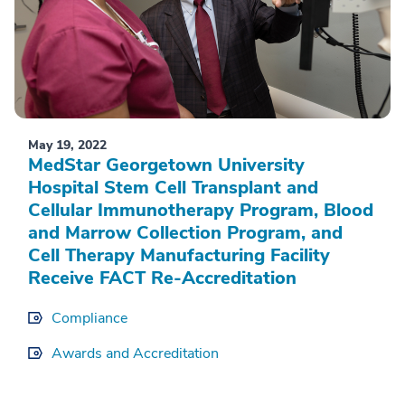
May 19, 2022
MedStar Georgetown University
Hospital Stem Cell Transplant and
Cellular Immunotherapy Program, Blood
and Marrow Collection Program, and
Cell Therapy Manufacturing Facility
Receive FACT Re-Accreditation
Compliance
Awards and Accreditation