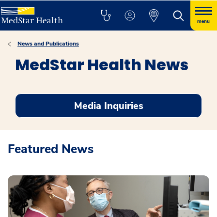
menu
News and Publications
MedStar Health News
Media Inquiries
Featured News