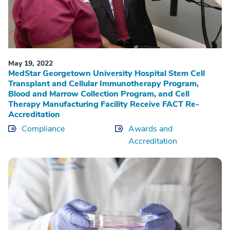
May 19, 2022
MedStar Georgetown University Hospital Stem Cell
Transplant and Cellular Immunotherapy Program,
Blood and Marrow Collection Program, and Cell
Therapy Manufacturing Facility Receive FACT Re-
Accreditation
Compliance
Awards and
Accreditation