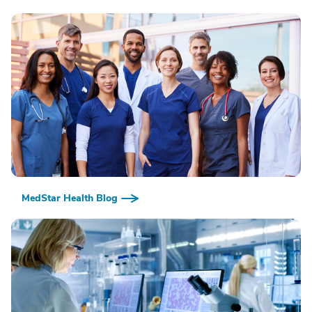
MedStar Health Blog