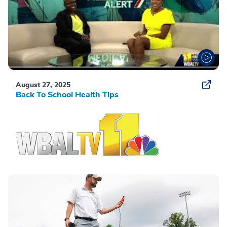
August 27, 2025
Back To School Health Tips