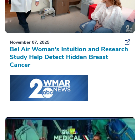
November 07, 2025
Bel Air Woman's Intuition and Research
Study Help Detect Hidden Breast
Cancer