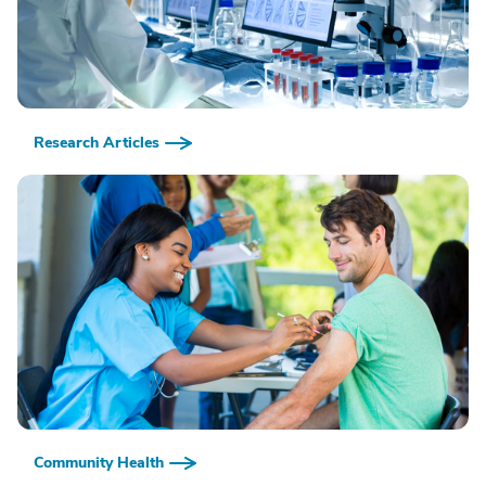
Research Articles
Community Health