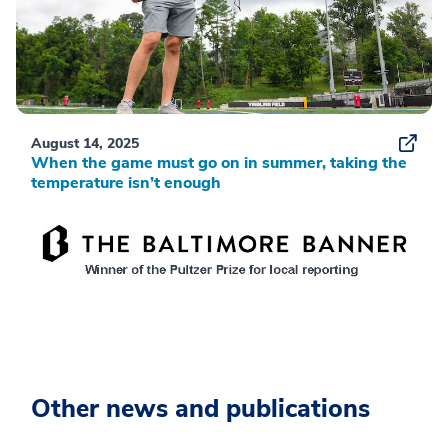
August 14, 2025
When the game must go on in summer, taking the
temperature isn’t enough
Other news and publications