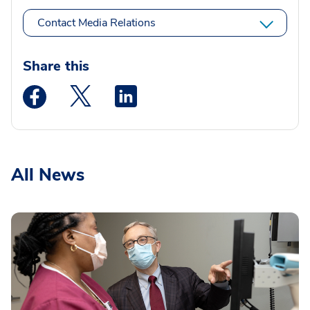
Contact Media Relations
Share this
Medstar Facebook opens a new window
Medstar Twitter opens a new window
Medstar Linkedin opens a new wi
All News