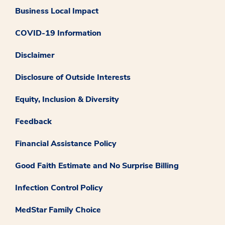
Business Local Impact
COVID-19 Information
Disclaimer
Disclosure of Outside Interests
Equity, Inclusion & Diversity
Feedback
Financial Assistance Policy
Good Faith Estimate and No Surprise Billing
Infection Control Policy
MedStar Family Choice