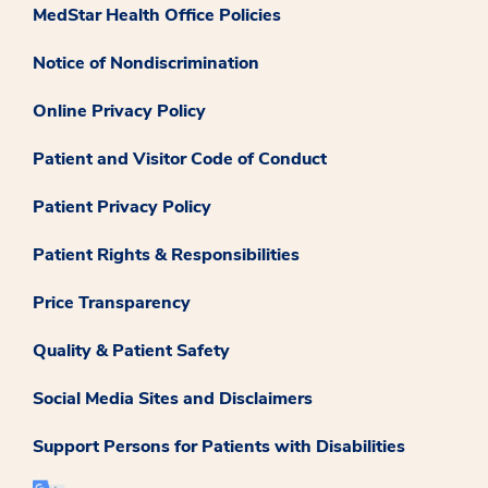
MedStar Health Office Policies
Notice of Nondiscrimination
Online Privacy Policy
Patient and Visitor Code of Conduct
Patient Privacy Policy
Patient Rights & Responsibilities
Price Transparency
Quality & Patient Safety
Social Media Sites and Disclaimers
Support Persons for Patients with Disabilities