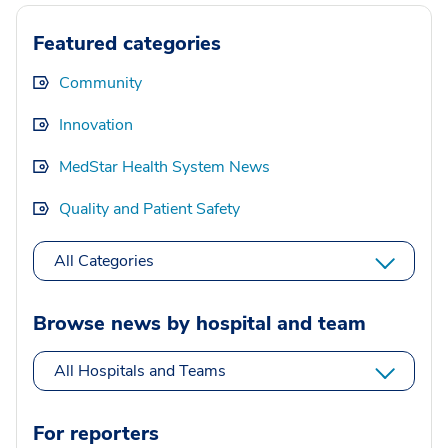
Featured categories
Community
Innovation
MedStar Health System News
Quality and Patient Safety
All Categories
Browse news by hospital and team
All Hospitals and Teams
For reporters