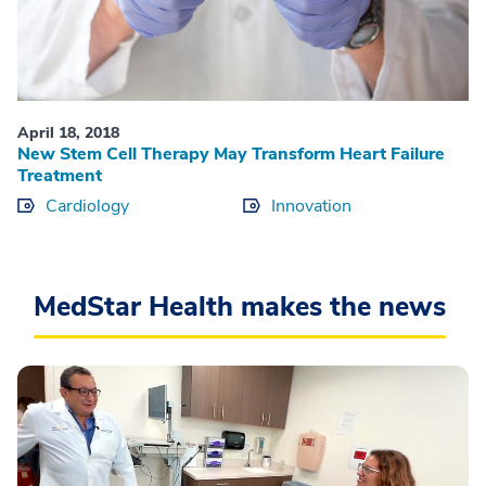
April 18, 2018
New Stem Cell Therapy May Transform Heart Failure
Treatment
Cardiology
Innovation
MedStar Health makes the news