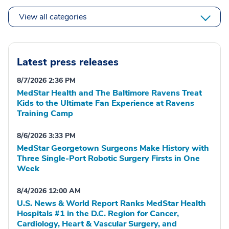
View all categories
Latest press releases
8/7/2026 2:36 PM
MedStar Health and The Baltimore Ravens Treat
Kids to the Ultimate Fan Experience at Ravens
Training Camp
8/6/2026 3:33 PM
MedStar Georgetown Surgeons Make History with
Three Single-Port Robotic Surgery Firsts in One
Week
8/4/2026 12:00 AM
U.S. News & World Report Ranks MedStar Health
Hospitals #1 in the D.C. Region for Cancer,
Cardiology, Heart & Vascular Surgery, and