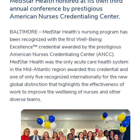
MedStar Health honored at its own third
annual conference by prestigious
American Nurses Credentialing Center.
BALTIMORE – MedStar Health’s nursing program has
been recognized with the first Well-Being
Excellence™ credential awarded by the prestigious
American Nurses Credentialing Center (ANCC).
MedStar Health was the only acute care health system
in the Mid-Atlantic region awarded this credential and
one of only five recognized internationally for the new
global distinction that highlights the effectiveness of
work to improve the wellbeing of nurses and other
diverse teams.