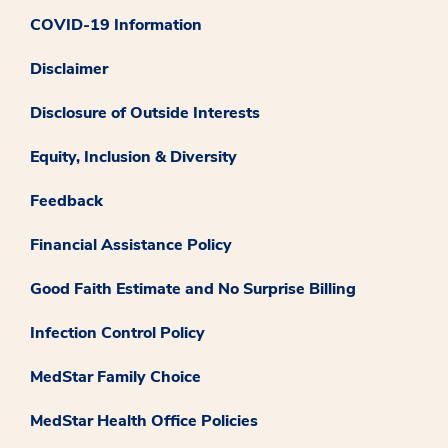
COVID-19 Information
Disclaimer
Disclosure of Outside Interests
Equity, Inclusion & Diversity
Feedback
Financial Assistance Policy
Good Faith Estimate and No Surprise Billing
Infection Control Policy
MedStar Family Choice
MedStar Health Office Policies