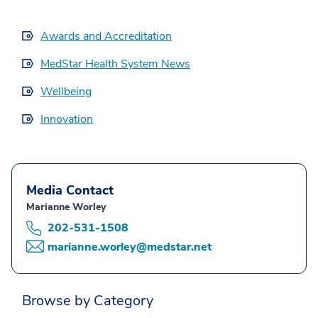
Awards and Accreditation
MedStar Health System News
Wellbeing
Innovation
Media Contact
Marianne Worley
202-531-1508
marianne.worley@medstar.net
Browse by Category