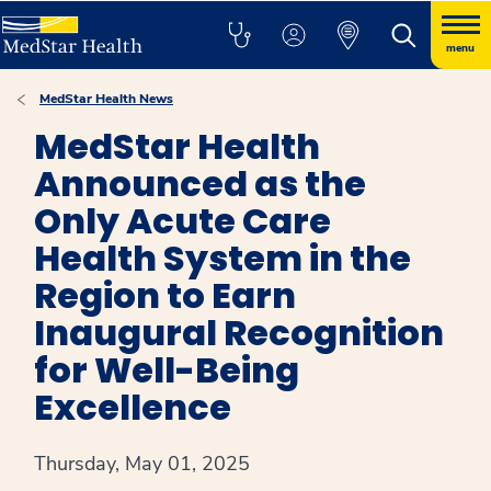
menu
MedStar Health News
MedStar Health
Announced as the
Only Acute Care
Health System in the
Region to Earn
Inaugural Recognition
for Well-Being
Excellence
Thursday, May 01, 2025