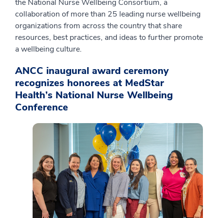
the National Nurse Wellbeing Consortium, a
collaboration of more than 25 leading nurse wellbeing
organizations from across the country that share
resources, best practices, and ideas to further promote
a wellbeing culture.
ANCC inaugural award ceremony
recognizes honorees at MedStar
Health’s National Nurse Wellbeing
Conference