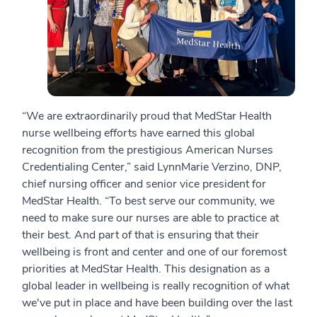
“We are extraordinarily proud that MedStar Health
nurse wellbeing efforts have earned this global
recognition from the prestigious American Nurses
Credentialing Center,” said LynnMarie Verzino, DNP,
chief nursing officer and senior vice president for
MedStar Health. “To best serve our community, we
need to make sure our nurses are able to practice at
their best. And part of that is ensuring that their
wellbeing is front and center and one of our foremost
priorities at MedStar Health. This designation as a
global leader in wellbeing is really recognition of what
we've put in place and have been building over the last