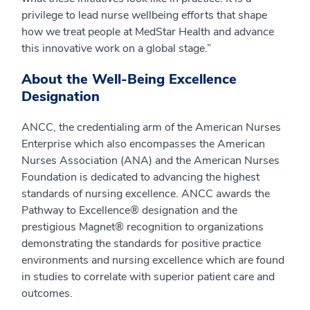
privilege to lead nurse wellbeing efforts that shape
how we treat people at MedStar Health and advance
this innovative work on a global stage.”
About the Well-Being Excellence
Designation
ANCC, the credentialing arm of the American Nurses
Enterprise which also encompasses the American
Nurses Association (ANA) and the American Nurses
Foundation is dedicated to advancing the highest
standards of nursing excellence. ANCC awards the
Pathway to Excellence® designation and the
prestigious Magnet® recognition to organizations
demonstrating the standards for positive practice
environments and nursing excellence which are found
in studies to correlate with superior patient care and
outcomes.