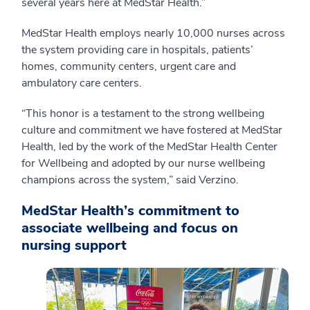
several years here at MedStar Health.”
MedStar Health employs nearly 10,000 nurses across
the system providing care in hospitals, patients’
homes, community centers, urgent care and
ambulatory care centers.
“This honor is a testament to the strong wellbeing
culture and commitment we have fostered at MedStar
Health, led by the work of the MedStar Health Center
for Wellbeing and adopted by our nurse wellbeing
champions across the system,” said Verzino.
MedStar Health’s commitment to
associate wellbeing and focus on
nursing support