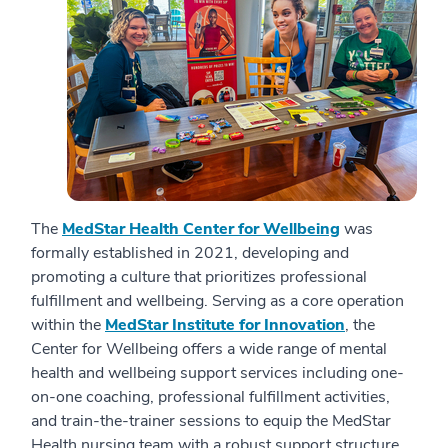
The
MedStar Health Center for Wellbeing
was
formally established in 2021, developing and
promoting a culture that prioritizes professional
fulfillment and wellbeing. Serving as a core operation
within the
MedStar Institute for Innovation
, the
Center for Wellbeing offers a wide range of mental
health and wellbeing support services including one-
on-one coaching, professional fulfillment activities,
and train-the-trainer sessions to equip the MedStar
Health nursing team with a robust support structure.