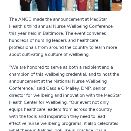
The ANCC made the announcement at MedStar
Health’s third annual Nurse Wellbeing Conference,
this year held in Baltimore. The event convenes
hundreds of nursing leaders and healthcare
professionals from around the country to learn more
about cultivating a culture of wellbeing.
“We are honored to serve as both a recipient and a
champion of this wellbeing credential, and to host the
announcement at the National Nurse Wellbeing
Conference,” said Cassie O’Malley, DNP, senior
director for wellbeing and innovation with the MedStar
Health Center for Wellbeing. “Our event not only
equips healthcare leaders from across the country
with the tools and inspiration they need to lead
effective nurse wellbeing programs, it also celebrates
what these initiatives look like in practice. It is a