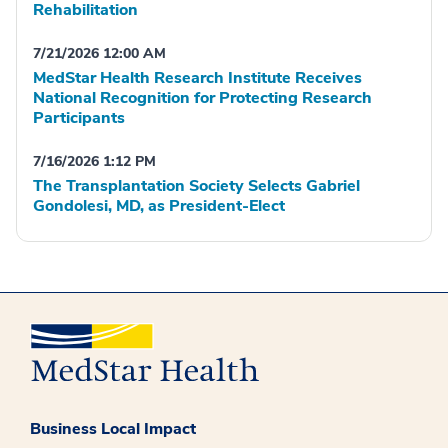
Rehabilitation
7/21/2026 12:00 AM
MedStar Health Research Institute Receives
National Recognition for Protecting Research
Participants
7/16/2026 1:12 PM
The Transplantation Society Selects Gabriel
Gondolesi, MD, as President-Elect
Business Local Impact