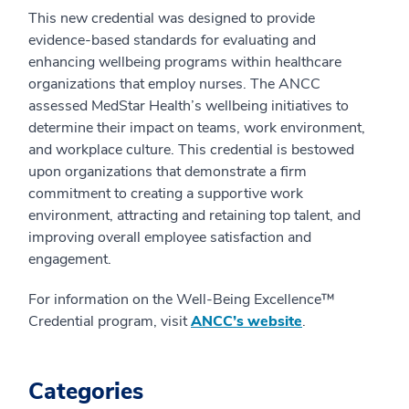
This new credential was designed to provide
evidence-based standards for evaluating and
enhancing wellbeing programs within healthcare
organizations that employ nurses. The ANCC
assessed MedStar Health’s wellbeing initiatives to
determine their impact on teams, work environment,
and workplace culture. This credential is bestowed
upon organizations that demonstrate a firm
commitment to creating a supportive work
environment, attracting and retaining top talent, and
improving overall employee satisfaction and
engagement.
For information on the Well-Being Excellence™
Credential program, visit
ANCC’s website
.
Categories