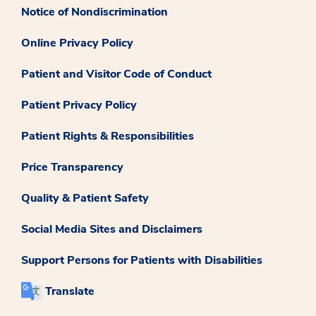
Notice of Nondiscrimination
Online Privacy Policy
Patient and Visitor Code of Conduct
Patient Privacy Policy
Patient Rights & Responsibilities
Price Transparency
Quality & Patient Safety
Social Media Sites and Disclaimers
Support Persons for Patients with Disabilities
Translate