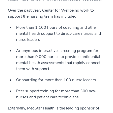
Over the past year, Center for Wellbeing work to
support the nursing team has included:
More than 1,100 hours of coaching and other
mental health support to direct-care nurses and
nurse leaders
Anonymous interactive screening program for
more than 9,000 nurses to provide confidential
mental health assessments that rapidly connect
them with support
Onboarding for more than 100 nurse leaders
Peer support training for more than 300 new
nurses and patient care technicians
Externally, MedStar Health is the leading sponsor of