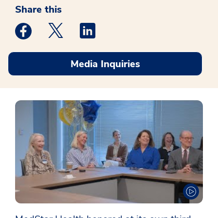
Share this
Medstar Facebook opens a new window
Medstar Twitter opens a new window
Medstar Linkedin opens a new win
Media Inquiries