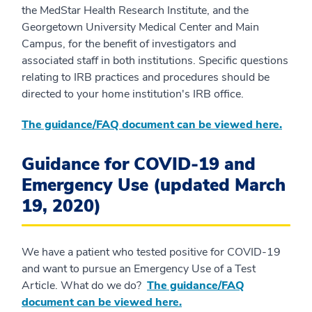
the MedStar Health Research Institute, and the
Georgetown University Medical Center and Main
Campus, for the benefit of investigators and
associated staff in both institutions. Specific questions
relating to IRB practices and procedures should be
directed to your home institution's IRB office.
The guidance/FAQ document can be viewed here.
Guidance for COVID-19 and
Emergency Use (updated March
19, 2020)
We have a patient who tested positive for COVID-19
and want to pursue an Emergency Use of a Test
Article. What do we do?
The guidance/FAQ
document can be viewed here.