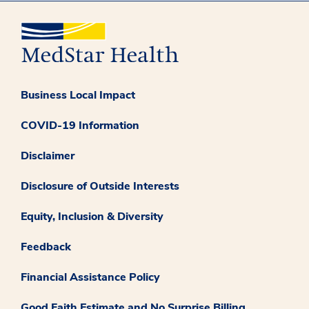
Business Local Impact
COVID-19 Information
Disclaimer
Disclosure of Outside Interests
Equity, Inclusion & Diversity
Feedback
Financial Assistance Policy
Good Faith Estimate and No Surprise Billing