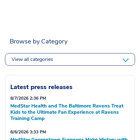
Browse by Category
View all categories
Latest press releases
8/7/2026 2:36 PM
MedStar Health and The Baltimore Ravens Treat
Kids to the Ultimate Fan Experience at Ravens
Training Camp
8/6/2026 3:33 PM
MedStar Georgetown Surgeons Make History with