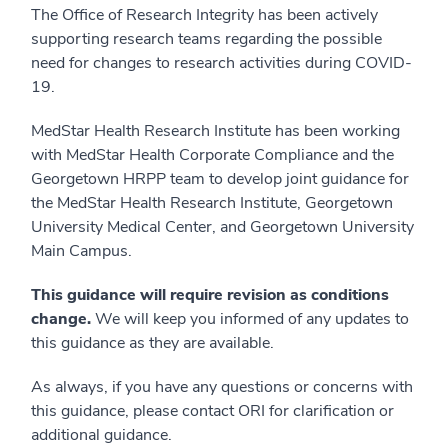
The Office of Research Integrity has been actively
supporting research teams regarding the possible
need for changes to research activities during COVID-
19.
MedStar Health Research Institute has been working
with MedStar Health Corporate Compliance and the
Georgetown HRPP team to develop joint guidance for
the MedStar Health Research Institute, Georgetown
University Medical Center, and Georgetown University
Main Campus.
This guidance will require revision as conditions
change.
We will keep you informed of any updates to
this guidance as they are available.
As always, if you have any questions or concerns with
this guidance, please contact ORI for clarification or
additional guidance.