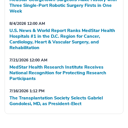
Three Single-Port Robotic Surgery Firsts in One
Week
8/4/2026 12:00 AM
U.S. News & World Report Ranks MedStar Health
Hospitals #1 in the D.C. Region for Cancer,
Cardiology, Heart & Vascular Surgery, and
Rehabilitation
7/21/2026 12:00 AM
MedStar Health Research Institute Receives
National Recognition for Protecting Research
Participants
7/16/2026 1:12 PM
The Transplantation Society Selects Gabriel
Gondolesi, MD, as President-Elect