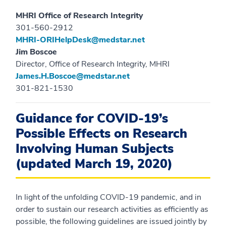
MHRI Office of Research Integrity
301-560-2912
MHRI-ORIHelpDesk@medstar.net
Jim Boscoe
Director, Office of Research Integrity, MHRI
James.H.Boscoe@medstar.net
301-821-1530
Guidance for COVID-19’s
Possible Effects on Research
Involving Human Subjects
(updated March 19, 2020)
In light of the unfolding COVID-19 pandemic, and in
order to sustain our research activities as efficiently as
possible, the following guidelines are issued jointly by