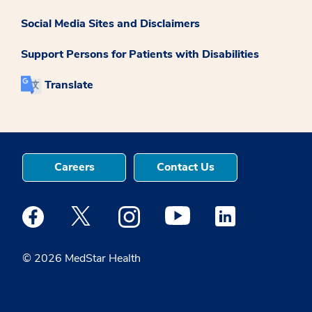
Social Media Sites and Disclaimers
Support Persons for Patients with Disabilities
Translate
Careers
Contact Us
Medstar Facebook opens a new window
Medstar Twitter opens a new window
Medstar Instagram opens a new windo
Medstar Youtube opens a ne
Medstar Linkedin 
© 2026 MedStar Health