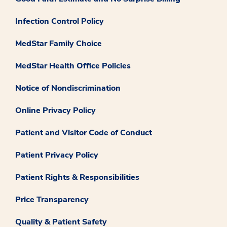
Infection Control Policy
MedStar Family Choice
MedStar Health Office Policies
Notice of Nondiscrimination
Online Privacy Policy
Patient and Visitor Code of Conduct
Patient Privacy Policy
Patient Rights & Responsibilities
Price Transparency
Quality & Patient Safety