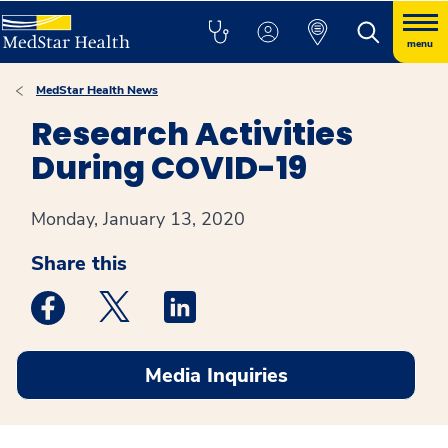
menu
MedStar Health News
Research Activities
During COVID-19
Monday, January 13, 2020
Share this
Medstar Facebook opens a new window
Medstar Twitter opens a new window
Medstar Linkedin opens a new win
Media Inquiries