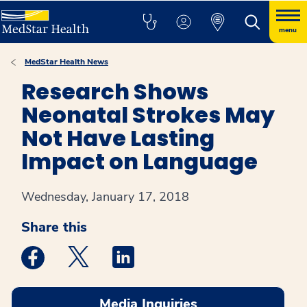
menu
MedStar Health News
Research Shows
Neonatal Strokes May
Not Have Lasting
Impact on Language
Wednesday, January 17, 2018
Share this
Medstar Facebook opens a new window
Medstar Twitter opens a new window
Medstar Linkedin opens a new win
Media Inquiries