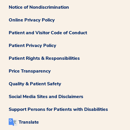
Notice of Nondiscrimination
Online Privacy Policy
Patient and Visitor Code of Conduct
Patient Privacy Policy
Patient Rights & Responsibilities
Price Transparency
Quality & Patient Safety
Social Media Sites and Disclaimers
Support Persons for Patients with Disabilities
Translate