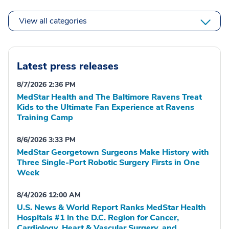
View all categories
Latest press releases
8/7/2026 2:36 PM
MedStar Health and The Baltimore Ravens Treat
Kids to the Ultimate Fan Experience at Ravens
Training Camp
8/6/2026 3:33 PM
MedStar Georgetown Surgeons Make History with
Three Single-Port Robotic Surgery Firsts in One
Week
8/4/2026 12:00 AM
U.S. News & World Report Ranks MedStar Health
Hospitals #1 in the D.C. Region for Cancer,
Cardiology, Heart & Vascular Surgery, and