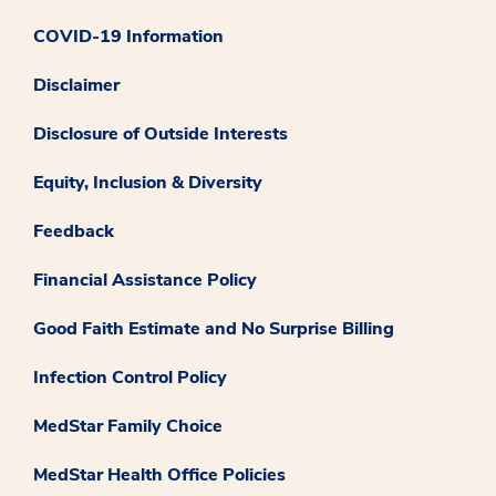
COVID-19 Information
Disclaimer
Disclosure of Outside Interests
Equity, Inclusion & Diversity
Feedback
Financial Assistance Policy
Good Faith Estimate and No Surprise Billing
Infection Control Policy
MedStar Family Choice
MedStar Health Office Policies