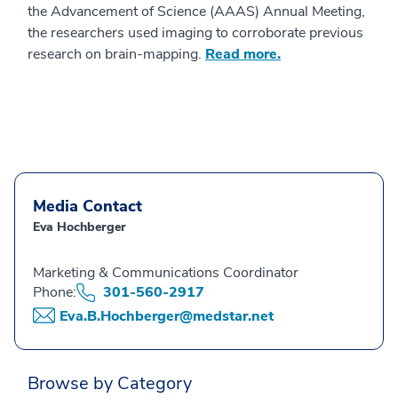
the Advancement of Science (AAAS) Annual Meeting,
the researchers used imaging to corroborate previous
research on brain-mapping.
Read more.
Media Contact
Eva Hochberger
Marketing & Communications Coordinator
Phone:
301-560-2917
Eva.B.Hochberger@medstar.net
Browse by Category