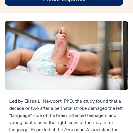
Led by Elissa L. Newport, PhD, the study found that a
decade or two after a perinatal stroke damaged the left
“language" side of the brain, affected teenagers and
young adults used the right sides of their brain for
language. Reported at the American Association for