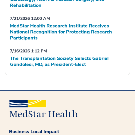
Rehabilitation
7/21/2026 12:00 AM
MedStar Health Research Institute Receives
National Recognition for Protecting Research
Participants
7/16/2026 1:12 PM
The Transplantation Society Selects Gabriel
Gondolesi, MD, as President-Elect
Business Local Impact