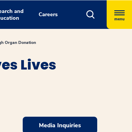
earch and
Careers
ucation
menu
gh Organ Donation
es Lives
Media Inquiries