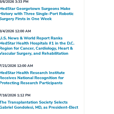
8/6/2026 3:33 PM
MedStar Georgetown Surgeons Make
History with Three Single-Port Robotic
Surgery Firsts in One Week
8/4/2026 12:00 AM
U.S. News & World Report Ranks
MedStar Health Hospitals #1 in the D.C.
Region for Cancer, Cardiology, Heart &
Vascular Surgery, and Rehabilitation
7/21/2026 12:00 AM
MedStar Health Research Institute
Receives National Recognition for
Protecting Research Participants
7/16/2026 1:12 PM
The Transplantation Society Selects
Gabriel Gondolesi, MD, as President-Elect