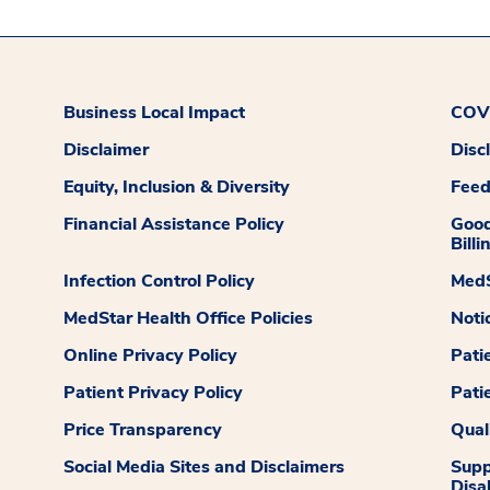
Business Local Impact
COVI
Disclaimer
Disc
Equity, Inclusion & Diversity
Fee
Financial Assistance Policy
Good
Billi
Infection Control Policy
MedS
MedStar Health Office Policies
Noti
Online Privacy Policy
Pati
Patient Privacy Policy
Pati
Price Transparency
Qual
Social Media Sites and Disclaimers
Supp
Disab