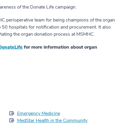
wareness of the Donate Life campaign.
C perioperative team for being champions of the organ
50 hospitals for notification and procurement. It also
ilitating the organ donation process at MSMHC.
DonateLife
for more information about organ
Emergency Medicine
MedStar Health in the Community