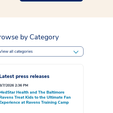
rowse by Category
View all categories
Latest press releases
8/7/2026 2:36 PM
MedStar Health and The Baltimore
Ravens Treat Kids to the Ultimate Fan
Experience at Ravens Training Camp