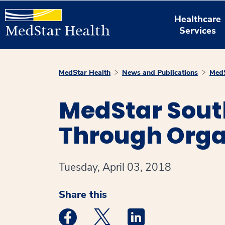
Healthcare
Services
MedStar Health
News and Publications
MedS
MedStar Sout
Through Orga
Tuesday, April 03, 2018
Share this
Medstar Facebook opens a new window
Medstar Twitter opens a new 
Medstar Linkedin ope