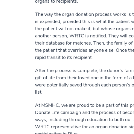
organs to recipients.
The way the organ donation process works is this
is expended, provided this is what the patient 
the patient will not make it, but whose organs m
another person, WRTC is notified. They will c
their database for matches. Then, the family of 
the patient that overrides anyone else. Once the
rapid transit to its recipient.
After the process is complete, the donor’s fa
gift of life from their loved one in the form of
were potentially saved through each person’s 
list.
At MSMHC, we are proud to be a part of this 
Donate Life campaign and the process of beco
ways, including through education to both our
WRTC representative for an organ donation sign
participating in Blue