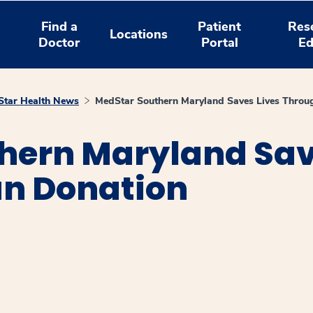
Find a
Patient
Res
Locations
Doctor
Portal
Ed
tar Health News
MedStar Southern Maryland Saves Lives Throu
hern Maryland Sav
n Donation
window
ns a new window