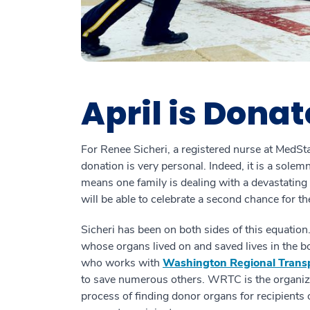
April is Donat
For Renee Sicheri, a registered nurse at Med
donation is very personal. Indeed, it is a sole
means one family is dealing with a devastating
will be able to celebrate a second chance for the
Sicheri has been on both sides of this equation
whose organs lived on and saved lives in the b
who works with
Washington Regional Tran
to save numerous others. WRTC is the organiza
process of finding donor organs for recipients 