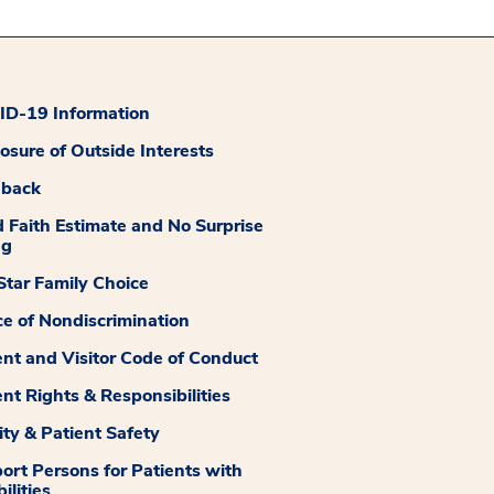
D-19 Information
losure of Outside Interests
dback
 Faith Estimate and No Surprise
ng
tar Family Choice
ce of Nondiscrimination
ent and Visitor Code of Conduct
ent Rights & Responsibilities
ity & Patient Safety
ort Persons for Patients with
ilities