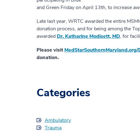
and Green Friday on April 13th, to increase a
Late last year, WRTC awarded the entire MSMH
donation process, and for being among the Top 
awarded
Dr. Katharine Modisett, MD
, for fac
Please visit
MedStarSouthernMaryland.org/
donation.
Categories
Ambulatory
Trauma