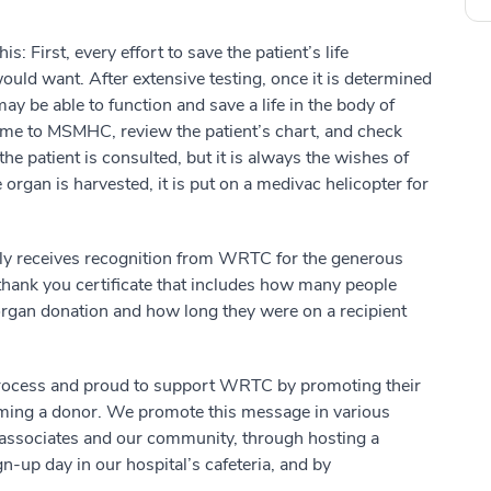
: First, every effort to save the patient’s life
would want. After extensive testing, once it is determined
ay be able to function and save a life in the body of
ome to MSMHC, review the patient’s chart, and check
the patient is consulted, but it is always the wishes of
 organ is harvested, it is put on a medivac helicopter for
mily receives recognition from WRTC for the generous
 a thank you certificate that includes how many people
organ donation and how long they were on a recipient
process and proud to support WRTC by promoting their
ming a donor. We promote this message in various
 associates and our community, through hosting a
-up day in our hospital’s cafeteria, and by