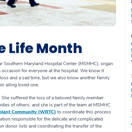
e Life Month
Star Southern Maryland Hospital Center (MSMHC), organ
mn occasion for everyone at the hospital. We know it
 loss and a sad time, but we also know another family
ir ailing loved one.
. She suffered the loss of a beloved family member
odies of others, and she is part of the team at MSMHC
splant Community (WRTC)
to coordinate this process
tion responsible for the delicate and complicated
on donor lists and coordinating the transfer of the