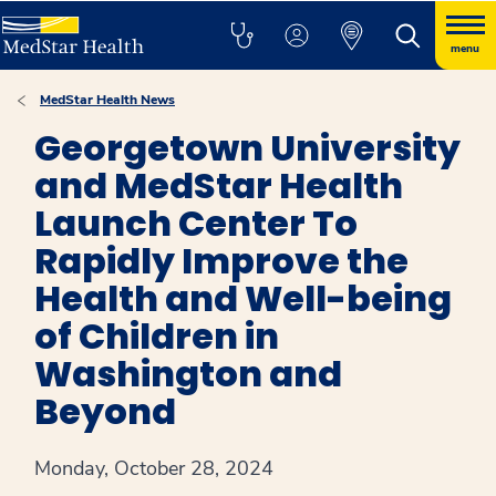
menu
MedStar Health News
Georgetown University
and MedStar Health
Launch Center To
Rapidly Improve the
Health and Well-being
of Children in
Washington and
Beyond
Monday, October 28, 2024