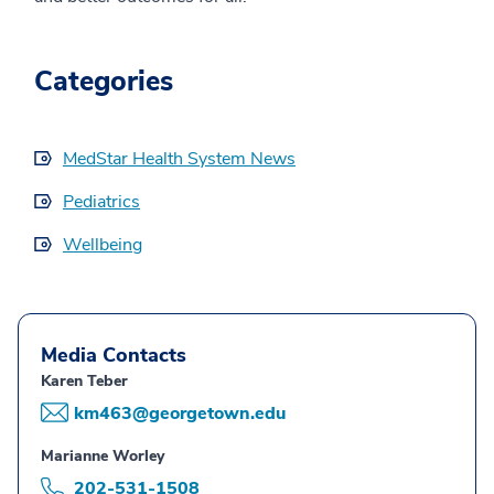
Categories
MedStar Health System News
Pediatrics
Wellbeing
Media Contacts
Karen Teber
km463@georgetown.edu
Marianne Worley
202-531-1508