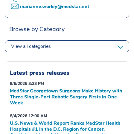
marianne.worley@medstar.net
Browse by Category
View all categories
Latest press releases
8/6/2026 3:33 PM
MedStar Georgetown Surgeons Make History with
Three Single-Port Robotic Surgery Firsts in One
Week
8/4/2026 12:00 AM
U.S. News & World Report Ranks MedStar Health
Hospitals #1 in the D.C. Region for Cancer,