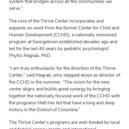
system that bridges across all the communities we
serve.”
The core of the Thrive Center incorporates and
expands on work from the former Center for Child and
Human Development (CCHD), a nationally renowned
program at Georgetown established decades ago and
led for the last 40 years by pediatric psychologist
Phyllis Magrab, PhD.
“I am truly enthusiastic for the direction of the Thrive
Center,” said Magrab, who stepped down as director of
the CCHD in the summer. “The vision for the new
center aligns and builds great synergy by bringing
together the nationally focused work of the CCHD with
the programs Matt has led that have a long and deep
history in the District of Columbia.”
The Thrive Center’s programs are well-funded by local