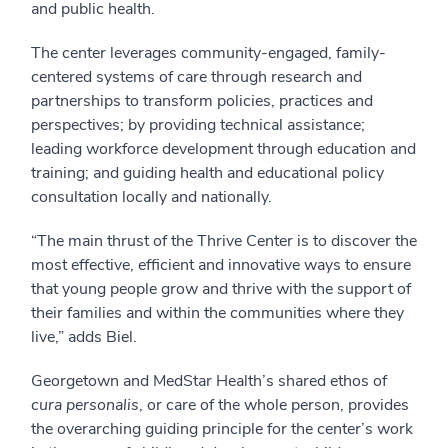
and public health.
The center leverages community-engaged, family-
centered systems of care through research and
partnerships to transform policies, practices and
perspectives; by providing technical assistance;
leading workforce development through education and
training; and guiding health and educational policy
consultation locally and nationally.
“The main thrust of the Thrive Center is to discover the
most effective, efficient and innovative ways to ensure
that young people grow and thrive with the support of
their families and within the communities where they
live,” adds Biel.
Georgetown and MedStar Health’s shared ethos of
cura personalis
, or care of the whole person, provides
the overarching guiding principle for the center’s work