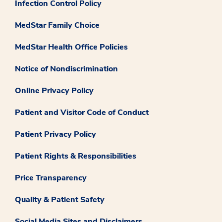
Infection Control Policy
MedStar Family Choice
MedStar Health Office Policies
Notice of Nondiscrimination
Online Privacy Policy
Patient and Visitor Code of Conduct
Patient Privacy Policy
Patient Rights & Responsibilities
Price Transparency
Quality & Patient Safety
Social Media Sites and Disclaimers