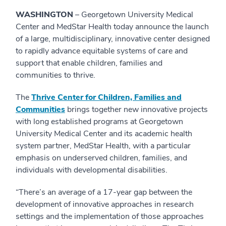
WASHINGTON
– Georgetown University Medical
Center and MedStar Health today announce the launch
of a large, multidisciplinary, innovative center designed
to rapidly advance equitable systems of care and
support that enable children, families and
communities to thrive.
The
Thrive Center for Children, Families and
Communities
brings together new innovative projects
with long established programs at Georgetown
University Medical Center and its academic health
system partner, MedStar Health, with a particular
emphasis on underserved children, families, and
individuals with developmental disabilities.
“There’s an average of a 17-year gap between the
development of innovative approaches in research
settings and the implementation of those approaches