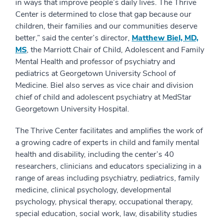
in ways that improve people’s daily lives. The Thrive
Center is determined to close that gap because our
children, their families and our communities deserve
better,” said the center’s director,
Matthew Biel, MD,
MS
, the Marriott Chair of Child, Adolescent and Family
Mental Health and professor of psychiatry and
pediatrics at Georgetown University School of
Medicine. Biel also serves as vice chair and division
chief of child and adolescent psychiatry at MedStar
Georgetown University Hospital.
The Thrive Center facilitates and amplifies the work of
a growing cadre of experts in child and family mental
health and disability, including the center’s 40
researchers, clinicians and educators specializing in a
range of areas including psychiatry, pediatrics, family
medicine, clinical psychology, developmental
psychology, physical therapy, occupational therapy,
special education, social work, law, disability studies