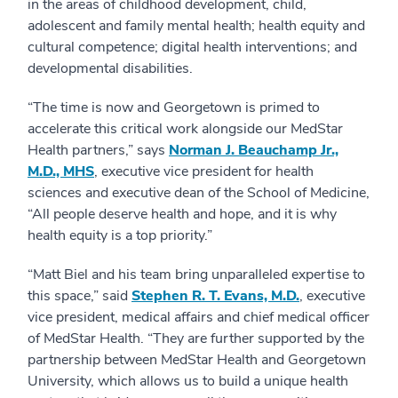
in the areas of childhood development, child,
adolescent and family mental health; health equity and
cultural competence; digital health interventions; and
developmental disabilities.
“The time is now and Georgetown is primed to
accelerate this critical work alongside our MedStar
Health partners,” says
Norman J. Beauchamp Jr.,
M.D., MHS
, executive vice president for health
sciences and executive dean of the School of Medicine,
“All people deserve health and hope, and it is why
health equity is a top priority.”
“Matt Biel and his team bring unparalleled expertise to
this space,” said
Stephen R. T. Evans, M.D.
, executive
vice president, medical affairs and chief medical officer
of MedStar Health. “They are further supported by the
partnership between MedStar Health and Georgetown
University, which allows us to build a unique health