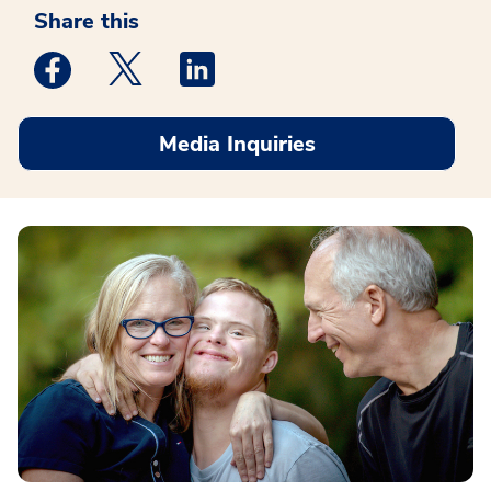
Share this
Medstar Facebook opens a new window
Medstar Twitter opens a new window
Medstar Linkedin opens a new win
Media Inquiries