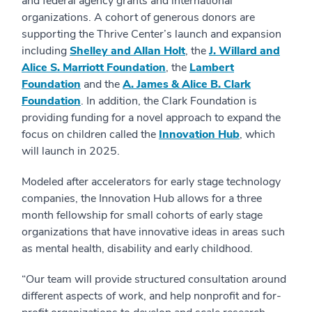
and federal agency grants and international
organizations. A cohort of generous donors are
supporting the Thrive Center’s launch and expansion
including
Shelley and Allan Holt
, the
J. Willard and
Alice S. Marriott Foundation
, the
Lambert
Foundation
and the
A. James & Alice B. Clark
Foundation
. In addition, the Clark Foundation is
providing funding for a novel approach to expand the
focus on children called the
Innovation Hub
, which
will launch in 2025.
Modeled after accelerators for early stage technology
companies, the Innovation Hub allows for a three
month fellowship for small cohorts of early stage
organizations that have innovative ideas in areas such
as mental health, disability and early childhood.
“Our team will provide structured consultation around
different aspects of work, and help nonprofit and for-