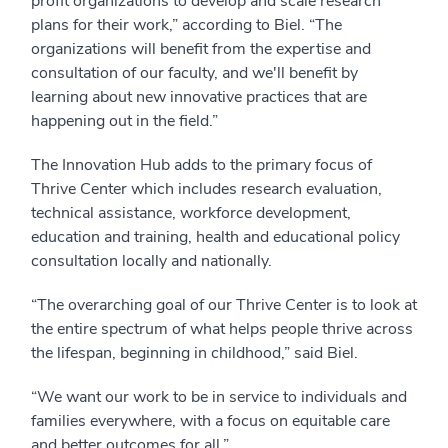
profit organizations to develop and scale research
plans for their work,” according to Biel. “The
organizations will benefit from the expertise and
consultation of our faculty, and we'll benefit by
learning about new innovative practices that are
happening out in the field.”
The Innovation Hub adds to the primary focus of
Thrive Center which includes research evaluation,
technical assistance, workforce development,
education and training, health and educational policy
consultation locally and nationally.
“The overarching goal of our Thrive Center is to look at
the entire spectrum of what helps people thrive across
the lifespan, beginning in childhood,” said Biel.
“We want our work to be in service to individuals and
families everywhere, with a focus on equitable care
and better outcomes for all.”