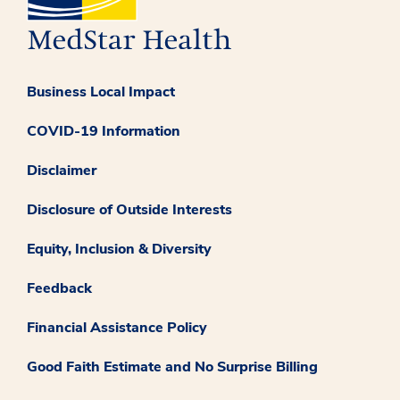
Business Local Impact
COVID-19 Information
Disclaimer
Disclosure of Outside Interests
Equity, Inclusion & Diversity
Feedback
Financial Assistance Policy
Good Faith Estimate and No Surprise Billing