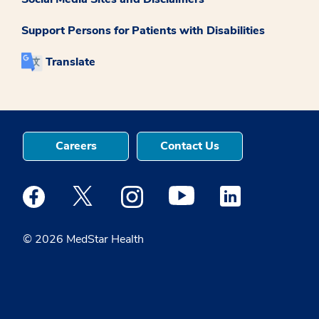
Support Persons for Patients with Disabilities
Translate
Careers
Contact Us
Medstar Facebook opens a new window
Medstar Twitter opens a new window
Medstar Instagram opens a new windo
Medstar Youtube opens a ne
Medstar Linkedin 
© 2026 MedStar Health