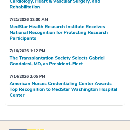
Cardiology, Heart & Vascular Surgery, and
Rehabilitation
7/21/2026 12:00 AM
MedStar Health Research Institute Receives
National Recognition for Protecting Research
Participants
7/16/2026 1:12 PM
The Transplantation Society Selects Gabriel
Gondolesi, MD, as President-Elect
7/14/2026 2:05 PM
American Nurses Credentialing Center Awards
Top Recognition to MedStar Washington Hospital
Center