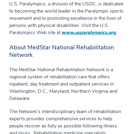
U.S. Paralympics, a division of the USOC, is dedicated
to becoming the world leader in the Paralympic sports
movement and to promoting excellence in the lives of
persons with physical disabilities. Visit the U.S.
Paralympics Web site at
www.usparalympics.org
.
About MedStar National Rehabilitation
Network
The MedStar National Rehabilitation Network is a
regional system of rehabilitation care that offers
inpatient, day treatment and outpatient services in
Washington, D.C., Maryland, Northern Virginia and
Delaware.
The Network’s interdisciplinary team of rehabilitation
experts provides comprehensive services to help
people recover as fully as possible following illness
and injury. Rehabilitation medicine specialists,