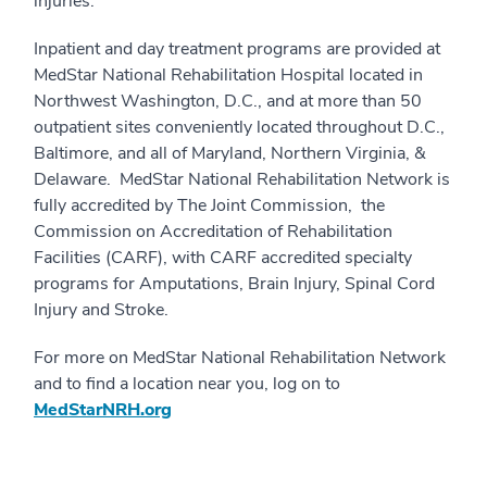
injuries.
Inpatient and day treatment programs are provided at
MedStar National Rehabilitation Hospital located in
Northwest Washington, D.C., and at more than 50
outpatient sites conveniently located throughout D.C.,
Baltimore, and all of Maryland, Northern Virginia, &
Delaware. MedStar National Rehabilitation Network is
fully accredited by The Joint Commission, the
Commission on Accreditation of Rehabilitation
Facilities (CARF), with CARF accredited specialty
programs for Amputations, Brain Injury, Spinal Cord
Injury and Stroke.
For more on MedStar National Rehabilitation Network
and to find a location near you, log on to
MedStarNRH.org