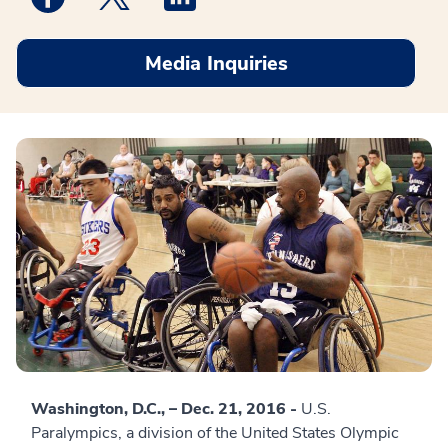
Media Inquiries
Washington, D.C., – Dec. 21, 2016 -
U.S.
Paralympics, a division of the United States Olympic