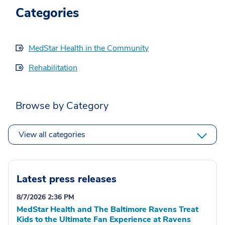
Categories
MedStar Health in the Community
Rehabilitation
Browse by Category
View all categories
Latest press releases
8/7/2026 2:36 PM
MedStar Health and The Baltimore Ravens Treat
Kids to the Ultimate Fan Experience at Ravens