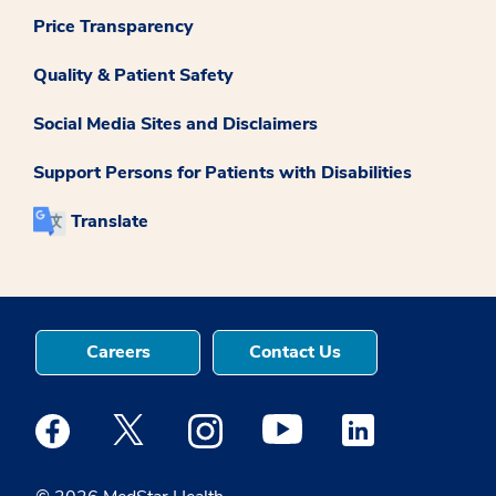
Price Transparency
Quality & Patient Safety
Social Media Sites and Disclaimers
Support Persons for Patients with Disabilities
Translate
Careers
Contact Us
Medstar Facebook opens a new window
Medstar Twitter opens a new window
Medstar Instagram opens a new windo
Medstar Youtube opens a ne
Medstar Linkedin 