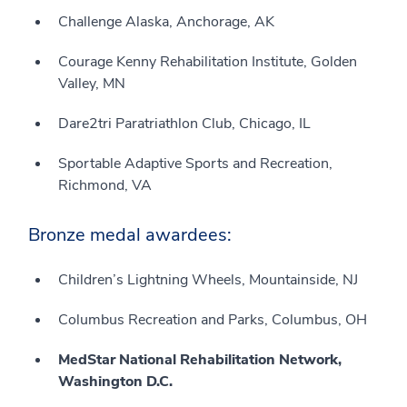
Challenge Alaska, Anchorage, AK
Courage Kenny Rehabilitation Institute, Golden
Valley, MN
Dare2tri Paratriathlon Club, Chicago, IL
Sportable Adaptive Sports and Recreation,
Richmond, VA
Bronze medal awardees:
Children’s Lightning Wheels, Mountainside, NJ
Columbus Recreation and Parks, Columbus, OH
MedStar National Rehabilitation Network,
Washington D.C.