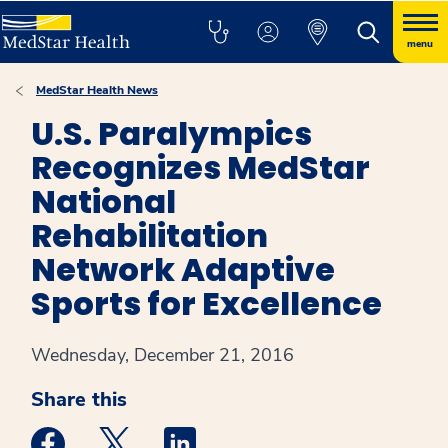
menu
MedStar Health News
U.S. Paralympics
Recognizes MedStar
National
Rehabilitation
Network Adaptive
Sports for Excellence
Wednesday, December 21, 2016
Share this
Medstar Facebook opens a new window
Medstar Twitter opens a new window
Medstar Linkedin opens a new win