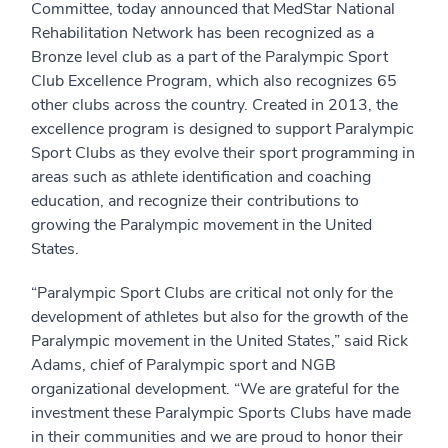
Committee, today announced that MedStar National
Rehabilitation Network has been recognized as a
Bronze level club as a part of the Paralympic Sport
Club Excellence Program, which also recognizes 65
other clubs across the country. Created in 2013, the
excellence program is designed to support Paralympic
Sport Clubs as they evolve their sport programming in
areas such as athlete identification and coaching
education, and recognize their contributions to
growing the Paralympic movement in the United
States.
“Paralympic Sport Clubs are critical not only for the
development of athletes but also for the growth of the
Paralympic movement in the United States,” said Rick
Adams, chief of Paralympic sport and NGB
organizational development. “We are grateful for the
investment these Paralympic Sports Clubs have made
in their communities and we are proud to honor their