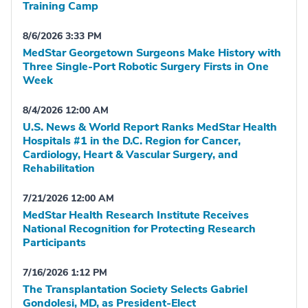
Training Camp
8/6/2026 3:33 PM
MedStar Georgetown Surgeons Make History with
Three Single-Port Robotic Surgery Firsts in One
Week
8/4/2026 12:00 AM
U.S. News & World Report Ranks MedStar Health
Hospitals #1 in the D.C. Region for Cancer,
Cardiology, Heart & Vascular Surgery, and
Rehabilitation
7/21/2026 12:00 AM
MedStar Health Research Institute Receives
National Recognition for Protecting Research
Participants
7/16/2026 1:12 PM
The Transplantation Society Selects Gabriel
Gondolesi, MD, as President-Elect