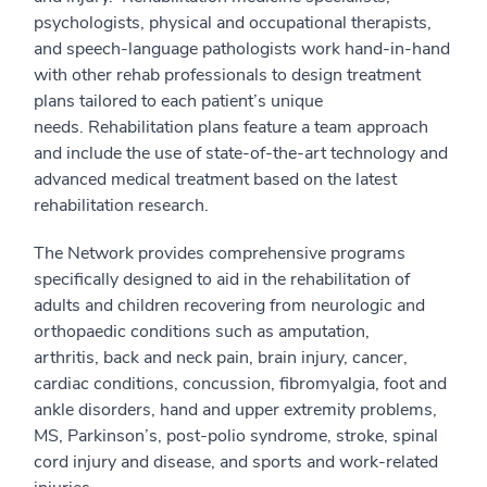
psychologists, physical and occupational therapists,
and speech-language pathologists work hand-in-hand
with other rehab professionals to design treatment
plans tailored to each patient’s unique
needs. Rehabilitation plans feature a team approach
and include the use of state-of-the-art technology and
advanced medical treatment based on the latest
rehabilitation research.
The Network provides comprehensive programs
specifically designed to aid in the rehabilitation of
adults and children recovering from neurologic and
orthopaedic conditions such as amputation,
arthritis, back and neck pain, brain injury, cancer,
cardiac conditions, concussion, fibromyalgia, foot and
ankle disorders, hand and upper extremity problems,
MS, Parkinson’s, post-polio syndrome, stroke, spinal
cord injury and disease, and sports and work-related