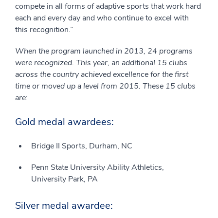
compete in all forms of adaptive sports that work hard
each and every day and who continue to excel with
this recognition.”
When the program launched in 2013, 24 programs
were recognized. This year, an additional 15 clubs
across the country achieved excellence for the first
time or moved up a level from 2015. These 15 clubs
are:
Gold medal awardees:
Bridge II Sports, Durham, NC
Penn State University Ability Athletics,
University Park, PA
Silver medal awardee: