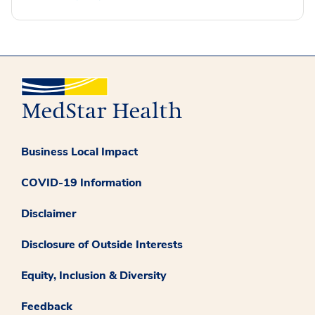
Business Local Impact
COVID-19 Information
Disclaimer
Disclosure of Outside Interests
Equity, Inclusion & Diversity
Feedback