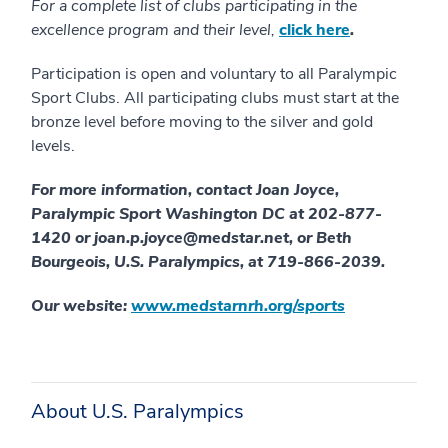
For a complete list of clubs participating in the
excellence program and their level,
click here
.
Participation is open and voluntary to all Paralympic
Sport Clubs. All participating clubs must start at the
bronze level before moving to the silver and gold
levels.
For more information, contact Joan Joyce,
Paralympic Sport Washington DC at 202-877-
1420 or joan.p.joyce@medstar.net, or Beth
Bourgeois, U.S. Paralympics, at 719-866-2039.
Our website:
www.medstarnrh.org/sports
About U.S. Paralympics