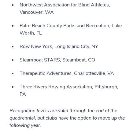
Northwest Association for Blind Athletes,
Vancouver, WA
Palm Beach County Parks and Recreation, Lake
Worth, FL
Row New York, Long Island City, NY
Steamboat STARS, Steamboat, CO
Therapeutic Adventures, Charlottesville, VA
Three Rivers Rowing Association, Pittsburgh,
PA
Recognition levels are valid through the end of the
quadrennial, but clubs have the option to move up the
following year.