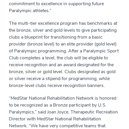
commitment to excellence in supporting future
Paralympic athletes.”
The multi-tier excellence program has benchmarks at
the bronze, silver and gold levels to give participating
clubs a blueprint for transitioning from a basic
provider (bronze level) to an elite provider (gold level)
of Paralympic programming. After a Paralympic Sport
Club completes a level, the club will be eligible to
receive recognition and an award designated for the
bronze, silver or gold level. Clubs designated as gold
or silver receive a stipend for programming, while
bronze-level clubs receive recognition banners.
“MedStar National Rehabilitation Network is honored
to be recognized as a Bronze participant by U.S.
Paralympics,” said Joan Joyce, Therapeutic Recreation
Director with MedStar National Rehabilitation
Network. “We have very competitive teams that