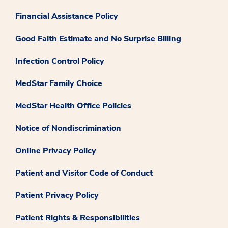
Financial Assistance Policy
Good Faith Estimate and No Surprise Billing
Infection Control Policy
MedStar Family Choice
MedStar Health Office Policies
Notice of Nondiscrimination
Online Privacy Policy
Patient and Visitor Code of Conduct
Patient Privacy Policy
Patient Rights & Responsibilities