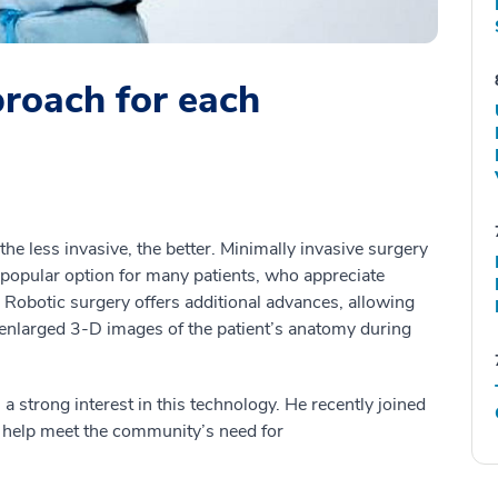
proach for each
the less invasive, the better. Minimally invasive surgery
 popular option for many patients, who appreciate
 Robotic surgery offers additional advances, allowing
 enlarged 3-D images of the patient’s anatomy during
s a strong interest in this technology. He recently joined
 help meet the community’s need for