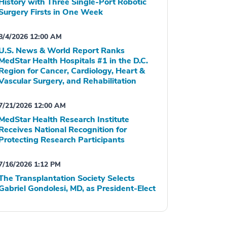
History with Three Single-Port Robotic
Surgery Firsts in One Week
8/4/2026 12:00 AM
U.S. News & World Report Ranks
MedStar Health Hospitals #1 in the D.C.
Region for Cancer, Cardiology, Heart &
Vascular Surgery, and Rehabilitation
7/21/2026 12:00 AM
MedStar Health Research Institute
Receives National Recognition for
Protecting Research Participants
7/16/2026 1:12 PM
The Transplantation Society Selects
Gabriel Gondolesi, MD, as President-Elect