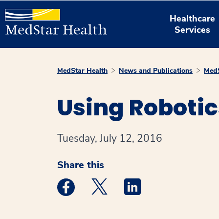
Healthcare
Services
MedStar Health
News and Publications
MedS
Using Robotic
Tuesday, July 12, 2016
Share this
Medstar Facebook opens a new window
Medstar Twitter opens a new 
Medstar Linkedin ope