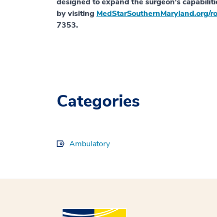
designed to expand the surgeon's capabiliti
by visiting
MedStarSouthernMaryland.org/ro
7353.
Categories
Ambulatory