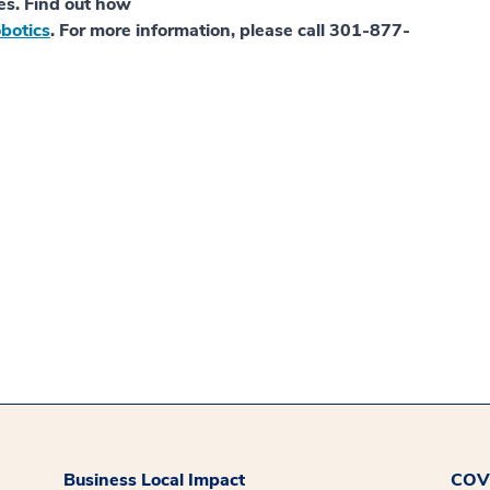
es. Find out how
botics
. For more information, please call 301-877-
Business Local Impact
COVI