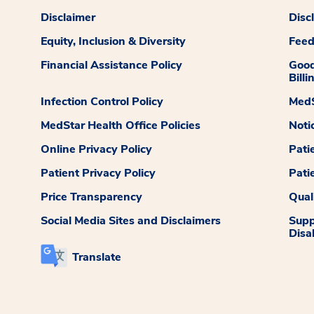
Disclaimer
Disc
Equity, Inclusion & Diversity
Fee
Financial Assistance Policy
Good
Billi
Infection Control Policy
MedS
MedStar Health Office Policies
Noti
Online Privacy Policy
Pati
Patient Privacy Policy
Pati
Price Transparency
Qual
Social Media Sites and Disclaimers
Supp
Disab
Translate