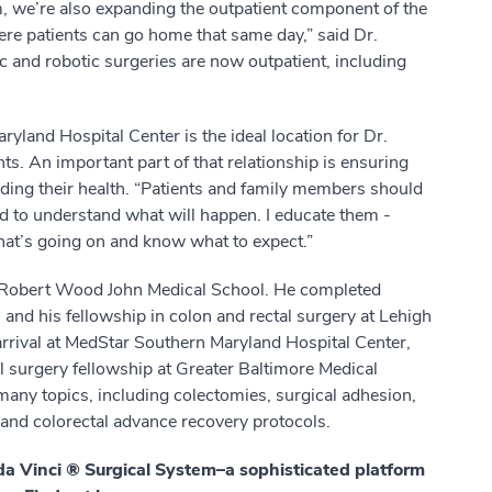
m, we’re also expanding the outpatient component of the
re patients can go home that same day,” said Dr.
c and robotic surgeries are now outpatient, including
land Hospital Center is the ideal location for Dr.
ts. An important part of that relationship is ensuring
arding their health. “Patients and family members should
ed to understand what will happen. I educate them -
what’s going on and know what to expect.”
om Robert Wood John Medical School. He completed
 and his fellowship in colon and rectal surgery at Lehigh
 arrival at MedStar Southern Maryland Hospital Center,
l surgery fellowship at Greater Baltimore Medical
many topics, including colectomies, surgical adhesion,
nd colorectal advance recovery protocols.
 da Vinci ® Surgical System–a sophisticated platform