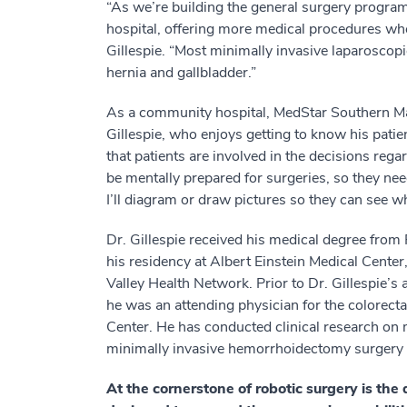
“As we’re building the general surgery progra
hospital, offering more medical procedures whe
Gillespie. “Most minimally invasive laparoscopi
hernia and gallbladder.”
As a community hospital, MedStar Southern Mary
Gillespie, who enjoys getting to know his patien
that patients are involved in the decisions reg
be mentally prepared for surgeries, so they ne
I’ll diagram or draw pictures so they can see 
Dr. Gillespie received his medical degree fr
his residency at Albert Einstein Medical Center,
Valley Health Network. Prior to Dr. Gillespie’s
he was an attending physician for the colorecta
Center. He has conducted clinical research on 
minimally invasive hemorrhoidectomy surgery a
At the cornerstone of robotic surgery is the