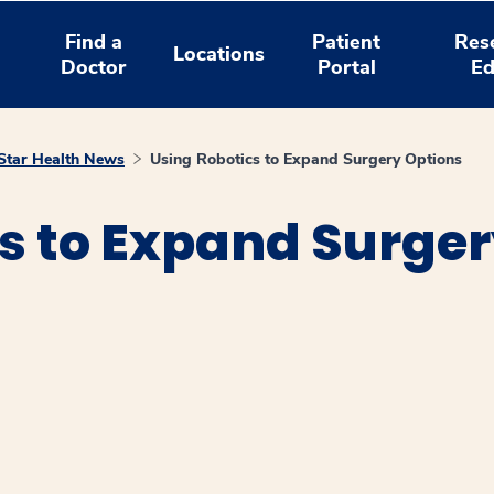
Find a
Patient
Res
Locations
Doctor
Portal
Ed
tar Health News
Using Robotics to Expand Surgery Options
s to Expand Surger
window
ns a new window