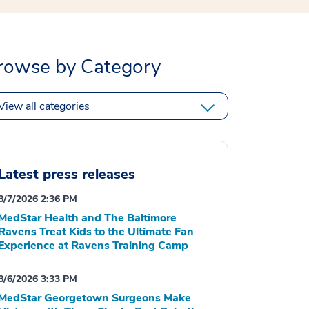
rowse by Category
View all categories
Latest press releases
8/7/2026 2:36 PM
MedStar Health and The Baltimore
Ravens Treat Kids to the Ultimate Fan
Experience at Ravens Training Camp
8/6/2026 3:33 PM
MedStar Georgetown Surgeons Make