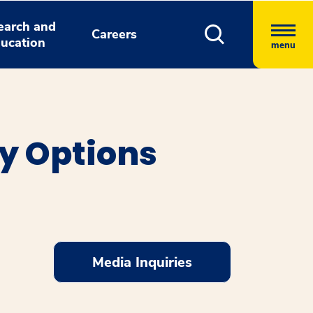
earch and
Careers
ucation
menu
y Options
Media Inquiries