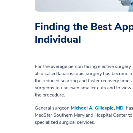
Finding the Best Ap
Individual
For the average person facing elective surgery, 
also called laparoscopic surgery has become a
the reduced scarring and faster recovery times.
surgeons to use even smaller cuts and to view
the procedure.
General surgeon
Michael A. Gillespie, MD
, ha
MedStar Southern Maryland Hospital Center to
specialized surgical services.