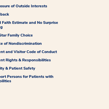
losure of Outside Interests
dback
 Faith Estimate and No Surprise
ng
tar Family Choice
ce of Nondiscrimination
ent and Visitor Code of Conduct
ent Rights & Responsibilities
ity & Patient Safety
ort Persons for Patients with
ilities