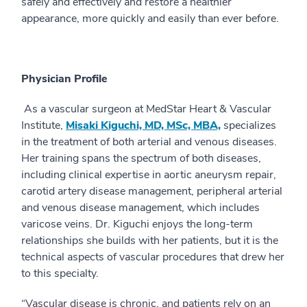
safely and effectively and restore a healthier
appearance, more quickly and easily than ever before.
Physician Profile
As a vascular surgeon at MedStar Heart & Vascular
Institute,
Misaki Kiguchi, MD, MSc, MBA,
specializes
in the treatment of both arterial and venous diseases.
Her training spans the spectrum of both diseases,
including clinical expertise in aortic aneurysm repair,
carotid artery disease management, peripheral arterial
and venous disease management, which includes
varicose veins. Dr. Kiguchi enjoys the long-term
relationships she builds with her patients, but it is the
technical aspects of vascular procedures that drew her
to this specialty.
“Vascular disease is chronic, and patients rely on an