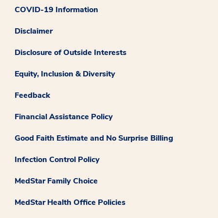
COVID-19 Information
Disclaimer
Disclosure of Outside Interests
Equity, Inclusion & Diversity
Feedback
Financial Assistance Policy
Good Faith Estimate and No Surprise Billing
Infection Control Policy
MedStar Family Choice
MedStar Health Office Policies