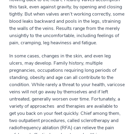
this task, even against gravity, by opening and closing
tightly. But when valves aren’t working correctly, some
blood leaks backward and pools in the legs, straining
the walls of the veins. Results range from the merely
unsightly to the uncomfortable, including feelings of
pain, cramping, leg heaviness and fatigue.
In some cases, changes in the skin, and even leg
ulcers, may develop. Family history, multiple
pregnancies, occupations requiring long periods of
standing, obesity and age can all contribute to the
condition. While rarely a threat to your health, varicose
veins will not go away by themselves and if left
untreated, generally worsen over time. Fortunately, a
variety of approaches and therapies are available to
get you back on your feet quickly. Chief among them,
two outpatient procedures, called sclerotherapy and
radiofrequency ablation (RFA) can relieve the pain