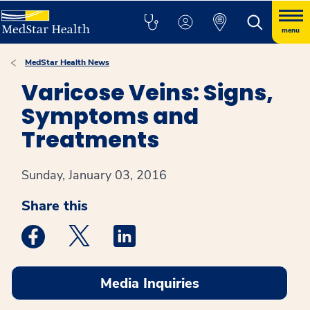
menu
MedStar Health News
Varicose Veins: Signs,
Symptoms and
Treatments
Sunday, January 03, 2016
Share this
Medstar Facebook opens a new window
Medstar Twitter opens a new window
Medstar Linkedin opens a new win
Media Inquiries