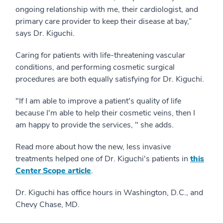
ongoing relationship with me, their cardiologist, and
primary care provider to keep their disease at bay,”
says Dr. Kiguchi.
Caring for patients with life-threatening vascular
conditions, and performing cosmetic surgical
procedures are both equally satisfying for Dr. Kiguchi.
"If I am able to improve a patient's quality of life
because I'm able to help their cosmetic veins, then I
am happy to provide the services, " she adds.
Read more about how the new, less invasive
treatments helped one of Dr. Kiguchi's patients in
this
Center Scope article
.
Dr. Kiguchi has office hours in Washington, D.C., and
Chevy Chase, MD.