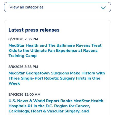
View all categories
Latest press releases
8/7/2026 2:36 PM
MedStar Health and The Baltimore Ravens Treat
Kids to the Ultimate Fan Experience at Ravens
Training Camp
8/6/2026 3:33 PM
MedStar Georgetown Surgeons Make History with
Three Single-Port Robotic Surgery Firsts in One
Week
8/4/2026 12:00 AM
U.S. News & World Report Ranks MedStar Health
Hospitals #1 in the D.C. Region for Cancer,
Cardiology, Heart & Vascular Surgery, and