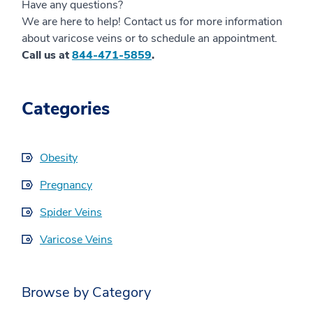
Have any questions?
We are here to help! Contact us for more information
about varicose veins or to schedule an appointment.
Call us at
844-471-5859
.
Categories
Obesity
Pregnancy
Spider Veins
Varicose Veins
Browse by Category