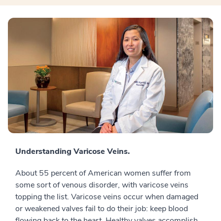
Understanding Varicose Veins.
About 55 percent of American women suffer from
some sort of venous disorder, with varicose veins
topping the list. Varicose veins occur when damaged
or weakened valves fail to do their job: keep blood
flowing back to the heart. Healthy valves accomplish