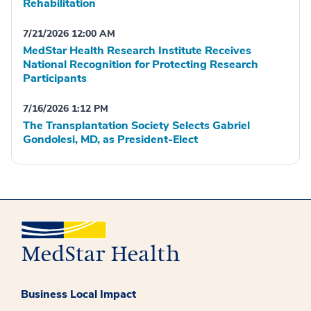
Rehabilitation
7/21/2026 12:00 AM
MedStar Health Research Institute Receives
National Recognition for Protecting Research
Participants
7/16/2026 1:12 PM
The Transplantation Society Selects Gabriel
Gondolesi, MD, as President-Elect
Business Local Impact