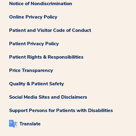
Notice of Nondiscrimination
Online Privacy Policy
Patient and Visitor Code of Conduct
Patient Privacy Policy
Patient Rights & Responsibilities
Price Transparency
Quality & Patient Safety
Social Media Sites and Disclaimers
Support Persons for Patients with Disabilities
Translate