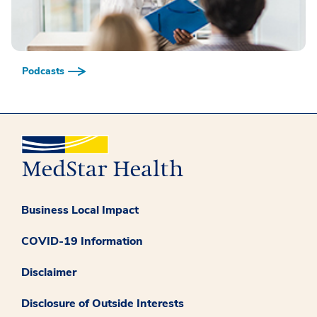
Podcasts
Business Local Impact
COVID-19 Information
Disclaimer
Disclosure of Outside Interests