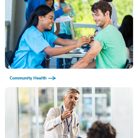
Community Health