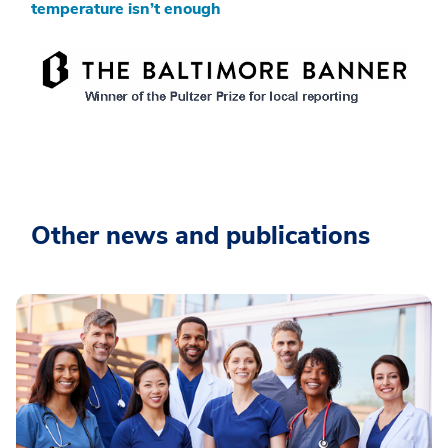
temperature isn’t enough
Other news and publications