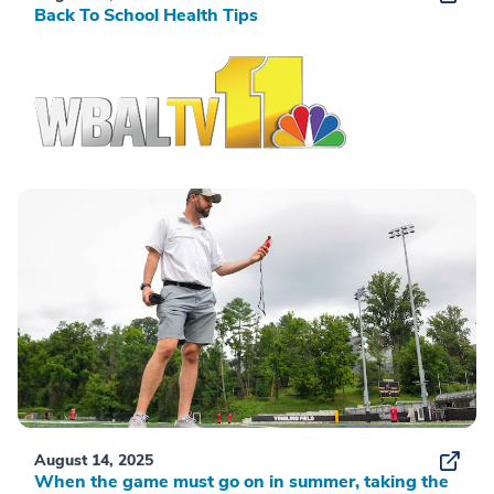
Back To School Health Tips
August 14, 2025
When the game must go on in summer, taking the