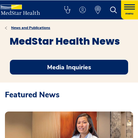
menu
News and Publications
MedStar Health News
Media Inquiries
Featured News