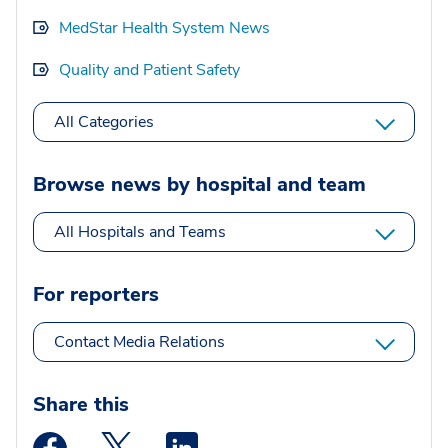
MedStar Health System News
Quality and Patient Safety
All Categories
Browse news by hospital and team
All Hospitals and Teams
For reporters
Contact Media Relations
Share this
Medstar Facebook opens a new window
Medstar Twitter opens a new window
Medstar Linkedin opens a new wi