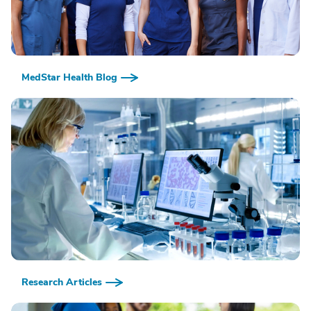
MedStar Health Blog
Research Articles