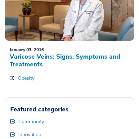
January 03, 2016
Varicose Veins: Signs, Symptoms and
Treatments
Obesity
Featured categories
Community
Innovation