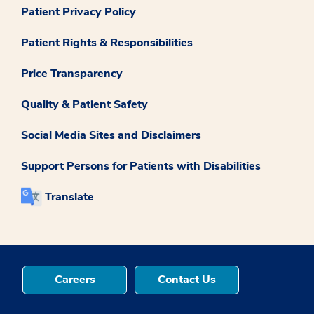
Patient Privacy Policy
Patient Rights & Responsibilities
Price Transparency
Quality & Patient Safety
Social Media Sites and Disclaimers
Support Persons for Patients with Disabilities
Translate
Careers
Contact Us