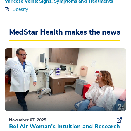
Varicose Veins: Signs, Symptoms and Treatments
Obesity
MedStar Health makes the news
November 07, 2025
Bel Air Woman's Intuition and Research