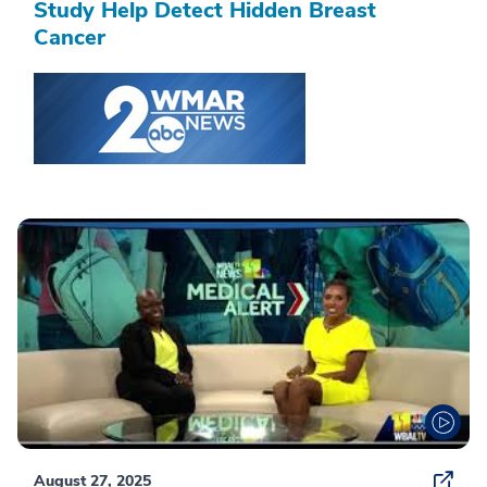
Study Help Detect Hidden Breast
Cancer
August 27, 2025