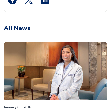
All News
January 03, 2016