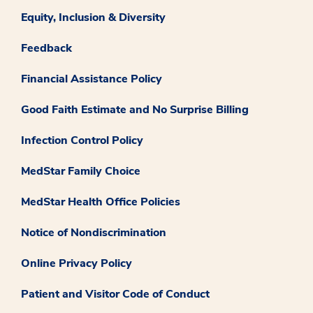
Equity, Inclusion & Diversity
Feedback
Financial Assistance Policy
Good Faith Estimate and No Surprise Billing
Infection Control Policy
MedStar Family Choice
MedStar Health Office Policies
Notice of Nondiscrimination
Online Privacy Policy
Patient and Visitor Code of Conduct