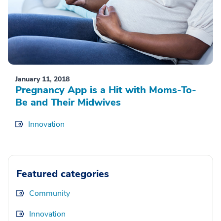
January 11, 2018
Pregnancy App is a Hit with Moms-To-
Be and Their Midwives
Innovation
Featured categories
Community
Innovation