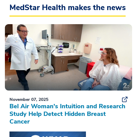
MedStar Health makes the news
November 07, 2025
Bel Air Woman's Intuition and Research
Study Help Detect Hidden Breast
Cancer