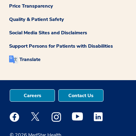
Price Transparency
Quality & Patient Safety
Social Media Sites and Disclaimers
Support Persons for Patients with Disabilities
Translate
Careers
Contact Us
Medstar Facebook opens a new window
Medstar Twitter opens a new window
Medstar Instagram opens a new windo
Medstar Youtube opens a ne
Medstar Linkedin 
© 2026 MedStar Health