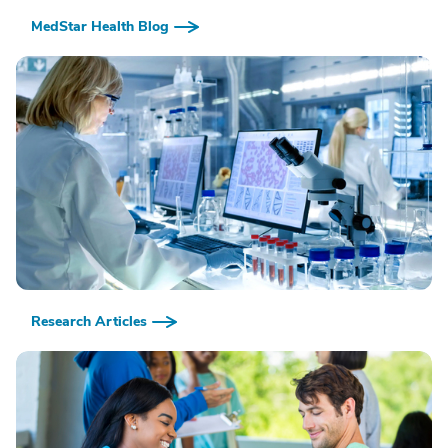
MedStar Health Blog
Research Articles