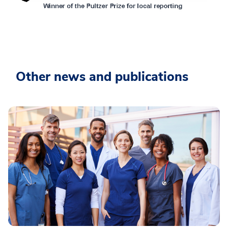
Other news and publications