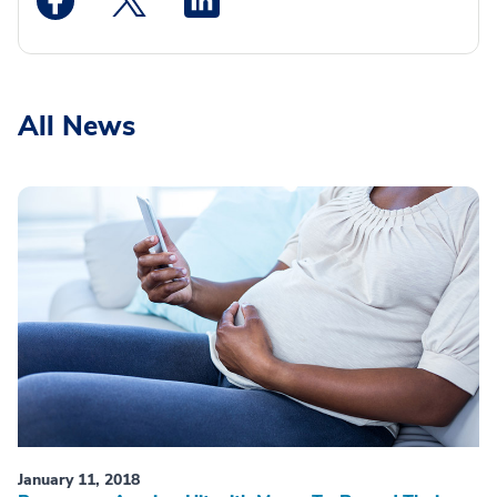
All News
January 11, 2018