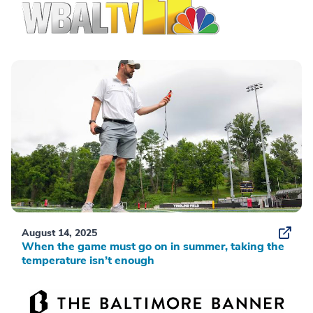
August 14, 2025
When the game must go on in summer, taking the
temperature isn’t enough