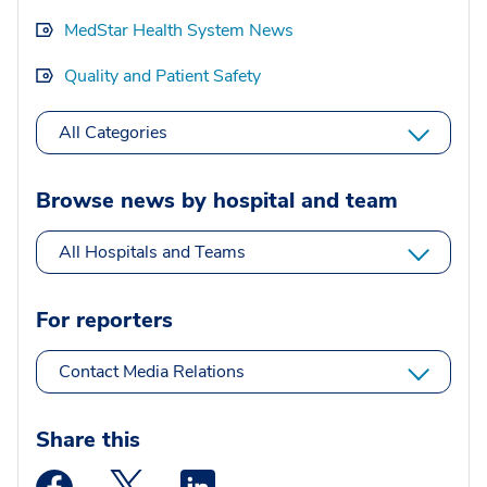
MedStar Health System News
Quality and Patient Safety
All Categories
Browse news by hospital and team
All Hospitals and Teams
For reporters
Contact Media Relations
Share this
Medstar Facebook opens a new window
Medstar Twitter opens a new window
Medstar Linkedin opens a new wi