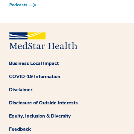
Podcasts
Business Local Impact
COVID-19 Information
Disclaimer
Disclosure of Outside Interests
Equity, Inclusion & Diversity
Feedback