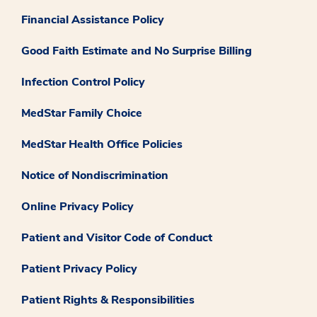
Financial Assistance Policy
Good Faith Estimate and No Surprise Billing
Infection Control Policy
MedStar Family Choice
MedStar Health Office Policies
Notice of Nondiscrimination
Online Privacy Policy
Patient and Visitor Code of Conduct
Patient Privacy Policy
Patient Rights & Responsibilities