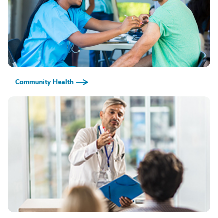
Community Health