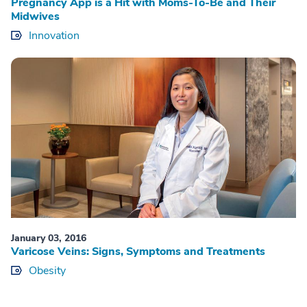
Pregnancy App is a Hit with Moms-To-Be and Their
Midwives
Innovation
January 03, 2016
Varicose Veins: Signs, Symptoms and Treatments
Obesity