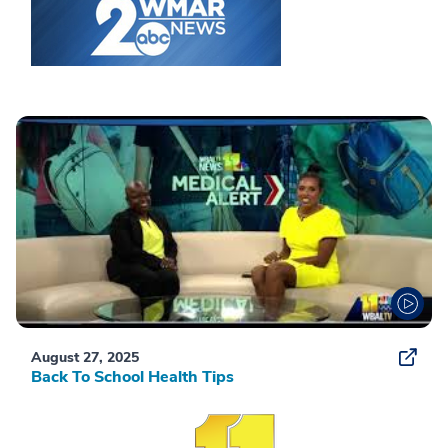
August 27, 2025
Back To School Health Tips