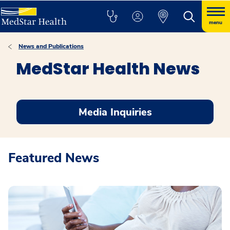
menu
News and Publications
MedStar Health News
Media Inquiries
Featured News