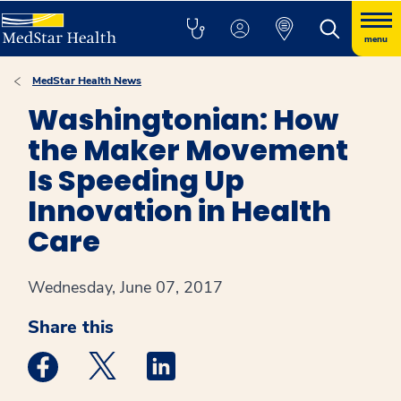
menu
MedStar Health News
Washingtonian: How
the Maker Movement
Is Speeding Up
Innovation in Health
Care
Wednesday, June 07, 2017
Share this
Medstar Facebook opens a new window
Medstar Twitter opens a new window
Medstar Linkedin opens a new win