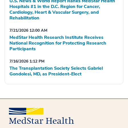
U.S. News & World Report Ranks MedStar Health
Hospitals #1 in the D.C. Region for Cancer,
Cardiology, Heart & Vascular Surgery, and
Rehabilitation
7/21/2026 12:00 AM
MedStar Health Research Institute Receives
National Recognition for Protecting Research
Participants
7/16/2026 1:12 PM
The Transplantation Society Selects Gabriel
Gondolesi, MD, as President-Elect