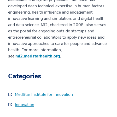
developed deep technical expertise in human factors
engineering, health influence and engagement,
innovative learning and simulation, and digital health
and data science. MI2, chartered in 2008, also serves
as the portal for engaging outside startups and
entrepreneurial collaborators to apply new ideas and
innovative approaches to care for people and advance
health. For more information,
see
mi2.medstarhealth.org
.
Categories
MedStar Institute for Innovation
Innovation