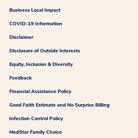
Business Local Impact
COVID-19 Information
Disclaimer
Disclosure of Outside Interests
Equity, Inclusion & Diversity
Feedback
Financial Assistance Policy
Good Faith Estimate and No Surprise Billing
Infection Control Policy
MedStar Family Choice