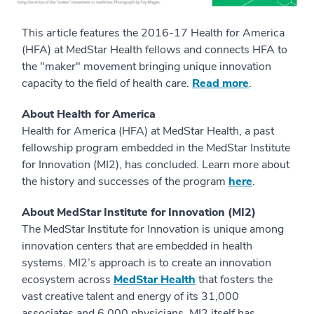
This article features the 2016-17 Health for America
(HFA) at MedStar Health fellows and connects HFA to
the "maker" movement bringing unique innovation
capacity to the field of health care.
Read more
.
About Health for America
Health for America (HFA) at MedStar Health, a past
fellowship program embedded in the MedStar Institute
for Innovation (MI2), has concluded. Learn more about
the history and successes of the program
here
.
About MedStar Institute for Innovation (MI2)
The MedStar Institute for Innovation is unique among
innovation centers that are embedded in health
systems. MI2’s approach is to create an innovation
ecosystem across
MedStar Health
that fosters the
vast creative talent and energy of its 31,000
associates and 6,000 physicians. MI2 itself has