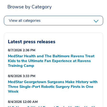
Browse by Category
View all categories
Latest press releases
8/7/2026 2:36 PM
MedStar Health and The Baltimore Ravens Treat
Kids to the Ultimate Fan Experience at Ravens
Training Camp
8/6/2026 3:33 PM
MedStar Georgetown Surgeons Make History with
Three Single-Port Robotic Surgery Firsts in One
Week
8/4/2026 12:00 AM