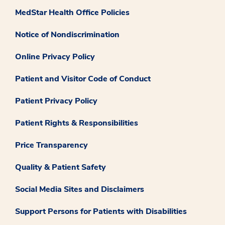
MedStar Health Office Policies
Notice of Nondiscrimination
Online Privacy Policy
Patient and Visitor Code of Conduct
Patient Privacy Policy
Patient Rights & Responsibilities
Price Transparency
Quality & Patient Safety
Social Media Sites and Disclaimers
Support Persons for Patients with Disabilities