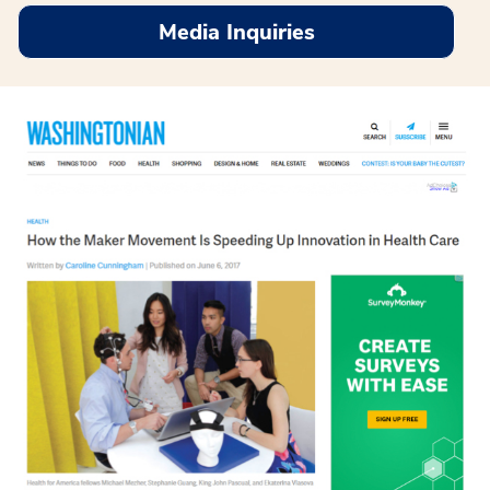
Media Inquiries