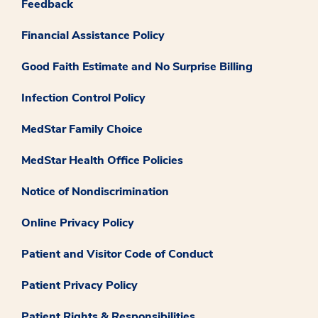
Feedback
Financial Assistance Policy
Good Faith Estimate and No Surprise Billing
Infection Control Policy
MedStar Family Choice
MedStar Health Office Policies
Notice of Nondiscrimination
Online Privacy Policy
Patient and Visitor Code of Conduct
Patient Privacy Policy
Patient Rights & Responsibilities