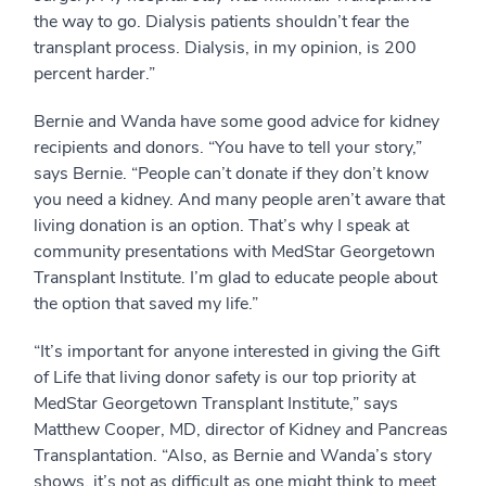
the way to go. Dialysis patients shouldn’t fear the
transplant process. Dialysis, in my opinion, is 200
percent harder.”
Bernie and Wanda have some good advice for kidney
recipients and donors. “You have to tell your story,”
says Bernie. “People can’t donate if they don’t know
you need a kidney. And many people aren’t aware that
living donation is an option. That’s why I speak at
community presentations with MedStar Georgetown
Transplant Institute. I’m glad to educate people about
the option that saved my life.”
“It’s important for anyone interested in giving the Gift
of Life that living donor safety is our top priority at
MedStar Georgetown Transplant Institute,” says
Matthew Cooper, MD, director of Kidney and Pancreas
Transplantation. “Also, as Bernie and Wanda’s story
shows, it’s not as difficult as one might think to meet