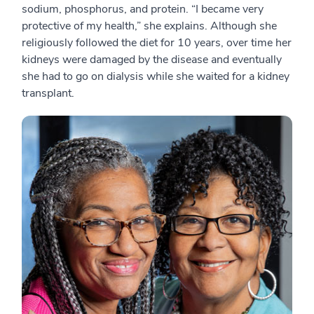
sodium, phosphorus, and protein. “I became very
protective of my health,” she explains. Although she
religiously followed the diet for 10 years, over time her
kidneys were damaged by the disease and eventually
she had to go on dialysis while she waited for a kidney
transplant.