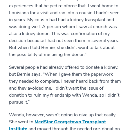
experiences that helped reinforce that. I went home to
Louisiana for a visit and ran into a cousin I hadn’t seen
in years. My cousin had had a kidney transplant and
was doing well. A person whom I saw at church was
also a kidney donor. This was confirmation of my
decision because I had not seen them in several years.
But when I told Bernie, she didn’t want to talk about
the possibility of me being her donor.”
Several people had already offered to donate a kidney,
but Bernie says, “When I gave them the paperwork
they needed to complete, I never heard back from them
and they avoided me. I didn’t want the issue of
donation to ruin my friendship with Wanda, so I didn’t
pursue it.”
Wanda, however, wasn’t going to give up that easily.
She went to
MedStar Georgetown Transplant
Institute
and moved through the needed pre-donation