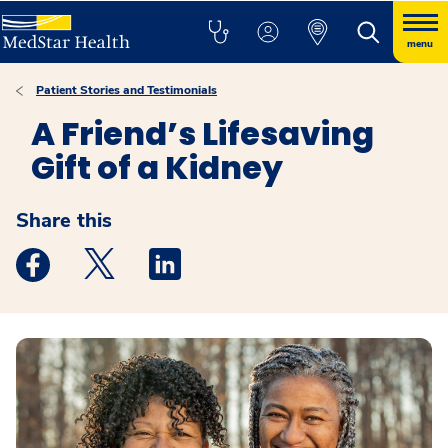
menu
Patient Stories and Testimonials
A Friend’s Lifesaving
Gift of a Kidney
Share this
Medstar Facebook opens a new window
Medstar Twitter opens a new window
Medstar Linkedin opens a new windo