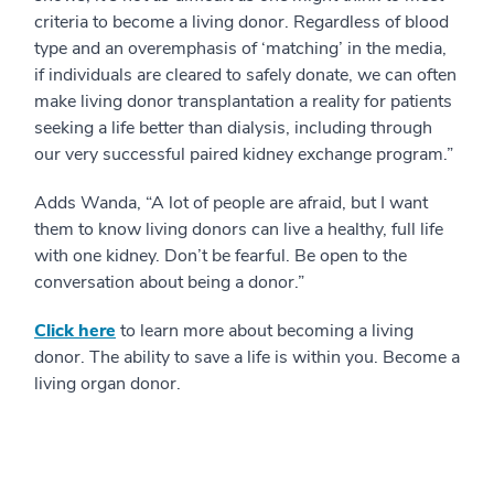
criteria to become a living donor. Regardless of blood
type and an overemphasis of ‘matching’ in the media,
if individuals are cleared to safely donate, we can often
make living donor transplantation a reality for patients
seeking a life better than dialysis, including through
our very successful paired kidney exchange program.”
Adds Wanda, “A lot of people are afraid, but I want
them to know living donors can live a healthy, full life
with one kidney. Don’t be fearful. Be open to the
conversation about being a donor.”
Click here
to learn more about becoming a living
donor. The ability to save a life is within you. Become a
living organ donor.