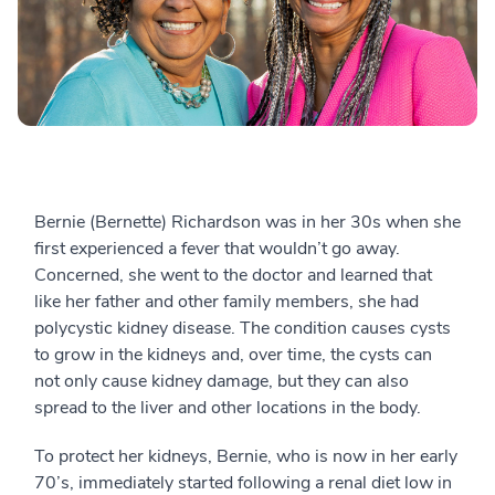
Bernie (Bernette) Richardson was in her 30s when she
first experienced a fever that wouldn’t go away.
Concerned, she went to the doctor and learned that
like her father and other family members, she had
polycystic kidney disease. The condition causes cysts
to grow in the kidneys and, over time, the cysts can
not only cause kidney damage, but they can also
spread to the liver and other locations in the body.
To protect her kidneys, Bernie, who is now in her early
70’s, immediately started following a renal diet low in