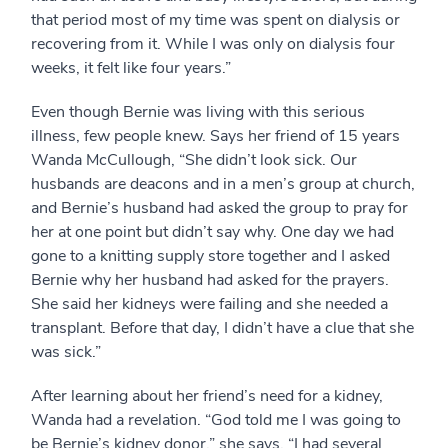
that period most of my time was spent on dialysis or
recovering from it. While I was only on dialysis four
weeks, it felt like four years.”
Even though Bernie was living with this serious
illness, few people knew. Says her friend of 15 years
Wanda McCullough, “She didn’t look sick. Our
husbands are deacons and in a men’s group at church,
and Bernie’s husband had asked the group to pray for
her at one point but didn’t say why. One day we had
gone to a knitting supply store together and I asked
Bernie why her husband had asked for the prayers.
She said her kidneys were failing and she needed a
transplant. Before that day, I didn’t have a clue that she
was sick.”
After learning about her friend’s need for a kidney,
Wanda had a revelation. “God told me I was going to
be Bernie’s kidney donor,” she says. “I had several