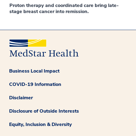
Proton therapy and coordinated care bring late-
stage breast cancer into remission.
Business Local Impact
COVID-19 Information
Disclaimer
Disclosure of Outside Interests
Equity, Inclusion & Diversity