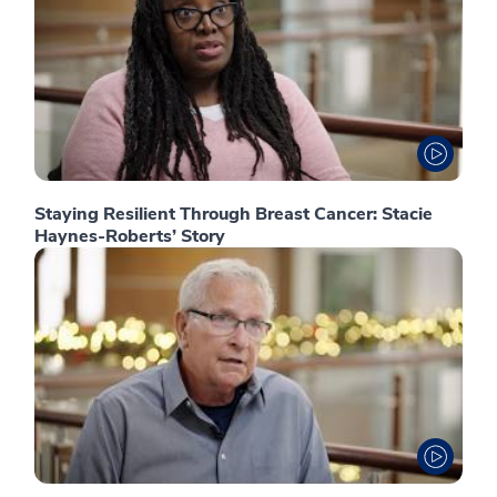
Staying Resilient Through Breast Cancer: Stacie
Haynes-Roberts’ Story