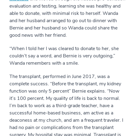
evaluation and testing, learning she was healthy and
able to donate, with minimal risk to herself. Wanda
and her husband arranged to go out to dinner with
Bernie and her husband so Wanda could share the
good news with her friend.
“When I told her I was cleared to donate to her, she
couldn’t say a word, and Bernie is very outgoing,”
Wanda remembers with a smile.
The transplant, performed in June 2017, was a
complete success. “Before the transplant, my kidney
function was only 5 percent” Bernie explains. “Now
it’s 100 percent. My quality of life is back to normal.
I’m back to work as a third-grade teacher, have a
successful home-based business, am active as a
deaconess at my church, and am a frequent traveler. I
had no pain or complications from the transplant
surgery. My hospital stay was minimal. Transplant is