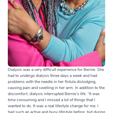
Dialysis was a very difficult experience for Bernie. She
had to undergo dialysis three days a week and had
problems with the needle in her fistula dislodging,
causing pain and swelling in her arm. In addition to the
discomfort, dialysis interrupted Bernie’s life. “It was
time consuming and I missed a lot of things that I
wanted to do. It was a real lifestyle change for me. I
had such an active and busy lifestyle before, but during