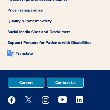
Price Transparency
Quality & Patient Safety
Social Media Sites and Disclaimers
Support Persons for Patients with Disabilities
Translate
Careers
Contact Us
Medstar Facebook opens a new window
Medstar Twitter opens a new window
Medstar Instagram opens a new windo
Medstar Youtube opens a ne
Medstar Linkedin 