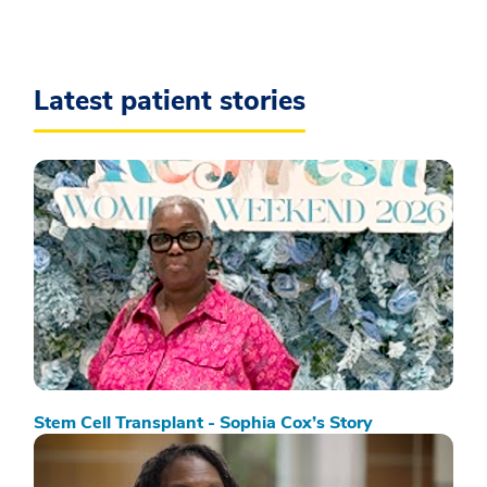
Latest patient stories
Stem Cell Transplant - Sophia Cox’s Story