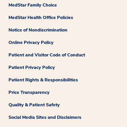
MedStar Family Choice
MedStar Health Office Policies
Notice of Nondiscrimination
Online Privacy Policy
Patient and Visitor Code of Conduct
Patient Privacy Policy
Patient Rights & Responsibilities
Price Transparency
Quality & Patient Safety
Social Media Sites and Disclaimers