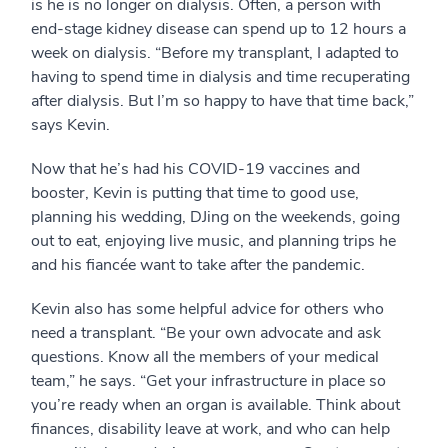
is he is no longer on dialysis. Often, a person with
end-stage kidney disease can spend up to 12 hours a
week on dialysis. “Before my transplant, I adapted to
having to spend time in dialysis and time recuperating
after dialysis. But I’m so happy to have that time back,”
says Kevin.
Now that he’s had his COVID-19 vaccines and
booster, Kevin is putting that time to good use,
planning his wedding, DJing on the weekends, going
out to eat, enjoying live music, and planning trips he
and his fiancée want to take after the pandemic.
Kevin also has some helpful advice for others who
need a transplant. “Be your own advocate and ask
questions. Know all the members of your medical
team,” he says. “Get your infrastructure in place so
you’re ready when an organ is available. Think about
finances, disability leave at work, and who can help