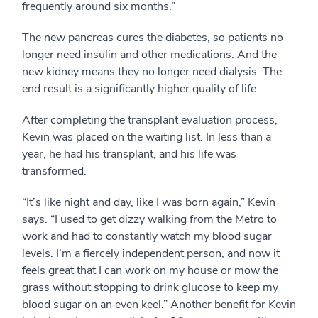
frequently around six months.”
The new pancreas cures the diabetes, so patients no
longer need insulin and other medications. And the
new kidney means they no longer need dialysis. The
end result is a significantly higher quality of life.
After completing the transplant evaluation process,
Kevin was placed on the waiting list. In less than a
year, he had his transplant, and his life was
transformed.
“It’s like night and day, like I was born again,” Kevin
says. “I used to get dizzy walking from the Metro to
work and had to constantly watch my blood sugar
levels. I’m a fiercely independent person, and now it
feels great that I can work on my house or mow the
grass without stopping to drink glucose to keep my
blood sugar on an even keel.” Another benefit for Kevin