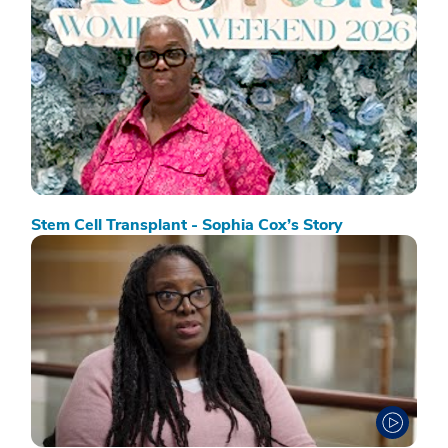
Stem Cell Transplant - Sophia Cox’s Story