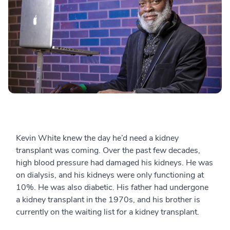
Kevin White knew the day he’d need a kidney
transplant was coming. Over the past few decades,
high blood pressure had damaged his kidneys. He was
on dialysis, and his kidneys were only functioning at
10%. He was also diabetic. His father had undergone
a kidney transplant in the 1970s, and his brother is
currently on the waiting list for a kidney transplant.