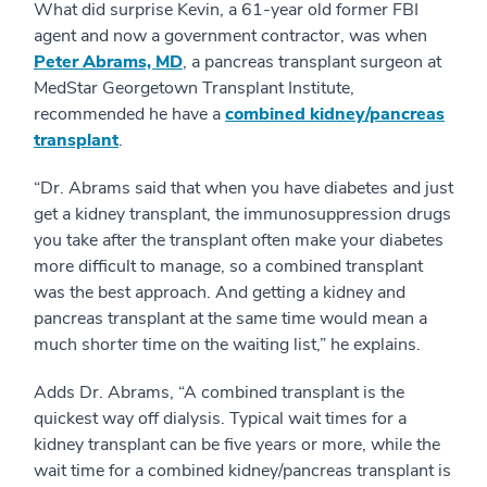
What did surprise Kevin, a 61-year old former FBI
agent and now a government contractor, was when
Peter Abrams, MD
, a pancreas transplant surgeon at
MedStar Georgetown Transplant Institute,
recommended he have a
combined kidney/pancreas
transplant
.
“Dr. Abrams said that when you have diabetes and just
get a kidney transplant, the immunosuppression drugs
you take after the transplant often make your diabetes
more difficult to manage, so a combined transplant
was the best approach. And getting a kidney and
pancreas transplant at the same time would mean a
much shorter time on the waiting list,” he explains.
Adds Dr. Abrams, “A combined transplant is the
quickest way off dialysis. Typical wait times for a
kidney transplant can be five years or more, while the
wait time for a combined kidney/pancreas transplant is