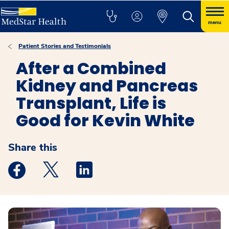
menu
Patient Stories and Testimonials
After a Combined
Kidney and Pancreas
Transplant, Life is
Good for Kevin White
Share this
Medstar Facebook opens a new window
Medstar Twitter opens a new window
Medstar Linkedin opens a new windo