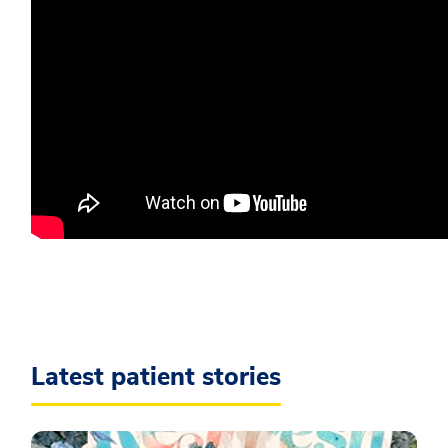
Latest patient stories