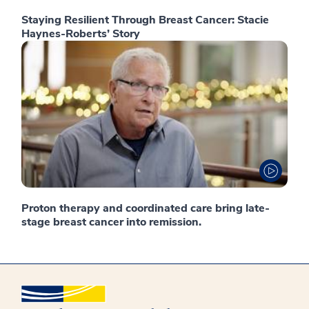
Staying Resilient Through Breast Cancer: Stacie
Haynes-Roberts’ Story
Proton therapy and coordinated care bring late-
stage breast cancer into remission.