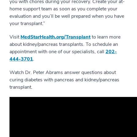
you with chores during your recovery. Create your at-
home support team as soon as you complete your
evaluation and you’ll be well prepared when you have
your transplant.”
Visit
MedStarHealth.org/Transplant
to learn more
about kidney/pancreas transplants. To schedule an
appointment with one of our specialists, call
202-
444-3701
.
Watch Dr. Peter Abrams answer questions about
curing diabetes with pancreas and kidney/pancreas
transplant.