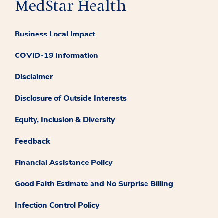
Business Local Impact
COVID-19 Information
Disclaimer
Disclosure of Outside Interests
Equity, Inclusion & Diversity
Feedback
Financial Assistance Policy
Good Faith Estimate and No Surprise Billing
Infection Control Policy