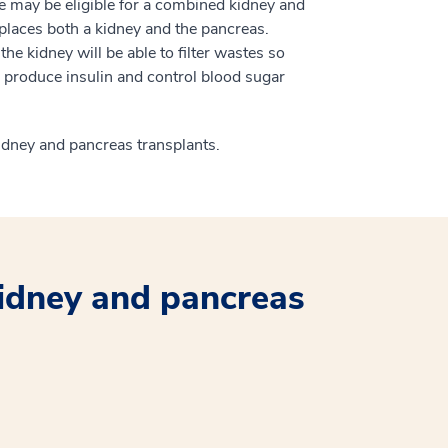
re may be eligible for a combined kidney and
eplaces both a kidney and the pancreas.
e kidney will be able to filter wastes so
l produce insulin and control blood sugar
kidney and pancreas transplants.
idney and pancreas