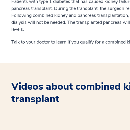
Patients with type 1 diabetes that has caused kidney failu
pancreas transplant. During the transplant, the surgeon r
Following combined kidney and pancreas transplantation, th
dialysis will not be needed. The transplanted pancreas wil
levels.
Talk to your doctor to learn if you qualify for a combined 
Videos about combined k
transplant