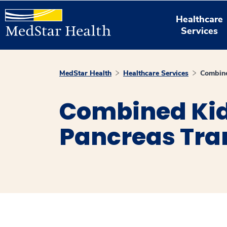
Healthcare
Services
MedStar Health
Healthcare Services
Combine
Combined Ki
Pancreas Tra