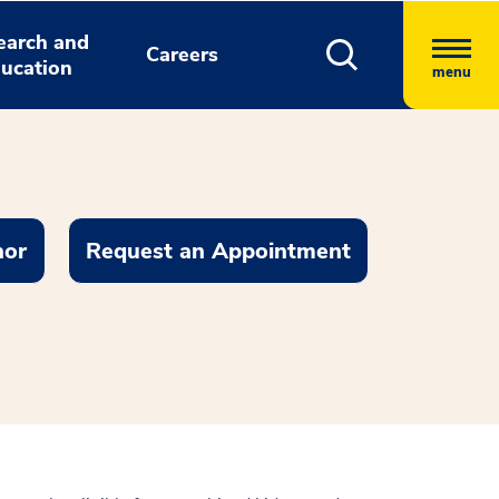
earch and
Careers
ucation
menu
nor
Request an Appointment