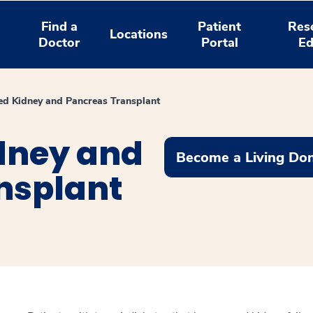
Find a
Patient
Res
Locations
Doctor
Portal
Ed
d Kidney and Pancreas Transplant
dney and
Become a Living Do
nsplant