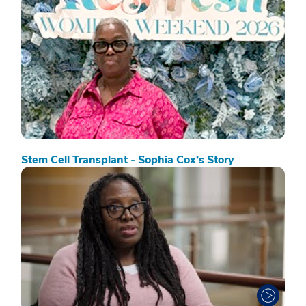
Stem Cell Transplant - Sophia Cox’s Story