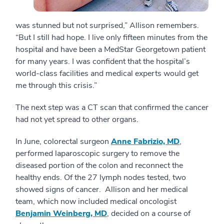
was stunned but not surprised,” Allison remembers.
“But I still had hope. I live only fifteen minutes from the
hospital and have been a MedStar Georgetown patient
for many years. I was confident that the hospital’s
world-class facilities and medical experts would get
me through this crisis.”
The next step was a CT scan that confirmed the cancer
had not yet spread to other organs.
In June, colorectal surgeon
Anne Fabrizio, MD
,
performed laparoscopic surgery to remove the
diseased portion of the colon and reconnect the
healthy ends. Of the 27 lymph nodes tested, two
showed signs of cancer. Allison and her medical
team, which now included medical oncologist
Benjamin Weinberg, MD
, decided on a course of