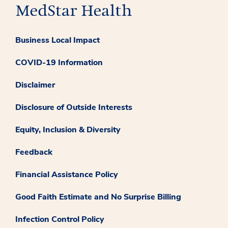
Business Local Impact
COVID-19 Information
Disclaimer
Disclosure of Outside Interests
Equity, Inclusion & Diversity
Feedback
Financial Assistance Policy
Good Faith Estimate and No Surprise Billing
Infection Control Policy