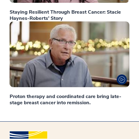
Staying Resilient Through Breast Cancer: Stacie
Haynes-Roberts’ Story
Proton therapy and coordinated care bring late-
stage breast cancer into remission.