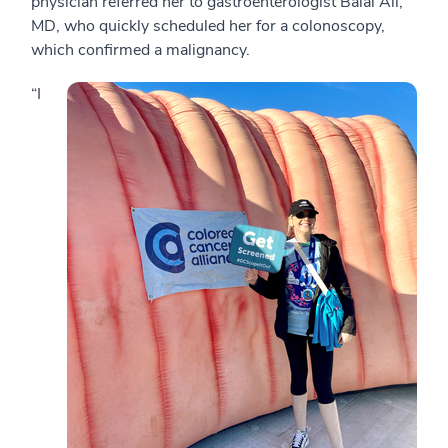
physician referred her to gastroenterologist Balal Ali,
MD, who quickly scheduled her for a colonoscopy,
which confirmed a malignancy.
“I