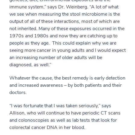
immune system,” says Dr. Weinberg. “A lot of what
we see when measuring the stool microbiome is the
output of all of these interactions, most of which are
not inherited. Many of these exposures occurred in the
1970s and 1980s and now they are catching up to
people as they age. This could explain why we are
seeing more cancer in young adults and I would expect
an increasing number of older adults will be
diagnosed, as well.”
Whatever the cause, the best remedy is early detection
and increased awareness – by both patients and their
doctors.
“I was fortunate that I was taken seriously,” says
Allison, who will continue to have periodic CT scans
and colonoscopies as well as lab tests that look for
colorectal cancer DNA in her blood.