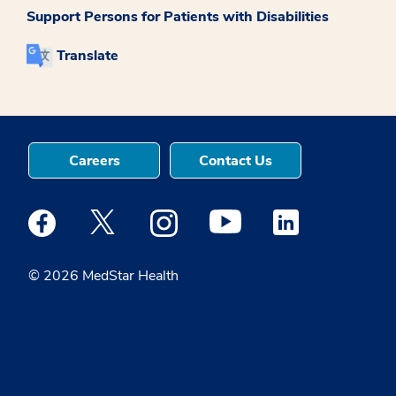
Support Persons for Patients with Disabilities
Translate
Careers
Contact Us
Medstar Facebook opens a new window
Medstar Twitter opens a new window
Medstar Instagram opens a new windo
Medstar Youtube opens a ne
Medstar Linkedin 
© 2026 MedStar Health