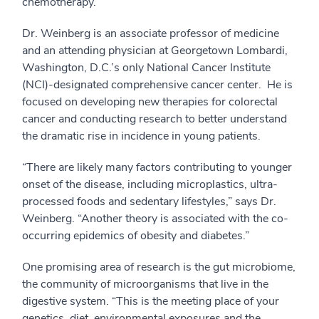
chemotherapy.
Dr. Weinberg is an associate professor of medicine
and an attending physician at Georgetown Lombardi,
Washington, D.C.’s only National Cancer Institute
(NCI)-designated comprehensive cancer center. He is
focused on developing new therapies for colorectal
cancer and conducting research to better understand
the dramatic rise in incidence in young patients.
“There are likely many factors contributing to younger
onset of the disease, including microplastics, ultra-
processed foods and sedentary lifestyles,” says Dr.
Weinberg. “Another theory is associated with the co-
occurring epidemics of obesity and diabetes.”
One promising area of research is the gut microbiome,
the community of microorganisms that live in the
digestive system. “This is the meeting place of your
genetics, diet, environmental exposures and the