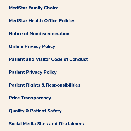
MedStar Family Choice
MedStar Health Office Policies
Notice of Nondiscrimination
Online Privacy Policy
Patient and Visitor Code of Conduct
Patient Privacy Policy
Patient Rights & Responsibilities
Price Transparency
Quality & Patient Safety
Social Media Sites and Disclaimers