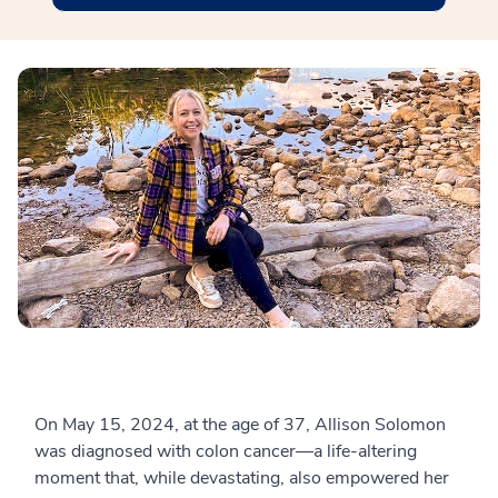
On May 15, 2024, at the age of 37, Allison Solomon
was diagnosed with colon cancer—a life-altering
moment that, while devastating, also empowered her