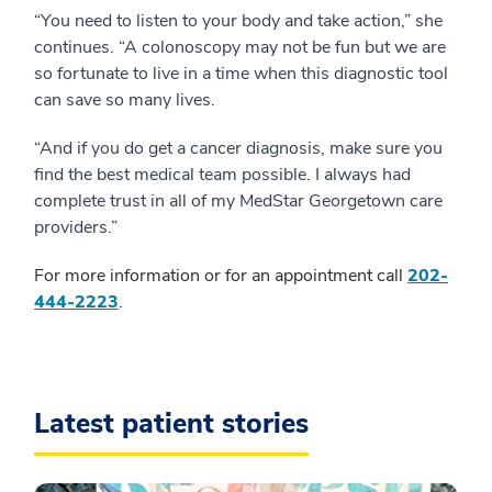
“You need to listen to your body and take action,” she
continues. “A colonoscopy may not be fun but we are
so fortunate to live in a time when this diagnostic tool
can save so many lives.
“And if you do get a cancer diagnosis, make sure you
find the best medical team possible. I always had
complete trust in all of my MedStar Georgetown care
providers.”
For more information or for an appointment call
202-
444-2223
.
Latest patient stories