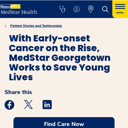
menu
Patient Stories and Testimonials
With Early-onset
Cancer on the Rise,
MedStar Georgetown
Works to Save Young
Lives
Share this
Medstar Facebook opens a new window
Medstar Twitter opens a new window
Medstar Linkedin opens a new windo
Find Care Now