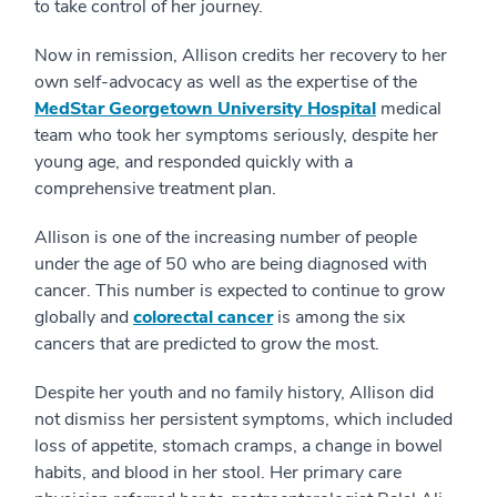
to take control of her journey.
Now in remission, Allison credits her recovery to her
own self-advocacy as well as the expertise of the
MedStar Georgetown University Hospital
medical
team who took her symptoms seriously, despite her
young age, and responded quickly with a
comprehensive treatment plan.
Allison is one of the increasing number of people
under the age of 50 who are being diagnosed with
cancer. This number is expected to continue to grow
globally and
colorectal cancer
is among the six
cancers that are predicted to grow the most.
Despite her youth and no family history, Allison did
not dismiss her persistent symptoms, which included
loss of appetite, stomach cramps, a change in bowel
habits, and blood in her stool. Her primary care