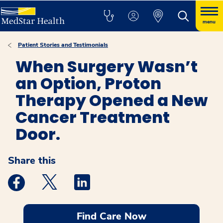
menu
Patient Stories and Testimonials
When Surgery Wasn’t
an Option, Proton
Therapy Opened a New
Cancer Treatment
Door.
Share this
Medstar Facebook opens a new window
Medstar Twitter opens a new window
Medstar Linkedin opens a new windo
Find Care Now