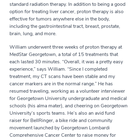
standard radiation therapy. In addition to being a good
option for treating liver cancer, proton therapy is also
effective for tumors anywhere else in the body,
including the gastrointestinal tract, breast, prostate,
brain, lung, and more.
William underwent three weeks of proton therapy at
MedStar Georgetown, a total of 15 treatments that
each lasted 30 minutes. “Overall, it was a pretty easy
experience,” says William. “Since I completed
treatment, my CT scans have been stable and my
cancer markers are in the normal range.” He has
resumed traveling, working as a volunteer interviewer
for Georgetown University undergraduate and medical
schools (his alma mater), and cheering on Georgetown
University’s sports teams. He’s also an avid fund
raiser for BellRinger, a bike ride and community
movement launched by Georgetown Lombardi
Comprehensive Cancer Center to raise money for