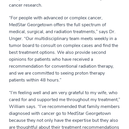
cancer research.
“For people with advanced or complex cancer,
MedStar Georgetown offers the full spectrum of
medical, surgical, and radiation treatments,” says Dr.
Unger. “Our multidisciplinary team meets weekly in a
tumor board to consult on complex cases and find the
best treatment options. We also provide second
opinions for patients who have received a
recommendation for conventional radiation therapy,
and we are committed to seeing proton therapy
patients within 48 hours.”
“I’m feeling well and am very grateful to my wife, who
cared for and supported me throughout my treatment,”
William says. “I’ve recommended that family members
diagnosed with cancer go to MedStar Georgetown
because they not only have the expertise but they also
are thoughtful about their treatment recommendations