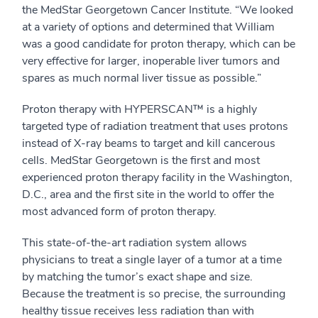
the MedStar Georgetown Cancer Institute. “We looked
at a variety of options and determined that William
was a good candidate for proton therapy, which can be
very effective for larger, inoperable liver tumors and
spares as much normal liver tissue as possible.”
Proton therapy with HYPERSCAN™ is a highly
targeted type of radiation treatment that uses protons
instead of X-ray beams to target and kill cancerous
cells. MedStar Georgetown is the first and most
experienced proton therapy facility in the Washington,
D.C., area and the first site in the world to offer the
most advanced form of proton therapy.
This state-of-the-art radiation system allows
physicians to treat a single layer of a tumor at a time
by matching the tumor’s exact shape and size.
Because the treatment is so precise, the surrounding
healthy tissue receives less radiation than with