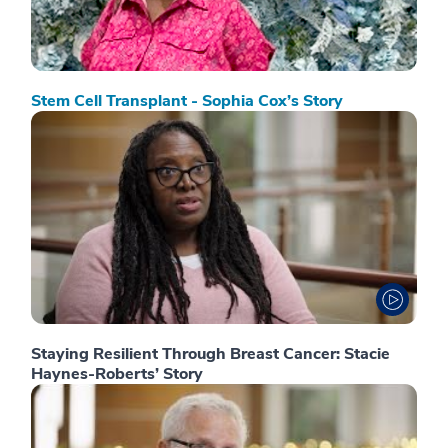
Stem Cell Transplant - Sophia Cox’s Story
Staying Resilient Through Breast Cancer: Stacie
Haynes-Roberts’ Story