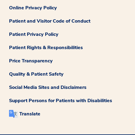
Online Privacy Policy
Patient and Visitor Code of Conduct
Patient Privacy Policy
Patient Rights & Responsibilities
Price Transparency
Quality & Patient Safety
Social Media Sites and Disclaimers
Support Persons for Patients with Disabilities
Translate