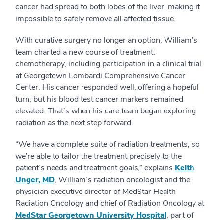
cancer had spread to both lobes of the liver, making it
impossible to safely remove all affected tissue.
With curative surgery no longer an option, William’s
team charted a new course of treatment:
chemotherapy, including participation in a clinical trial
at Georgetown Lombardi Comprehensive Cancer
Center. His cancer responded well, offering a hopeful
turn, but his blood test cancer markers remained
elevated. That’s when his care team began exploring
radiation as the next step forward.
“We have a complete suite of radiation treatments, so
we’re able to tailor the treatment precisely to the
patient’s needs and treatment goals,” explains
Keith
Unger, MD
, William’s radiation oncologist and the
physician executive director of MedStar Health
Radiation Oncology and chief of Radiation Oncology at
MedStar Georgetown University Hospital
, part of