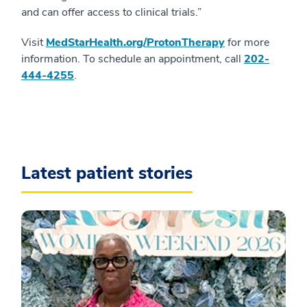
and can offer access to clinical trials.”
Visit
MedStarHealth.org/ProtonTherapy
for more
information. To schedule an appointment, call
202-
444-4255
.
Latest patient stories