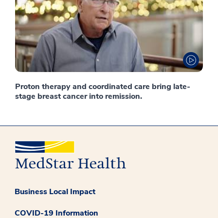
Proton therapy and coordinated care bring late-
stage breast cancer into remission.
Business Local Impact
COVID-19 Information