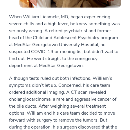
When William Licamele, MD, began experiencing
severe chills and a high fever, he knew something was
seriously wrong. A retired psychiatrist and former
head of the Child and Adolescent Psychiatry program
at MedStar Georgetown University Hospital, he
suspected COVID-19 or meningitis, but didn’t wait to
find out. He went straight to the emergency
department at MedStar Georgetown.
Although tests ruled out both infections, William’s
symptoms didn’t let up. Concerned, his care team
ordered additional imaging. A CT scan revealed
cholangiocarcinoma, a rare and aggressive cancer of
the bile ducts. After weighing several treatment
options, William and his care team decided to move
forward with surgery to remove the tumors. But
during the operation, his surgeon discovered that the