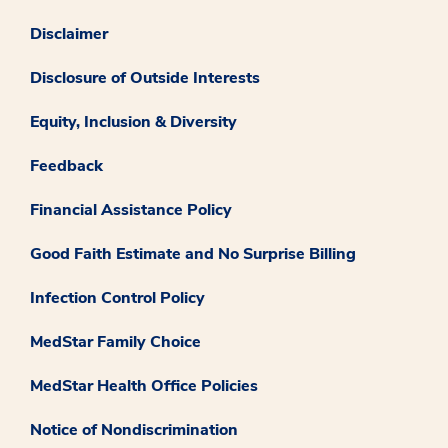
Disclaimer
Disclosure of Outside Interests
Equity, Inclusion & Diversity
Feedback
Financial Assistance Policy
Good Faith Estimate and No Surprise Billing
Infection Control Policy
MedStar Family Choice
MedStar Health Office Policies
Notice of Nondiscrimination