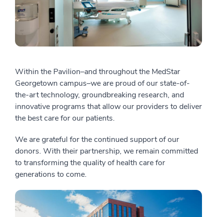
Within the Pavilion–and throughout the MedStar
Georgetown campus–we are proud of our state-of-
the-art technology, groundbreaking research, and
innovative programs that allow our providers to deliver
the best care for our patients.
We are grateful for the continued support of our
donors. With their partnership, we remain committed
to transforming the quality of health care for
generations to come.