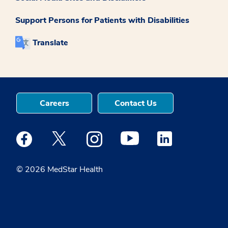
Support Persons for Patients with Disabilities
Translate
Careers
Contact Us
Medstar Facebook opens a new window
Medstar Twitter opens a new window
Medstar Instagram opens a new windo
Medstar Youtube opens a ne
Medstar Linkedin 
© 2026 MedStar Health