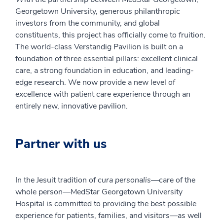
Georgetown University, generous philanthropic
investors from the community, and global
constituents, this project has officially come to fruition.
The world-class Verstandig Pavilion is built on a
foundation of three essential pillars: excellent clinical
care, a strong foundation in education, and leading-
edge research. We now provide a new level of
excellence with patient care experience through an
entirely new, innovative pavilion.
Partner with us
In the Jesuit tradition of
cura personalis
—care of the
whole person—MedStar Georgetown University
Hospital is committed to providing the best possible
experience for patients, families, and visitors—as well