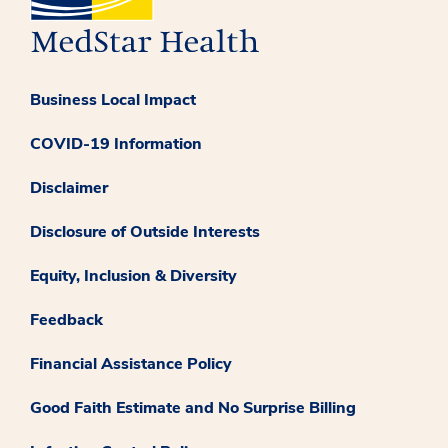
Business Local Impact
COVID-19 Information
Disclaimer
Disclosure of Outside Interests
Equity, Inclusion & Diversity
Feedback
Financial Assistance Policy
Good Faith Estimate and No Surprise Billing