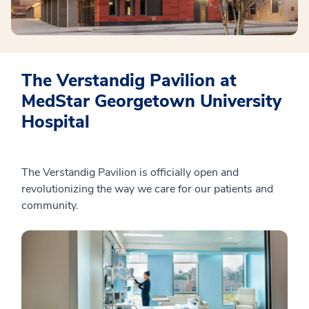
The Verstandig Pavilion at
MedStar Georgetown University
Hospital
The Verstandig Pavilion is officially open and
revolutionizing the way we care for our patients and
community.