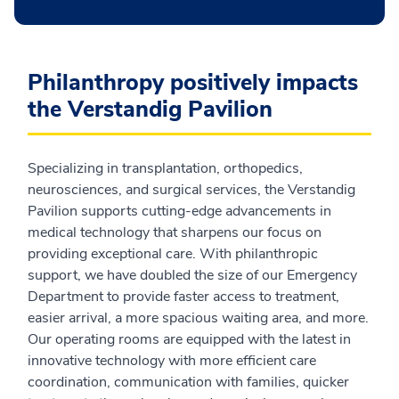
Philanthropy positively impacts
the Verstandig Pavilion
Specializing in transplantation, orthopedics,
neurosciences, and surgical services, the Verstandig
Pavilion supports cutting-edge advancements in
medical technology that sharpens our focus on
providing exceptional care. With philanthropic
support, we have doubled the size of our Emergency
Department to provide faster access to treatment,
easier arrival, a more spacious waiting area, and more.
Our operating rooms are equipped with the latest in
innovative technology with more efficient care
coordination, communication with families, quicker