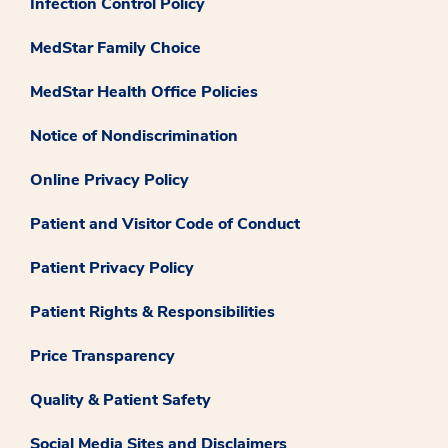
Infection Control Policy
MedStar Family Choice
MedStar Health Office Policies
Notice of Nondiscrimination
Online Privacy Policy
Patient and Visitor Code of Conduct
Patient Privacy Policy
Patient Rights & Responsibilities
Price Transparency
Quality & Patient Safety
Social Media Sites and Disclaimers