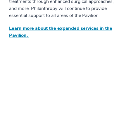
treatments through enhanced surgical approaches,
and more. Philanthropy will continue to provide
essential support to all areas of the Pavilion.
Learn more about the expanded services in the
Pavilion.