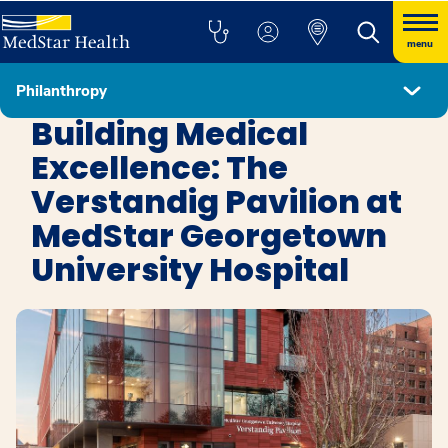
menu
Philanthropy
Get Involved
Building Medical
Excellence: The
Verstandig Pavilion at
MedStar Georgetown
University Hospital