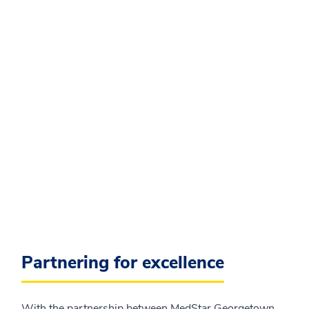
Partnering for excellence
With the partnership between MedStar Georgetown,