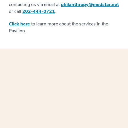
contacting us via email at
philanthropy@medstar.net
or call
202-444-0721
.
Click here
to learn more about the services in the
Pavilion.