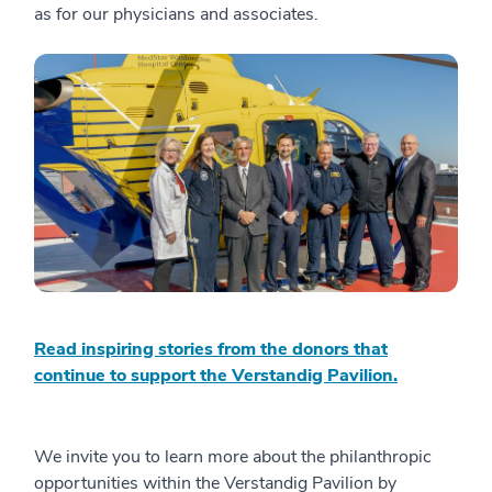
as for our physicians and associates.
Read inspiring stories from the donors that
continue to support the Verstandig Pavilion.
We invite you to learn more about the philanthropic
opportunities within the Verstandig Pavilion by