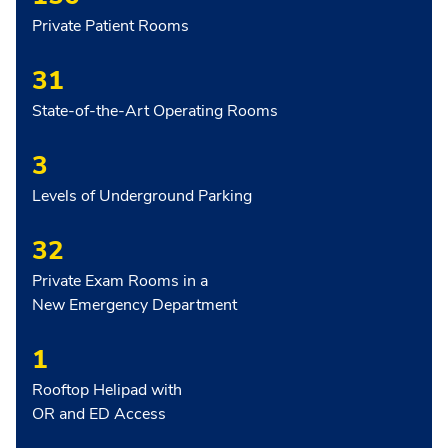
Private Patient Rooms
31
State-of-the-Art Operating Rooms
3
Levels of Underground Parking
32
Private Exam Rooms in a
New Emergency Department
1
Rooftop Helipad with
OR and ED Access