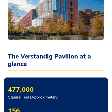
The Verstandig Pavilion at a
glance
477,000
Square Feet (Approximately)
156