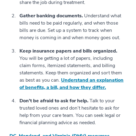
share the job during treatment.
Gather banking documents.
Understand what
bills need to be paid regularly, and when those
bills are due. Set up a system to track when
money is coming in and when money goes out.
Keep insurance papers and bills organized.
You will be getting a lot of papers, including
claim forms, itemized statements, and billing
statements. Keep them organized and sort them
as best as you can.
Understand an explanation
of benefits, a bill, and how they differ.
Don’t be afraid to ask for help.
Talk to your
trusted loved ones and don’t hesitate to ask for
help from your care team. You can seek legal or
financial planning advice as needed.