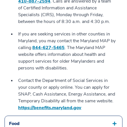
410-887-2594
. Calls are answered by a team
of Certified Information and Assistance
Specialists (CIRS), Monday through Friday,
between the hours of 8:30 a.m. and 4:30 p.m.
If you are seeking services in other counties in
Maryland, you may contact the Maryland MAP by
calling
844-627-5465
. The Maryland MAP
website offers information about health and
support services for older Marylanders and
persons with disabilities.
Contact the Department of Social Services in
your county or apply online. You can apply for
SNAP, Cash Assistance, Energy Assistance, and
Temporary Disability all from the same website.
https://benefits.maryland.gov
Food