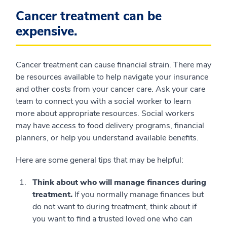
Cancer treatment can be
expensive.
Cancer treatment can cause financial strain. There may
be resources available to help navigate your insurance
and other costs from your cancer care. Ask your care
team to connect you with a social worker to learn
more about appropriate resources. Social workers
may have access to food delivery programs, financial
planners, or help you understand available benefits.
Here are some general tips that may be helpful:
Think about who will manage finances during
treatment.
If you normally manage finances but
do not want to during treatment, think about if
you want to find a trusted loved one who can