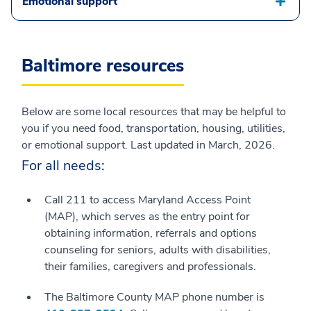
Emotional support
Baltimore resources
Below are some local resources that may be helpful to
you if you need food, transportation, housing, utilities,
or emotional support. Last updated in March, 2026.
For all needs:
Call 211 to access Maryland Access Point
(MAP), which serves as the entry point for
obtaining information, referrals and options
counseling for seniors, adults with disabilities,
their families, caregivers and professionals.
The Baltimore County MAP phone number is