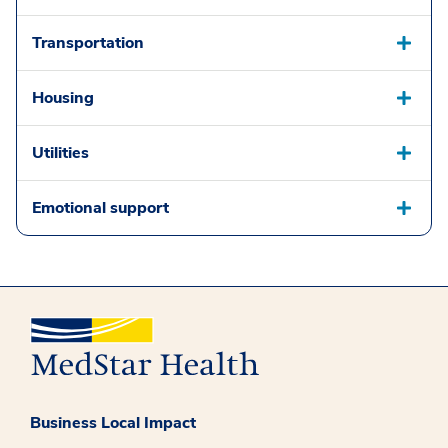
Transportation
Housing
Utilities
Emotional support
Business Local Impact