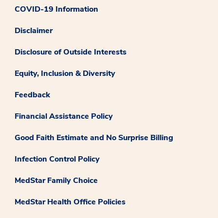
COVID-19 Information
Disclaimer
Disclosure of Outside Interests
Equity, Inclusion & Diversity
Feedback
Financial Assistance Policy
Good Faith Estimate and No Surprise Billing
Infection Control Policy
MedStar Family Choice
MedStar Health Office Policies