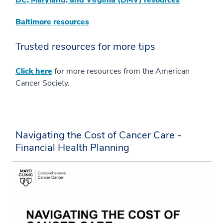
DC, Maryland, and Virginia (DMV) resources
Baltimore resources
Trusted resources for more tips
Click here
for more resources from the American
Cancer Society.
Navigating the Cost of Cancer Care -
Financial Health Planning