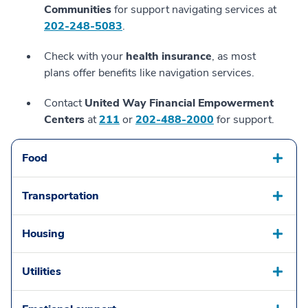
Communities
for support navigating services at
202-248-5083
.
Check with your
health insurance
, as most
plans offer benefits like navigation services.
Contact
United Way Financial Empowerment
Centers
at
211
or
202-488-2000
for support.
Food
Transportation
Housing
Utilities