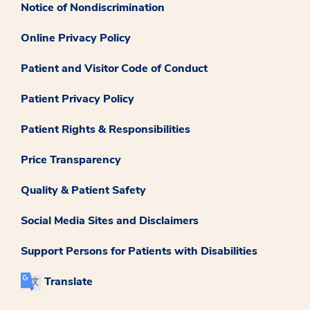
Notice of Nondiscrimination
Online Privacy Policy
Patient and Visitor Code of Conduct
Patient Privacy Policy
Patient Rights & Responsibilities
Price Transparency
Quality & Patient Safety
Social Media Sites and Disclaimers
Support Persons for Patients with Disabilities
Translate