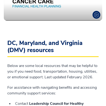
DC, Maryland, and Virginia
(DMV) resources
Below are some local resources that may be helpful to
you if you need food, transportation, housing, utilities,
or emotional support. Last updated February 2026.
For assistance with navigating benefits and accessing
community support services:
Contact
Leadership Council for Healthy