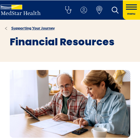
menu
Supporting Your Journey
Financial Resources